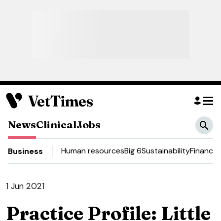
News
Clinical
Jobs
Human resources
Big 6
Sustainability
Finance
D
Business
1 Jun 2021
Practice Profile: Little