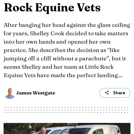
Rock Equine Vets
After banging her head against the glass ceiling
for years, Shelley Cook decided to take matters
into her own hands and opened her own
practice. She describes the decision as “like
jumping off a cliff without a parachute”, but it
seems Shelley and her team at Little Rock
Equine Vets have made the perfect landing…
James Westgate
Share