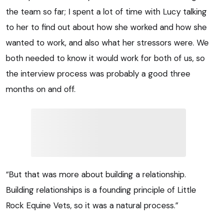
the team so far; I spent a lot of time with Lucy talking
to her to find out about how she worked and how she
wanted to work, and also what her stressors were. We
both needed to know it would work for both of us, so
the interview process was probably a good three
months on and off.
“But that was more about building a relationship.
Building relationships is a founding principle of Little
Rock Equine Vets, so it was a natural process.”