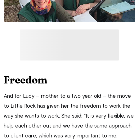
Freedom
And for Lucy – mother to a two year old – the move
to Little Rock has given her the freedom to work the
way she wants to work. She said: “It is very flexible, we
help each other out and we have the same approach
to client care, which was very important to me.