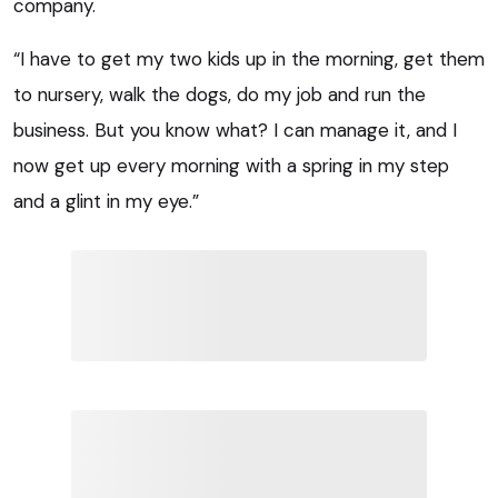
company.
“I have to get my two kids up in the morning, get them
to nursery, walk the dogs, do my job and run the
business. But you know what? I can manage it, and I
now get up every morning with a spring in my step
and a glint in my eye.”