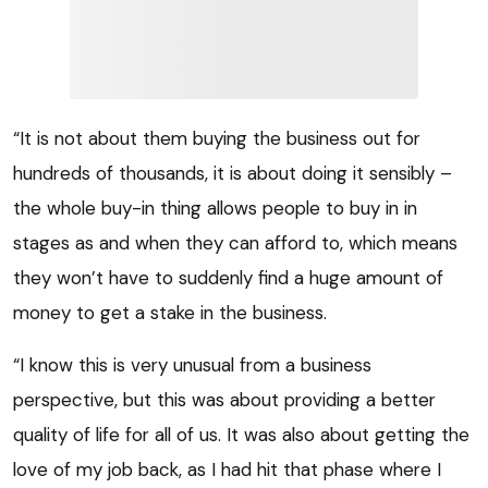
“It is not about them buying the business out for
hundreds of thousands, it is about doing it sensibly –
the whole buy-in thing allows people to buy in in
stages as and when they can afford to, which means
they won’t have to suddenly find a huge amount of
money to get a stake in the business.
“I know this is very unusual from a business
perspective, but this was about providing a better
quality of life for all of us. It was also about getting the
love of my job back, as I had hit that phase where I