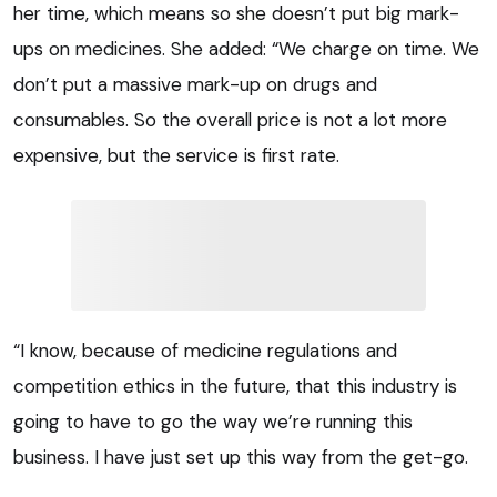
her time, which means so she doesn’t put big mark-
ups on medicines. She added: “We charge on time. We
don’t put a massive mark-up on drugs and
consumables. So the overall price is not a lot more
expensive, but the service is first rate.
“I know, because of medicine regulations and
competition ethics in the future, that this industry is
going to have to go the way we’re running this
business. I have just set up this way from the get-go.