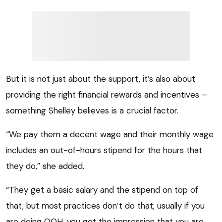
But it is not just about the support, it’s also about
providing the right financial rewards and incentives –
something Shelley believes is a crucial factor.
“We pay them a decent wage and their monthly wage
includes an out-of-hours stipend for the hours that
they do,” she added.
“They get a basic salary and the stipend on top of
that, but most practices don’t do that; usually if you
are doing OOH, you get the impression that you are