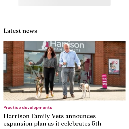
Latest news
Practice developments
Harrison Family Vets announces
expansion plan as it celebrates 5th