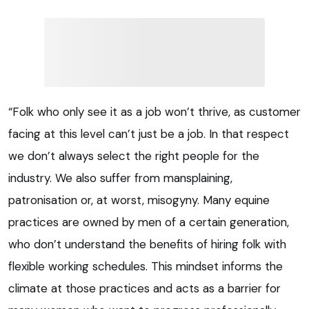
“Folk who only see it as a job won’t thrive, as customer
facing at this level can’t just be a job. In that respect
we don’t always select the right people for the
industry. We also suffer from mansplaining,
patronisation or, at worst, misogyny. Many equine
practices are owned by men of a certain generation,
who don’t understand the benefits of hiring folk with
flexible working schedules. This mindset informs the
climate at those practices and acts as a barrier for