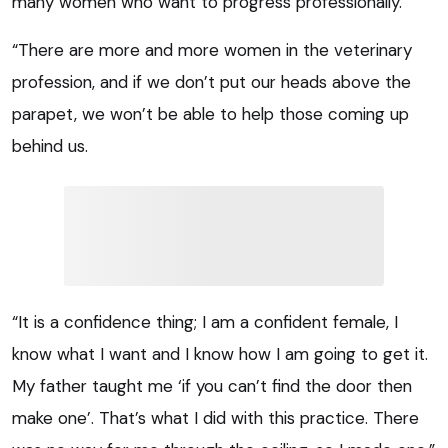
many women who want to progress professionally.
“There are more and more women in the veterinary
profession, and if we don’t put our heads above the
parapet, we won’t be able to help those coming up
behind us.
“It is a confidence thing; I am a confident female, I
know what I want and I know how I am going to get it.
My father taught me ‘if you can’t find the door then
make one’. That’s what I did with this practice. There