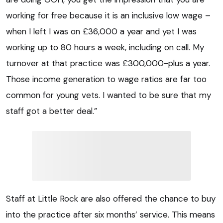
working for free because it is an inclusive low wage –
when I left I was on £36,000 a year and yet I was
working up to 80 hours a week, including on call. My
turnover at that practice was £300,000-plus a year.
Those income generation to wage ratios are far too
common for young vets. I wanted to be sure that my
staff got a better deal.”
Staff at Little Rock are also offered the chance to buy
into the practice after six months’ service. This means