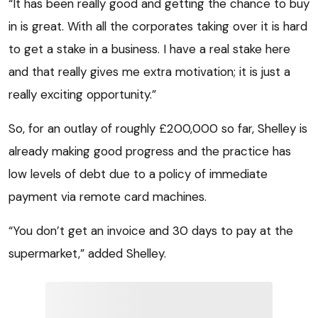
“It has been really good and getting the chance to buy
in is great. With all the corporates taking over it is hard
to get a stake in a business. I have a real stake here
and that really gives me extra motivation; it is just a
really exciting opportunity.”
So, for an outlay of roughly £200,000 so far, Shelley is
already making good progress and the practice has
low levels of debt due to a policy of immediate
payment via remote card machines.
“You don’t get an invoice and 30 days to pay at the
supermarket,” added Shelley.