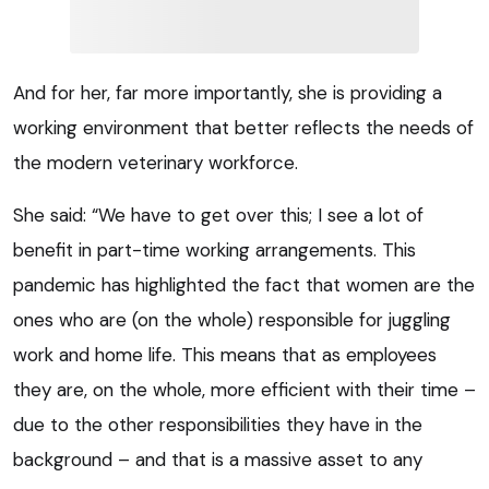
And for her, far more importantly, she is providing a
working environment that better reflects the needs of
the modern veterinary workforce.
She said: “We have to get over this; I see a lot of
benefit in part-time working arrangements. This
pandemic has highlighted the fact that women are the
ones who are (on the whole) responsible for juggling
work and home life. This means that as employees
they are, on the whole, more efficient with their time –
due to the other responsibilities they have in the
background – and that is a massive asset to any