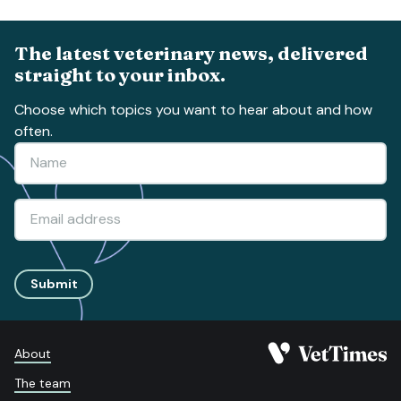
The latest veterinary news, delivered
straight to your inbox.
Choose which topics you want to hear about and how
often.
Submit
About
The team