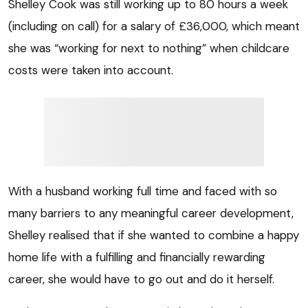
Shelley Cook was still working up to 80 hours a week
(including on call) for a salary of £36,000, which meant
she was “working for next to nothing” when childcare
costs were taken into account.
With a husband working full time and faced with so
many barriers to any meaningful career development,
Shelley realised that if she wanted to combine a happy
home life with a fulfilling and financially rewarding
career, she would have to go out and do it herself.