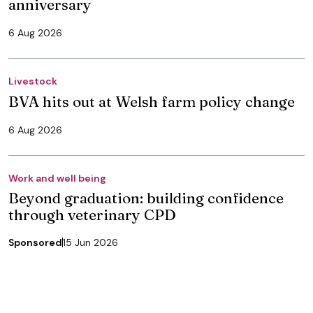
anniversary
6 Aug 2026
Livestock
BVA hits out at Welsh farm policy change
6 Aug 2026
Work and well being
Beyond graduation: building confidence
through veterinary CPD
Sponsored
15 Jun 2026