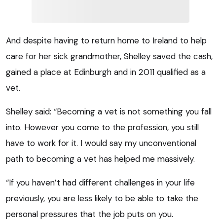
And despite having to return home to Ireland to help
care for her sick grandmother, Shelley saved the cash,
gained a place at Edinburgh and in 2011 qualified as a
vet.
Shelley said: “Becoming a vet is not something you fall
into. However you come to the profession, you still
have to work for it. I would say my unconventional
path to becoming a vet has helped me massively.
“If you haven’t had different challenges in your life
previously, you are less likely to be able to take the
personal pressures that the job puts on you.