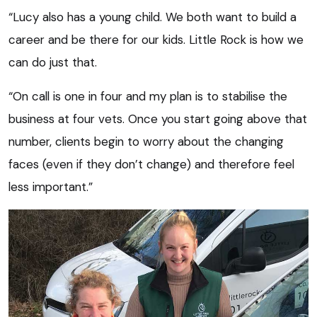
“Lucy also has a young child. We both want to build a
career and be there for our kids. Little Rock is how we
can do just that.
“On call is one in four and my plan is to stabilise the
business at four vets. Once you start going above that
number, clients begin to worry about the changing
faces (even if they don’t change) and therefore feel
less important.”