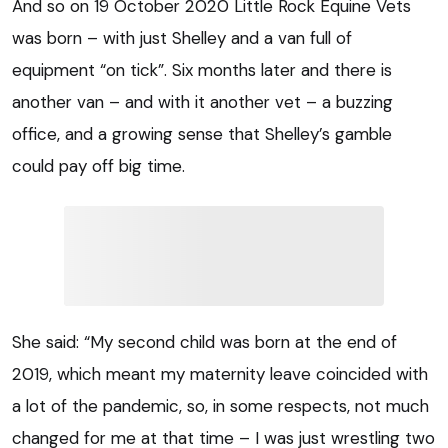
And so on 19 October 2020 Little Rock Equine Vets
was born – with just Shelley and a van full of
equipment “on tick”. Six months later and there is
another van – and with it another vet – a buzzing
office, and a growing sense that Shelley’s gamble
could pay off big time.
She said: “My second child was born at the end of
2019, which meant my maternity leave coincided with
a lot of the pandemic, so, in some respects, not much
changed for me at that time – I was just wrestling two