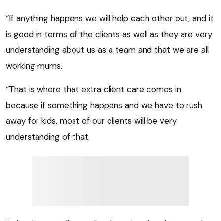
“If anything happens we will help each other out, and it
is good in terms of the clients as well as they are very
understanding about us as a team and that we are all
working mums.
“That is where that extra client care comes in
because if something happens and we have to rush
away for kids, most of our clients will be very
understanding of that.