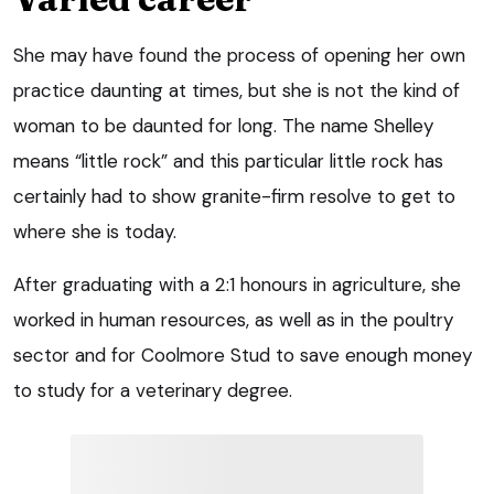
She may have found the process of opening her own
practice daunting at times, but she is not the kind of
woman to be daunted for long. The name Shelley
means “little rock” and this particular little rock has
certainly had to show granite-firm resolve to get to
where she is today.
After graduating with a 2:1 honours in agriculture, she
worked in human resources, as well as in the poultry
sector and for Coolmore Stud to save enough money
to study for a veterinary degree.