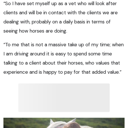
“So I have set myself up as a vet who will look after
clients and will be in contact with the clients we are
dealing with, probably on a daily basis in terms of
seeing how horses are doing.
“To me that is not a massive take up of my time; when
I am driving around it is easy to spend some time
talking to a client about their horses, who values that
experience and is happy to pay for that added value.”