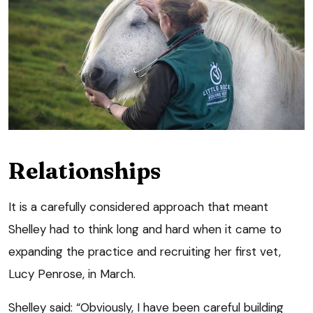
Relationships
It is a carefully considered approach that meant
Shelley had to think long and hard when it came to
expanding the practice and recruiting her first vet,
Lucy Penrose, in March.
Shelley said: “Obviously, I have been careful building