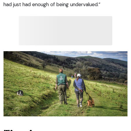
had just had enough of being undervalued.”