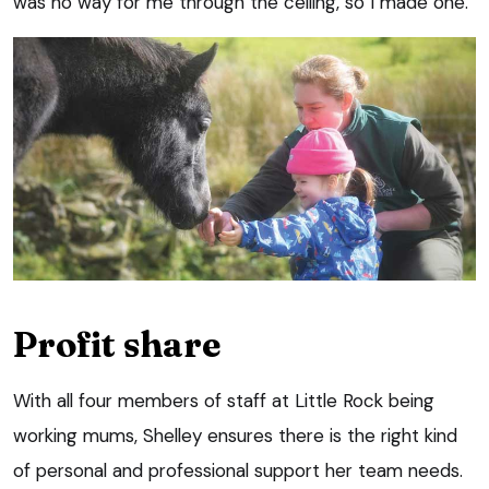
was no way for me through the ceiling, so I made one.”
Profit share
With all four members of staff at Little Rock being
working mums, Shelley ensures there is the right kind
of personal and professional support her team needs.