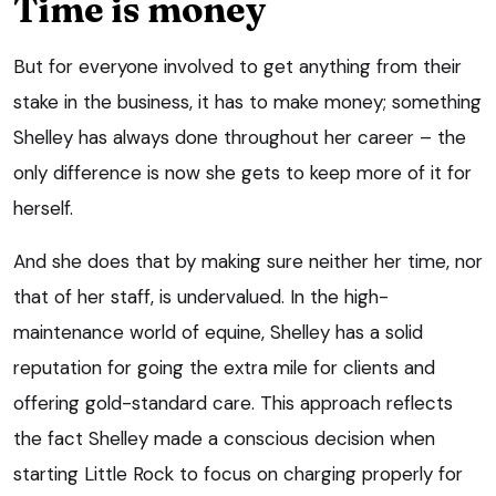
Time is money
But for everyone involved to get anything from their
stake in the business, it has to make money; something
Shelley has always done throughout her career – the
only difference is now she gets to keep more of it for
herself.
And she does that by making sure neither her time, nor
that of her staff, is undervalued. In the high-
maintenance world of equine, Shelley has a solid
reputation for going the extra mile for clients and
offering gold-standard care. This approach reflects
the fact Shelley made a conscious decision when
starting Little Rock to focus on charging properly for