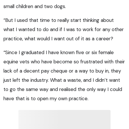
small children and two dogs.
“But I used that time to really start thinking about
what I wanted to do and if I was to work for any other
practice, what would I want out of it as a career?
“Since I graduated I have known five or six female
equine vets who have become so frustrated with their
lack of a decent pay cheque or a way to buy in, they
just left the industry. What a waste, and I didn’t want
to go the same way and realised the only way I could
have that is to open my own practice.