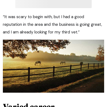
“It was scary to begin with, but I had a good
reputation in the area and the business is going great,
and I am already looking for my third vet.”
Varied career