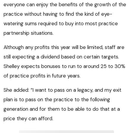
everyone can enjoy the benefits of the growth of the
practice without having to find the kind of eye-
watering sums required to buy into most practice
partnership situations.
Although any profits this year will be limited, staff are
still expecting a dividend based on certain targets.
Shelley expects bonuses to run to around 25 to 30%
of practice profits in future years.
She added: “I want to pass on a legacy, and my exit
plan is to pass on the practice to the following
generation and for them to be able to do that at a
price they can afford.