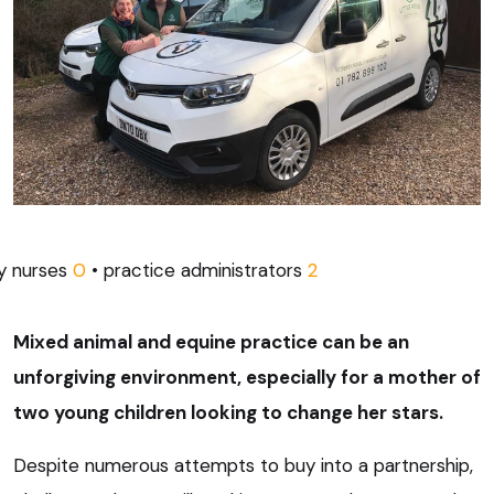
ry nurses
0
• practice administrators
2
Mixed animal and equine practice can be an
unforgiving environment, especially for a mother of
two young children looking to change her stars.
Despite numerous attempts to buy into a partnership,