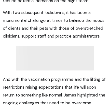
reduce potential demands on the night team.”
With two subsequent lockdowns, it has been a
monumental challenge at times to balance the needs
of clients and their pets with those of overstretched
clinicians, support staff and practice administrators.
And with the vaccination programme and the lifting of
restrictions raising expectations that life will soon
return to something like normal, James highlighted the
ongoing challenges that need to be overcome.