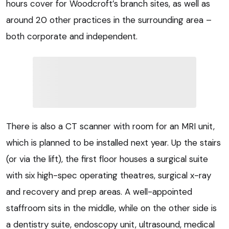
hours cover for Woodcroft’s branch sites, as well as
around 20 other practices in the surrounding area –
both corporate and independent.
There is also a CT scanner with room for an MRI unit,
which is planned to be installed next year. Up the stairs
(or via the lift), the first floor houses a surgical suite
with six high-spec operating theatres, surgical x-ray
and recovery and prep areas. A well-appointed
staffroom sits in the middle, while on the other side is
a dentistry suite, endoscopy unit, ultrasound, medical