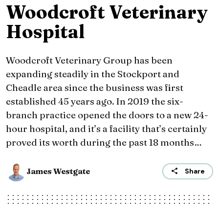
Woodcroft Veterinary
Hospital
Woodcroft Veterinary Group has been
expanding steadily in the Stockport and
Cheadle area since the business was first
established 45 years ago. In 2019 the six-
branch practice opened the doors to a new 24-
hour hospital, and it’s a facility that’s certainly
proved its worth during the past 18 months…
James Westgate
Share