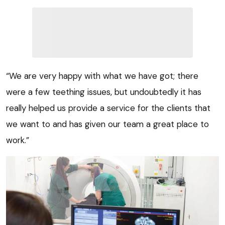
“We are very happy with what we have got; there
were a few teething issues, but undoubtedly it has
really helped us provide a service for the clients that
we want to and has given our team a great place to
work.”