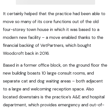
It certainly helped that the practice had been able to
move so many of its core functions out of the old
four-storey town house in which it was based to a
modern new facility – a move enabled thanks to the
financial backing of VetPartners, which bought
Woodcroft back in 2016.
Based in a former office block, on the ground floor the
new building boasts 10 large consult rooms, and
separate cat and dog waiting areas – both adjacent
to a large and welcoming reception space. Also
located downstairs is the practice’s A&E and hospital
department, which provides emergency and out-of-