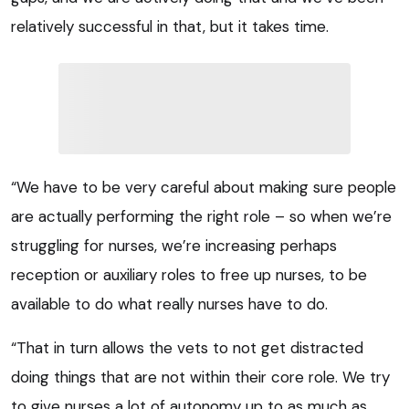
relatively successful in that, but it takes time.
“We have to be very careful about making sure people
are actually performing the right role – so when we’re
struggling for nurses, we’re increasing perhaps
reception or auxiliary roles to free up nurses, to be
available to do what really nurses have to do.
“That in turn allows the vets to not get distracted
doing things that are not within their core role. We try
to give nurses a lot of autonomy up to as much as