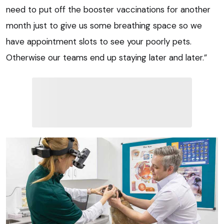
need to put off the booster vaccinations for another
month just to give us some breathing space so we
have appointment slots to see your poorly pets.
Otherwise our teams end up staying later and later.”