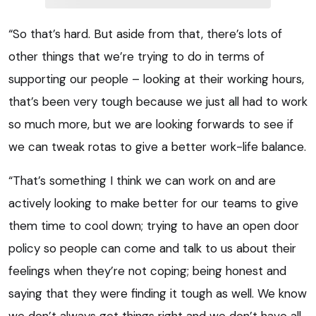
“So that’s hard. But aside from that, there’s lots of
other things that we’re trying to do in terms of
supporting our people – looking at their working hours,
that’s been very tough because we just all had to work
so much more, but we are looking forwards to see if
we can tweak rotas to give a better work-life balance.
“That’s something I think we can work on and are
actively looking to make better for our teams to give
them time to cool down; trying to have an open door
policy so people can come and talk to us about their
feelings when they’re not coping; being honest and
saying that they were finding it tough as well. We know
we don’t always get things right and we don’t have all