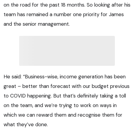
on the road for the past 18 months. So looking after his
team has remained a number one priority for James
and the senior management.
He said: “Business-wise, income generation has been
great – better than forecast with our budget previous
to COVID happening. But that’s definitely taking a toll
on the team, and we’re trying to work on ways in
which we can reward them and recognise them for
what they’ve done.