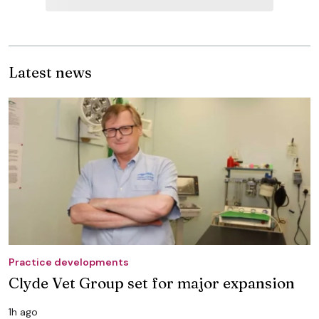
Latest news
Practice developments
Clyde Vet Group set for major expansion
1h ago