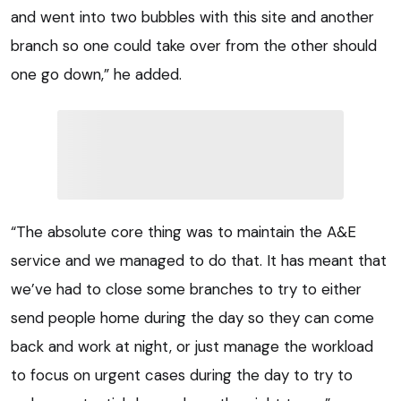
and went into two bubbles with this site and another
branch so one could take over from the other should
one go down,” he added.
“The absolute core thing was to maintain the A&E
service and we managed to do that. It has meant that
we’ve had to close some branches to try to either
send people home during the day so they can come
back and work at night, or just manage the workload
to focus on urgent cases during the day to try to