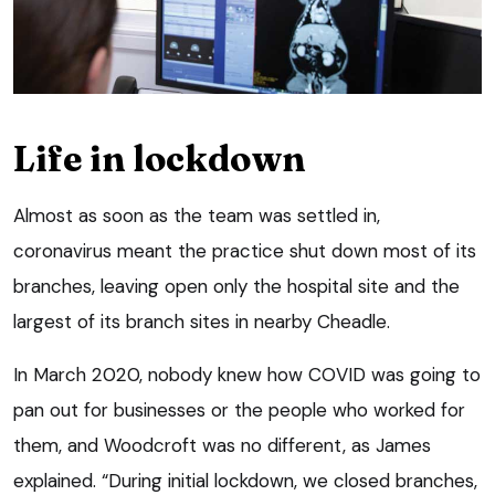
Life in lockdown
Almost as soon as the team was settled in,
coronavirus meant the practice shut down most of its
branches, leaving open only the hospital site and the
largest of its branch sites in nearby Cheadle.
In March 2020, nobody knew how COVID was going to
pan out for businesses or the people who worked for
them, and Woodcroft was no different, as James
explained. “During initial lockdown, we closed branches,