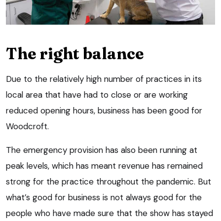
The right balance
Due to the relatively high number of practices in its
local area that have had to close or are working
reduced opening hours, business has been good for
Woodcroft.
The emergency provision has also been running at
peak levels, which has meant revenue has remained
strong for the practice throughout the pandemic. But
what’s good for business is not always good for the
people who have made sure that the show has stayed