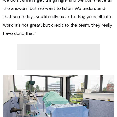
the answers, but we want to listen. We understand
that some days you literally have to drag yourself into
work; it’s not great, but credit to the team, they really
have done that.”