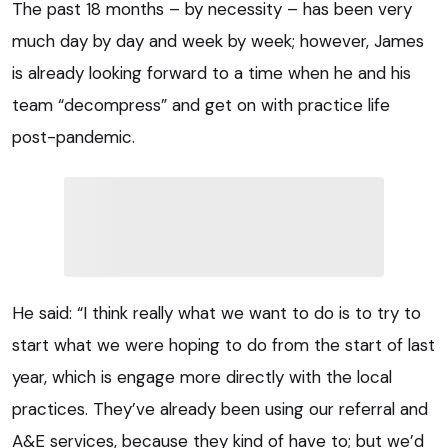
The past 18 months – by necessity – has been very
much day by day and week by week; however, James
is already looking forward to a time when he and his
team “decompress” and get on with practice life
post-pandemic.
He said: “I think really what we want to do is to try to
start what we were hoping to do from the start of last
year, which is engage more directly with the local
practices. They’ve already been using our referral and
A&E services, because they kind of have to; but we’d