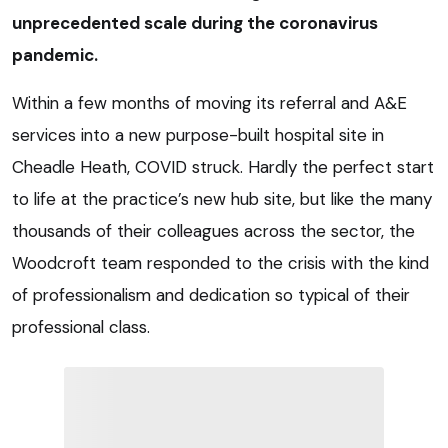
unprecedented scale during the coronavirus
pandemic.
Within a few months of moving its referral and A&E
services into a new purpose-built hospital site in
Cheadle Heath, COVID struck. Hardly the perfect start
to life at the practice’s new hub site, but like the many
thousands of their colleagues across the sector, the
Woodcroft team responded to the crisis with the kind
of professionalism and dedication so typical of their
professional class.