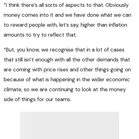
“I think there’s all sorts of aspects to that. Obviously
money comes into it and we have done what we can
to reward people with, let’s say, higher than inflation
amounts to try to reflect that.
“But, you know, we recognise that in a lot of cases
that still isn’t enough with all the other demands that
are coming with price rises and other things going on
because of what is happening in the wider economic
climate, so we are continuing to look at the money
side of things for our teams.