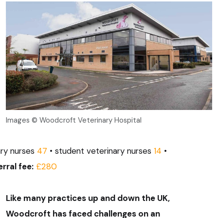
Images © Woodcroft Veterinary Hospital
ary nurses
47
• student veterinary nurses
14
•
rral fee:
£280
Like many practices up and down the UK,
Woodcroft has faced challenges on an