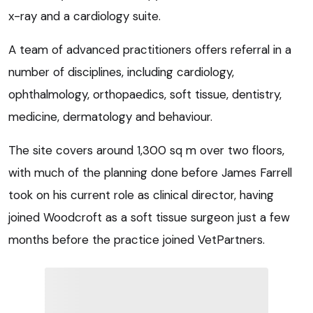
x-ray and a cardiology suite.
A team of advanced practitioners offers referral in a
number of disciplines, including cardiology,
ophthalmology, orthopaedics, soft tissue, dentistry,
medicine, dermatology and behaviour.
The site covers around 1,300 sq m over two floors,
with much of the planning done before James Farrell
took on his current role as clinical director, having
joined Woodcroft as a soft tissue surgeon just a few
months before the practice joined VetPartners.