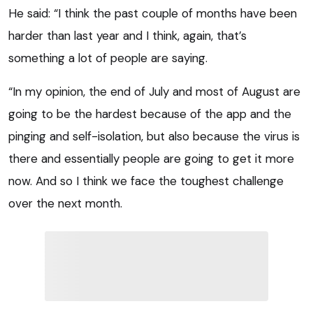
He said: “I think the past couple of months have been
harder than last year and I think, again, that’s
something a lot of people are saying.
“In my opinion, the end of July and most of August are
going to be the hardest because of the app and the
pinging and self-isolation, but also because the virus is
there and essentially people are going to get it more
now. And so I think we face the toughest challenge
over the next month.