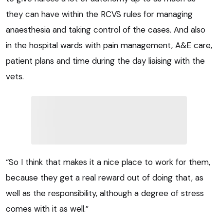
they can have within the RCVS rules for managing
anaesthesia and taking control of the cases. And also
in the hospital wards with pain management, A&E care,
patient plans and time during the day liaising with the
vets.
“So I think that makes it a nice place to work for them,
because they get a real reward out of doing that, as
well as the responsibility, although a degree of stress
comes with it as well.”