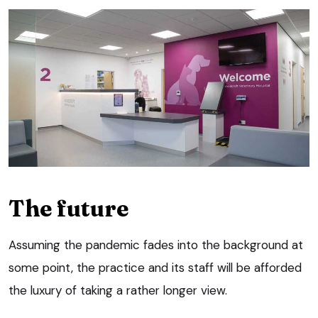
The future
Assuming the pandemic fades into the background at
some point, the practice and its staff will be afforded
the luxury of taking a rather longer view.