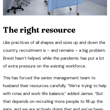
The right resource
Like practices of all shapes and sizes up and down the
country, recruitment is – and remains – a big problem.
Brexit hasn’t helped, while the pandemic has put a lot
of extra pressure on the existing workforce.
This has forced the senior management team to
husband their resources carefully. “We’re trying to help
with rotas and work-life balance,” added James. “But
that depends on recruiting more people to fill up the
gaps, and we are actively doing that and we’ve been