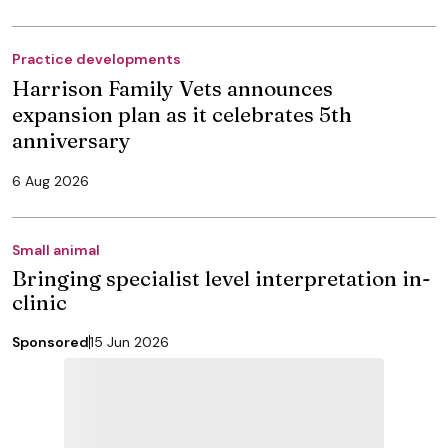
Practice developments
Harrison Family Vets announces
expansion plan as it celebrates 5th
anniversary
6 Aug 2026
Small animal
Bringing specialist level interpretation in-
clinic
Sponsored
15 Jun 2026