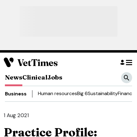
News
Clinical
Jobs
Human resources
Big 6
Sustainability
Finance
D
Business
1 Aug 2021
Practice Profile: