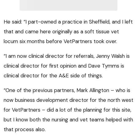
He said: “I part-owned a practice in Sheffield, and I left
that and came here originally as a soft tissue vet
locum six months before VetPartners took over.
“I am now clinical director for referrals, Jenny Walsh is
clinical director for first opinion and Dave Tymms is
clinical director for the A&E side of things.
“One of the previous partners, Mark Allington – who is
now business development director for the north west
for VetPartners – did a lot of the planning for this site,
but I know both the nursing and vet teams helped with
that process also.