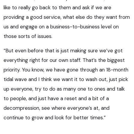
like to really go back to them and ask if we are
providing a good service, what else do they want from
us and engage on a business-to-business level on
those sorts of issues.
“But even before that is just making sure we’ve got
everything right for our own staff. That’s the biggest
priority. You know, we have gone through an 18-month
tidal wave and I think we want it to wash out, just pick
up everyone, try to do as many one to ones and talk
to people, and just have a reset and a bit of a
decompression, see where everyone’s at, and
continue to grow and look for better times.”