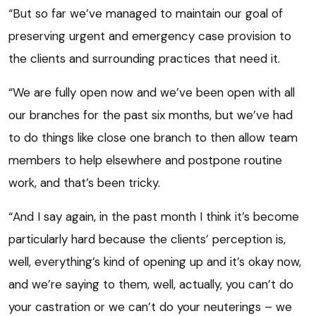
“But so far we’ve managed to maintain our goal of
preserving urgent and emergency case provision to
the clients and surrounding practices that need it.
“We are fully open now and we’ve been open with all
our branches for the past six months, but we’ve had
to do things like close one branch to then allow team
members to help elsewhere and postpone routine
work, and that’s been tricky.
“And I say again, in the past month I think it’s become
particularly hard because the clients’ perception is,
well, everything’s kind of opening up and it’s okay now,
and we’re saying to them, well, actually, you can’t do
your castration or we can’t do your neuterings – we