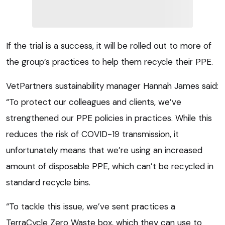
If the trial is a success, it will be rolled out to more of
the group’s practices to help them recycle their PPE.
VetPartners sustainability manager Hannah James said:
“To protect our colleagues and clients, we’ve
strengthened our PPE policies in practices. While this
reduces the risk of COVID-19 transmission, it
unfortunately means that we’re using an increased
amount of disposable PPE, which can’t be recycled in
standard recycle bins.
“To tackle this issue, we’ve sent practices a
TerraCycle Zero Waste box, which they can use to