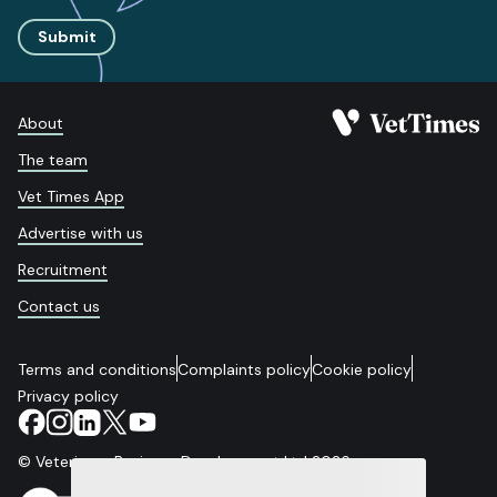
Submit
About
The team
Vet Times App
Advertise with us
Recruitment
Contact us
Terms and conditions
Complaints policy
Cookie policy
Privacy policy
© Veterinary Business Development Ltd 2026