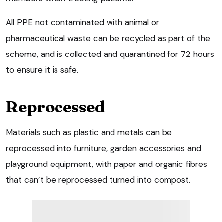
All PPE not contaminated with animal or
pharmaceutical waste can be recycled as part of the
scheme, and is collected and quarantined for 72 hours
to ensure it is safe.
Reprocessed
Materials such as plastic and metals can be
reprocessed into furniture, garden accessories and
playground equipment, with paper and organic fibres
that can’t be reprocessed turned into compost.