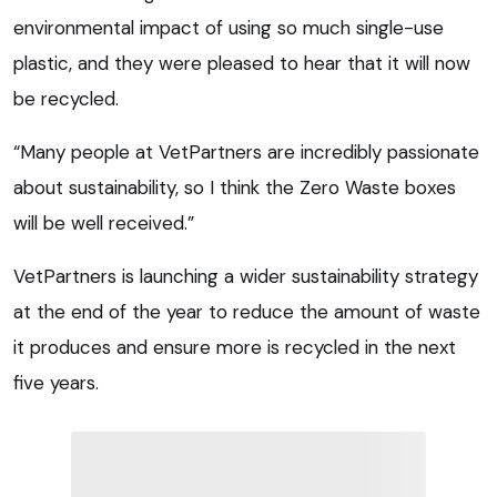
environmental impact of using so much single-use
plastic, and they were pleased to hear that it will now
be recycled.
“Many people at VetPartners are incredibly passionate
about sustainability, so I think the Zero Waste boxes
will be well received.”
VetPartners is launching a wider sustainability strategy
at the end of the year to reduce the amount of waste
it produces and ensure more is recycled in the next
five years.