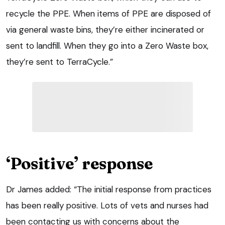
recycle the PPE. When items of PPE are disposed of
via general waste bins, they’re either incinerated or
sent to landfill. When they go into a Zero Waste box,
they’re sent to TerraCycle.”
‘Positive’ response
Dr James added: “The initial response from practices
has been really positive. Lots of vets and nurses had
been contacting us with concerns about the