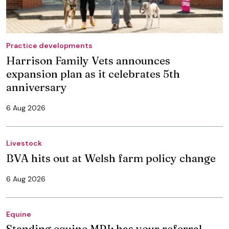
Practice developments
Harrison Family Vets announces
expansion plan as it celebrates 5th
anniversary
6 Aug 2026
Livestock
BVA hits out at Welsh farm policy change
6 Aug 2026
Equine
Standing equine MRI: has your referral