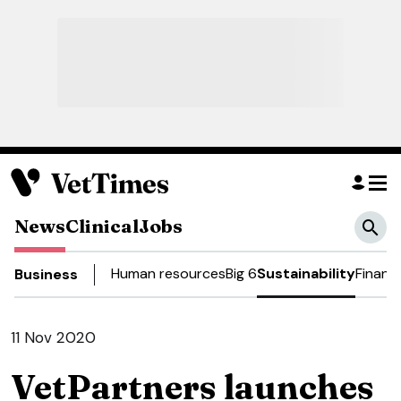
News
Clinical
Jobs
Human resources
Big 6
Sustainability
Financ
Business
11 Nov 2020
VetPartners launches