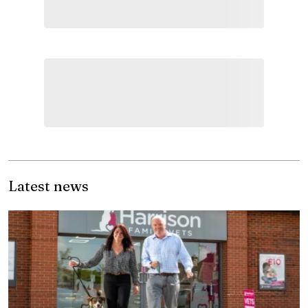
Latest news