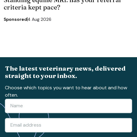
criteria kept pace?
Sponsored
4 Aug 2026
The latest veterinary news, delivered
straight to your inbox.
Choose which topics you want to hear about and how
often.