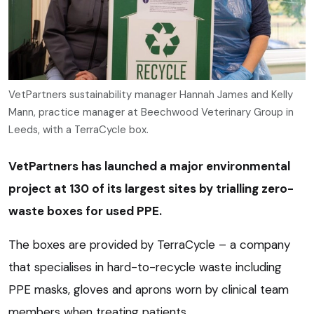
VetPartners sustainability manager Hannah James and Kelly
Mann, practice manager at Beechwood Veterinary Group in
Leeds, with a TerraCycle box.
VetPartners has launched a major environmental
project at 130 of its largest sites by trialling zero-
waste boxes for used PPE.
The boxes are provided by TerraCycle – a company
that specialises in hard-to-recycle waste including
PPE masks, gloves and aprons worn by clinical team
members when treating patients.