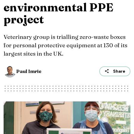
environmental PPE
project
Veterinary group is trialling zero-waste boxes
for personal protective equipment at 130 of its
largest sites in the UK.
Paul Imrie
Share