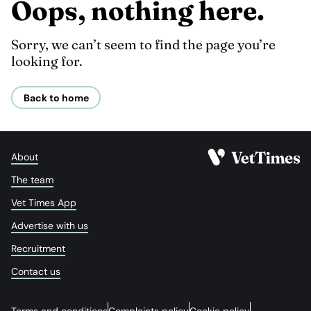
Oops, nothing here.
Sorry, we can’t seem to find the page you’re
looking for.
Back to home
About
The team
Vet Times App
Advertise with us
Recruitment
Contact us