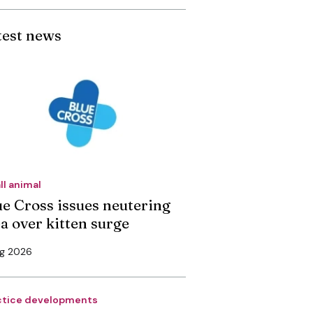
test news
ll animal
ue Cross issues neutering
ea over kitten surge
ug 2026
ctice developments