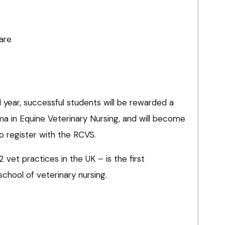
are
year, successful students will be rewarded a
ma in Equine Veterinary Nursing, and will become
to register with the RCVS.
vet practices in the UK – is the first
school of veterinary nursing.