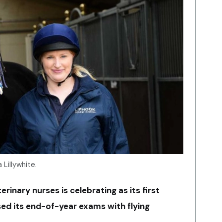
 Lillywhite.
rinary nurses is celebrating as its first
sed its end-of-year exams with flying