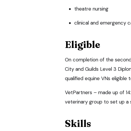
theatre nursing
clinical and emergency c
Eligible
On completion of the second 
City and Guilds Level 3 Diplo
qualified equine VNs eligible 
VetPartners – made up of 142 
veterinary group to set up a 
Skills