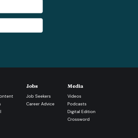
Jobs
Media
ontent
Job Seekers
Videos
s
Career Advice
Podcasts
l
Digital Edition
Crossword