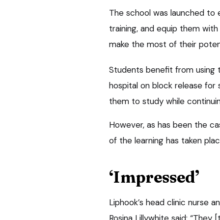
The school was launched to 
training, and equip them with 
make the most of their potent
Students benefit from using th
hospital on block release fo
them to study while continuin
However, as has been the ca
of the learning has taken pla
‘Impressed’
Liphook’s head clinic nurse a
Rosina Lillywhite said: “They