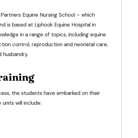
Partners Equine Nursing School – which
 is based at Liphook Equine Hospital in
wledge in a range of topics, including equine
tion control, reproduction and neonatal care,
d husbandry.
raining
ccess, the students have embarked on their
units will include: