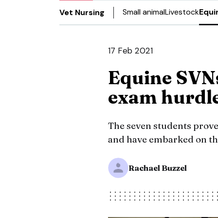
Small animal
Livestock
Equi
Vet Nursing
17 Feb 2021
Equine SVNs
exam hurdl
The seven students prove
and have embarked on the
Rachael Buzzel