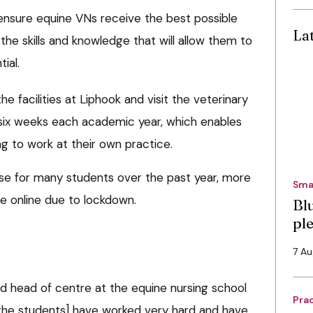
ensure equine VNs receive the best possible
La
the skills and knowledge that will allow them to
ial.
e facilities at Liphook and visit the veterinary
r six weeks each academic year, which enables
g to work at their own practice.
se for many students over the past year, more
Sma
ce online due to lockdown.
Bl
pl
7 A
nd head of centre at the equine nursing school
Pra
 [the students] have worked very hard and have