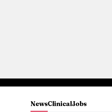
News
Clinical
Jobs