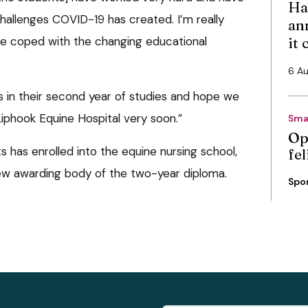
Ha
allenges COVID-19 has created. I’m really
an
e coped with the changing educational
it
6 A
s in their second year of studies and hope we
phook Equine Hospital very soon.”
Sma
Op
s has enrolled into the equine nursing school,
fe
ew awarding body of the two-year diploma.
Spo