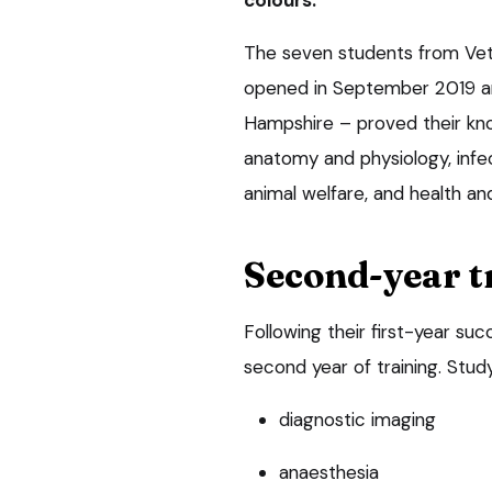
The seven students from Vet
opened in September 2019 and
Hampshire – proved their kno
anatomy and physiology, infec
animal welfare, and health an
Second-year t
Following their first-year su
second year of training. Study 
diagnostic imaging
anaesthesia