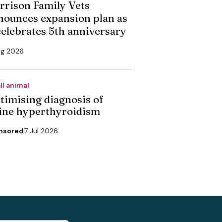
rrison Family Vets
nounces expansion plan as
 celebrates 5th anniversary
ug 2026
ll animal
timising diagnosis of
line hyperthyroidism
nsored
7 Jul 2026