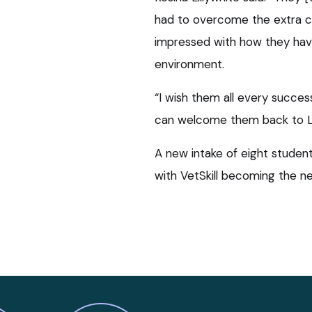
had to overcome the extra ch
impressed with how they hav
environment.
“I wish them all every succes
can welcome them back to Li
A new intake of eight student
with VetSkill becoming the n