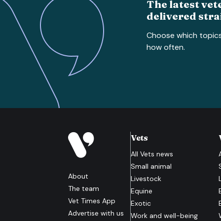
The latest vet
delivered stra
Choose which topic
how often.
Vets
All
Vets
news
Small animal
About
Livestock
The team
Equine
Vet Times App
Exotic
Advertise with us
Work and well-being