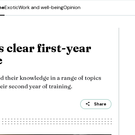
ne
Exotic
Work and well-being
Opinion
 clear first-year
e
d their knowledge in a range of topics
ir second year of training.
Share