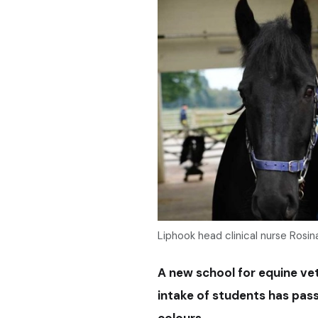
Liphook head clinical nurse Rosina
A new school for equine vete
intake of students has pas
colours.