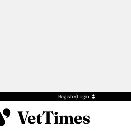
Register
Login