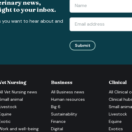
erinary news,
ight to your inbox.
s you want to hear about and
Submit
Vet Nursing
Business
Clinical
All
Vet Nursing
news
All
Business
news
All
Clinical
c
Small animal
Human resources
Clinical hub
Livestock
Big 6
Small anima
Equine
Sustainability
Livestock
Exotic
Finance
Equine
Work and well-being
Digital
Exotics