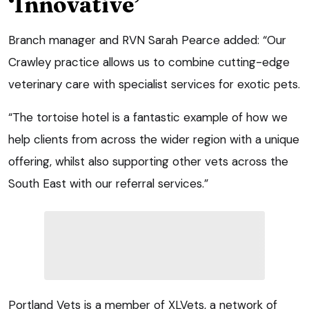
‘Innovative’
Branch manager and RVN Sarah Pearce added: “Our
Crawley practice allows us to combine cutting-edge
veterinary care with specialist services for exotic pets.
“The tortoise hotel is a fantastic example of how we
help clients from across the wider region with a unique
offering, whilst also supporting other vets across the
South East with our referral services.”
Portland Vets is a member of XLVets, a network of