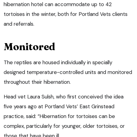
hibernation hotel can accommodate up to 42
tortoises in the winter, both for Portland Vets clients
and referrals.
Monitored
The reptiles are housed individually in specially
designed temperature-controlled units and monitored
throughout their hibernation.
Head vet Laura Sulsh, who first conceived the idea
five years ago at Portland Vets’ East Grinstead
practice, said: “Hibernation for tortoises can be
complex, particularly for younger, older tortoises, or
those that have been ill.