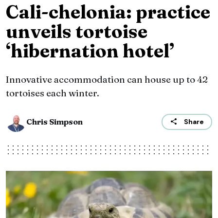
Cali-chelonia: practice
unveils tortoise
‘hibernation hotel’
Innovative accommodation can house up to 42
tortoises each winter.
Chris Simpson
Share