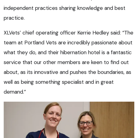
independent practices sharing knowledge and best
practice.
XLVets’ chief operating officer Kerrie Hedley said: “The
team at Portland Vets are incredibly passionate about
what they do, and their hibernation hotel is a fantastic
service that our other members are keen to find out
about, as its innovative and pushes the boundaries, as
well as being something specialist and in great
demand.”