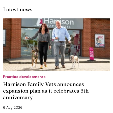
Latest news
Practice developments
Harrison Family Vets announces
expansion plan as it celebrates 5th
anniversary
6 Aug 2026