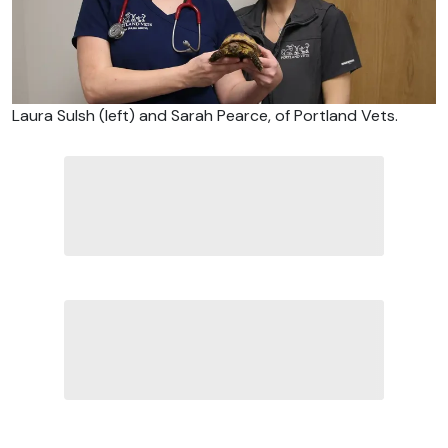
Laura Sulsh (left) and Sarah Pearce, of Portland Vets.