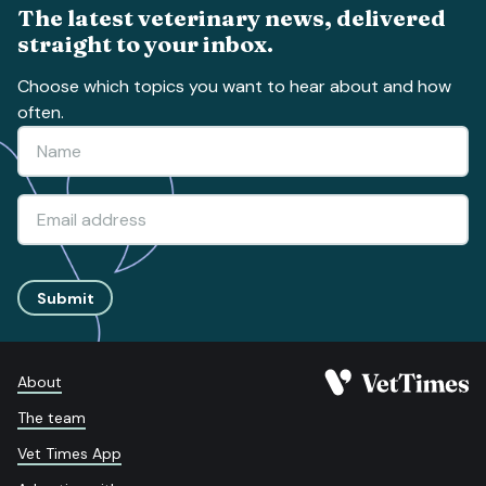
The latest veterinary news, delivered
straight to your inbox.
Choose which topics you want to hear about and how
often.
Submit
About
The team
Vet Times App