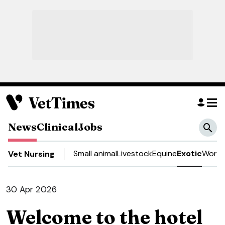
News
Clinical
Jobs
Small animal
Livestock
Equine
Exotic
Work 
Vet Nursing
30 Apr 2026
Welcome to the hotel