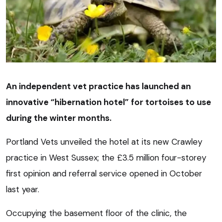
An independent vet practice has launched an
innovative “hibernation hotel” for tortoises to use
during the winter months.
Portland Vets unveiled the hotel at its new Crawley
practice in West Sussex; the £3.5 million four-storey
first opinion and referral service opened in October
last year.
Occupying the basement floor of the clinic, the