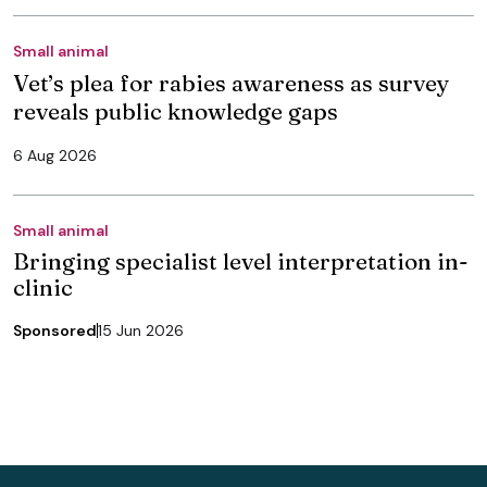
Small animal
Vet’s plea for rabies awareness as survey
reveals public knowledge gaps
6 Aug 2026
Small animal
Bringing specialist level interpretation in-
clinic
Sponsored
15 Jun 2026