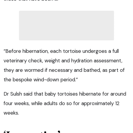
“Before hibernation, each tortoise undergoes a full
veterinary check, weight and hydration assessment,
they are wormed if necessary and bathed, as part of
the bespoke wind-down period.”
Dr Sulsh said that baby tortoises hibernate for around
four weeks, while adults do so for approximately 12
weeks.