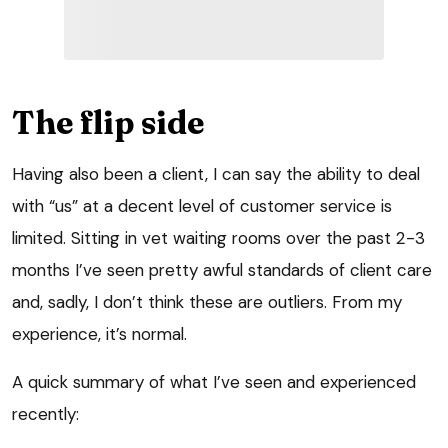
The flip side
Having also been a client, I can say the ability to deal
with “us” at a decent level of customer service is
limited. Sitting in vet waiting rooms over the past 2-3
months I’ve seen pretty awful standards of client care
and, sadly, I don’t think these are outliers. From my
experience, it’s normal.
A quick summary of what I’ve seen and experienced
recently: