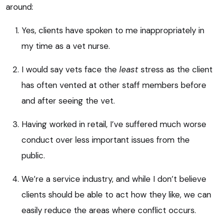
around:
Yes, clients have spoken to me inappropriately in
my time as a vet nurse.
I would say vets face the
least
stress as the client
has often vented at other staff members before
and after seeing the vet.
Having worked in retail, I’ve suffered much worse
conduct over less important issues from the
public.
We’re a service industry, and while I don’t believe
clients should be able to act how they like, we can
easily reduce the areas where conflict occurs.