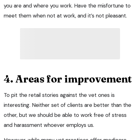
you are and where you work. Have the misfortune to
meet them when not at work, and it’s not pleasant.
4. Areas for improvement
To pit the retail stories against the vet ones is
interesting. Neither set of clients are better than the
other, but we should be able to work free of stress
and harassment whoever employs us.