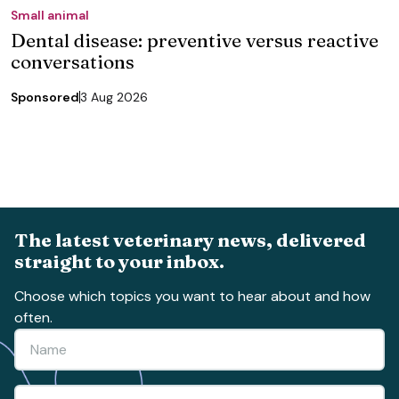
Small animal
Dental disease: preventive versus reactive
conversations
Sponsored
3 Aug 2026
The latest veterinary news, delivered
straight to your inbox.
Choose which topics you want to hear about and how
often.