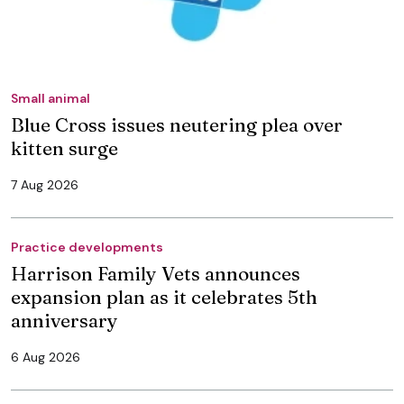
Small animal
Blue Cross issues neutering plea over
kitten surge
7 Aug 2026
Practice developments
Harrison Family Vets announces
expansion plan as it celebrates 5th
anniversary
6 Aug 2026