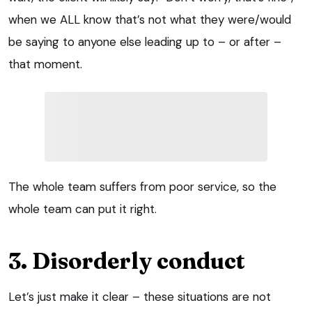
when we ALL know that’s not what they were/would
be saying to anyone else leading up to – or after –
that moment.
The whole team suffers from poor service, so the
whole team can put it right.
3. Disorderly conduct
Let’s just make it clear – these situations are not