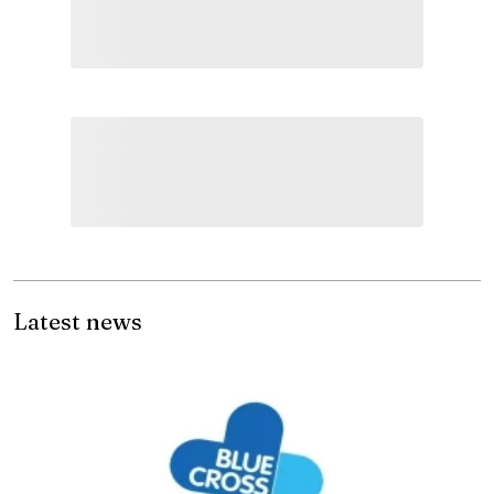
Latest news