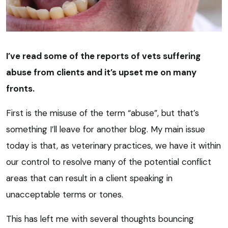
I’ve read some of the reports of vets suffering
abuse from clients and it’s upset me on many
fronts.
First is the misuse of the term “abuse”, but that’s
something I’ll leave for another blog. My main issue
today is that, as veterinary practices, we have it within
our control to resolve many of the potential conflict
areas that can result in a client speaking in
unacceptable terms or tones.
This has left me with several thoughts bouncing