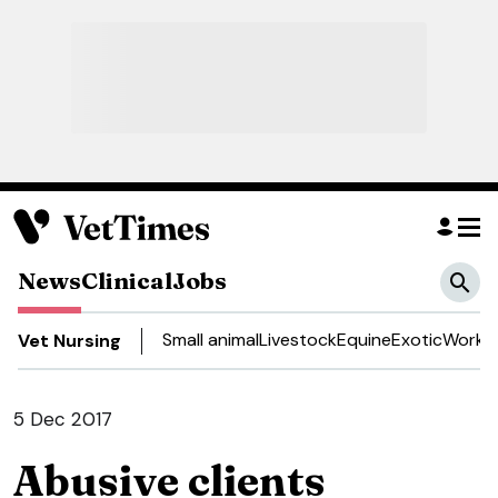
News
Clinical
Jobs
Small animal
Livestock
Equine
Exotic
Work a
Vet Nursing
5 Dec 2017
Abusive clients