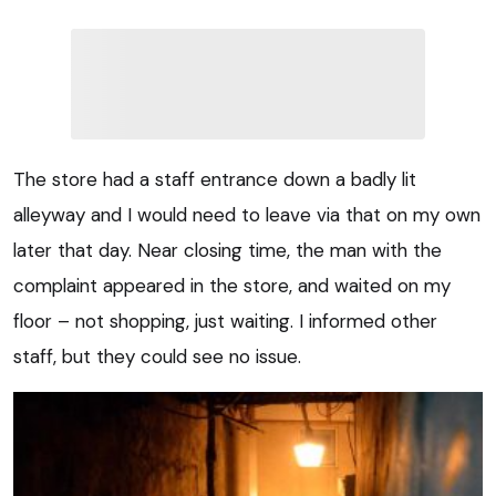
The store had a staff entrance down a badly lit
alleyway and I would need to leave via that on my own
later that day. Near closing time, the man with the
complaint appeared in the store, and waited on my
floor – not shopping, just waiting. I informed other
staff, but they could see no issue.