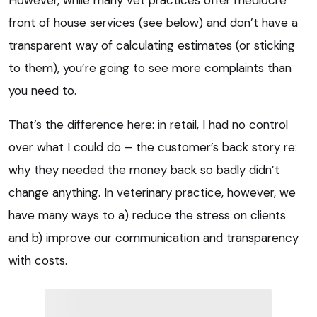
However, while many vet practices offer mediocre
front of house services (see below) and don’t have a
transparent way of calculating estimates (or sticking
to them), you’re going to see more complaints than
you need to.
That’s the difference here: in retail, I had no control
over what I could do – the customer’s back story re:
why they needed the money back so badly didn’t
change anything. In veterinary practice, however, we
have many ways to a) reduce the stress on clients
and b) improve our communication and transparency
with costs.