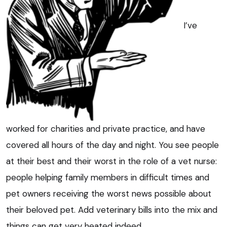
I’ve
worked for charities and private practice, and have
covered all hours of the day and night. You see people
at their best and their worst in the role of a vet nurse:
people helping family members in difficult times and
pet owners receiving the worst news possible about
their beloved pet. Add veterinary bills into the mix and
things can get very heated indeed.