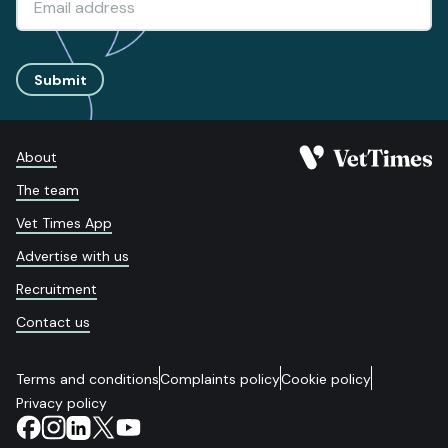
Submit
About
The team
Vet Times App
Advertise with us
Recruitment
Contact us
Terms and conditions
Complaints policy
Cookie policy
Privacy policy