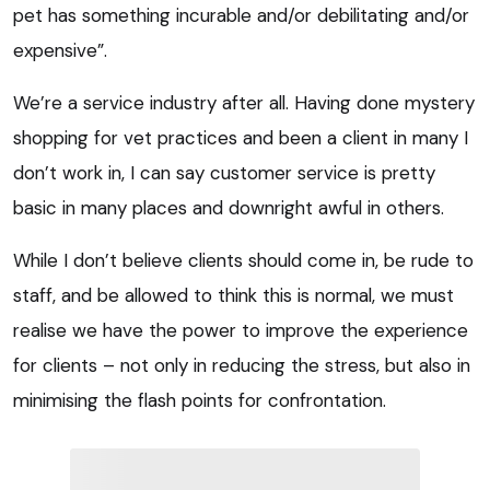
pet has something incurable and/or debilitating and/or
expensive”.
We’re a service industry after all. Having done mystery
shopping for vet practices and been a client in many I
don’t work in, I can say customer service is pretty
basic in many places and downright awful in others.
While I don’t believe clients should come in, be rude to
staff, and be allowed to think this is normal, we must
realise we have the power to improve the experience
for clients – not only in reducing the stress, but also in
minimising the flash points for confrontation.