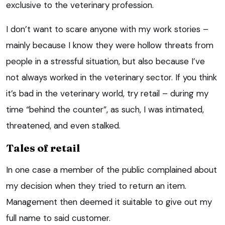
exclusive to the veterinary profession.
I don’t want to scare anyone with my work stories –
mainly because I know they were hollow threats from
people in a stressful situation, but also because I’ve
not always worked in the veterinary sector. If you think
it’s bad in the veterinary world, try retail – during my
time “behind the counter”, as such, I was intimated,
threatened, and even stalked.
Tales of retail
In one case a member of the public complained about
my decision when they tried to return an item.
Management then deemed it suitable to give out my
full name to said customer.