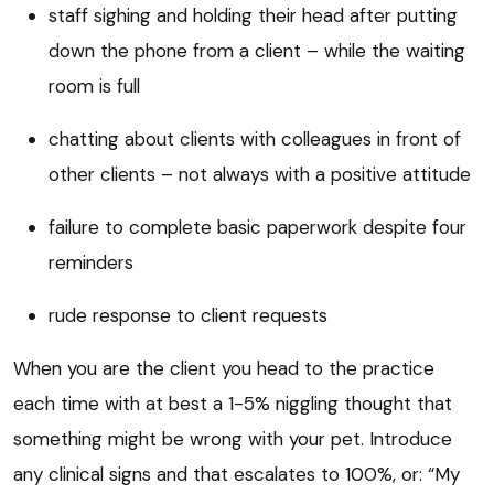
staff sighing and holding their head after putting
down the phone from a client – while the waiting
room is full
chatting about clients with colleagues in front of
other clients – not always with a positive attitude
failure to complete basic paperwork despite four
reminders
rude response to client requests
When you are the client you head to the practice
each time with at best a 1-5% niggling thought that
something might be wrong with your pet. Introduce
any clinical signs and that escalates to 100%, or: “My