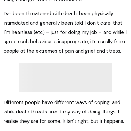
I’ve been threatened with death, been physically
intimidated and generally been told I don’t care, that
I’m heartless (etc) – just for doing my job – and while I
agree such behaviour is inappropriate, it’s usually from
people at the extremes of pain and grief and stress.
Different people have different ways of coping, and
while death threats aren’t my way of doing things, I
realise they are for some. It isn’t right, but it happens.