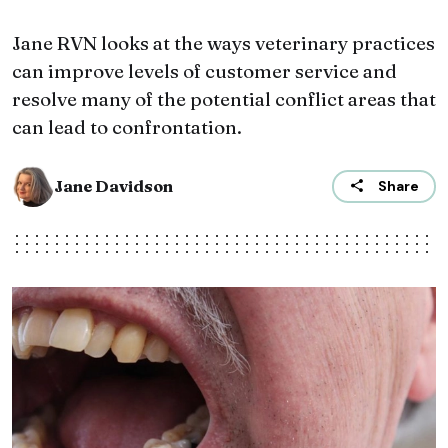
Jane RVN looks at the ways veterinary practices
can improve levels of customer service and
resolve many of the potential conflict areas that
can lead to confrontation.
Jane Davidson
Share