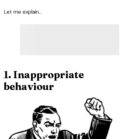
Let me explain…
1. Inappropriate
behaviour