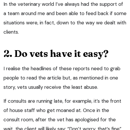
In the veterinary world I’ve always had the support of
a team around me and been able to feed back if some
situations were, in fact, down to the way we dealt with
clients.
2. Do vets have it easy?
I realise the headlines of these reports need to grab
people to read the article but, as mentioned in one
story, vets usually receive the least abuse.
If consults are running late, for example, it’s the front
of house staff who get moaned at. Once in the
consult room, after the vet has apologised for the
wait, the client will likely say: “Don’t worry, that’s fine”,