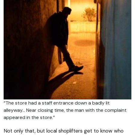
“The store had a staff entrance down a badly lit
alleyway… Near closing time, the man with the complaint
appeared in the store.”
Not only that, but local shoplifters get to know who