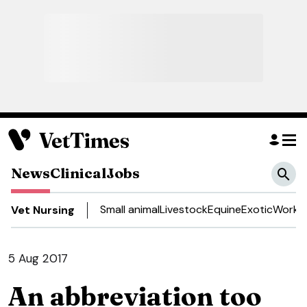
News
Clinical
Jobs
Small animal
Livestock
Equine
Exotic
Work a
Vet Nursing
5 Aug 2017
An abbreviation too