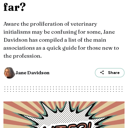
far?
Aware the proliferation of veterinary
initialisms may be confusing for some, Jane
Davidson has compiled a list of the main
associations as a quick guide for those new to
the profession.
Jane Davidson
Share