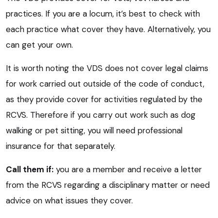
practices. If you are a locum, it’s best to check with
each practice what cover they have. Alternatively, you
can get your own.
It is worth noting the VDS does not cover legal claims
for work carried out outside of the code of conduct,
as they provide cover for activities regulated by the
RCVS. Therefore if you carry out work such as dog
walking or pet sitting, you will need professional
insurance for that separately.
Call them if:
you are a member and receive a letter
from the RCVS regarding a disciplinary matter or need
advice on what issues they cover.