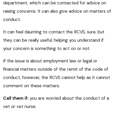
department, which can be contacted for advice on
raising concerns. It can also give advice on matters of
conduct.
It can feel daunting to contact the RCVS, sure, but
they can be really useful, helping you understand if
your concern is something to act on or not.
If the issue is about employment law or legal or
financial matters outside of the remit of the code of
conduct, however, the RCVS cannot help as it cannot
comment on these matters.
Call them if:
you are worried about the conduct of a
vet or vet nurse.