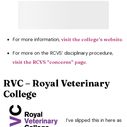
For more information,
visit the college’s website
.
For more on the RCVS’ disciplinary procedure,
visit the RCVS “concerns” page
.
RVC – Royal Veterinary
College
I’ve slipped this in here as