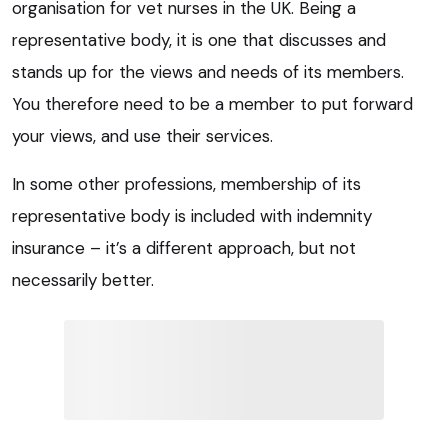
organisation for vet nurses in the UK. Being a
representative body, it is one that discusses and
stands up for the views and needs of its members.
You therefore need to be a member to put forward
your views, and use their services.
In some other professions, membership of its
representative body is included with indemnity
insurance – it’s a different approach, but not
necessarily better.