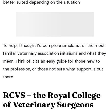
better suited depending on the situation.
To help, I thought I’d compile a simple list of the most
familiar veterinary association initialisms and what they
mean. Think of it as an easy guide for those new to
the profession, or those not sure what support is out
there.
RCVS – the Royal College
of Veterinary Surgeons