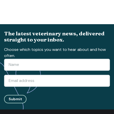
The latest veterinary news, delivered
straight to your inbox.
Choose which topics you want to hear about and how
often.
Submit