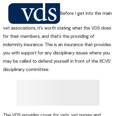
Before I get into the main
vet associations, it’s worth stating what the VDS does
for their members, and that’s the providing of
indemnity insurance. This is an insurance that provides
you with support for any disciplinary issues where you
may be called to defend yourself in front of the RCVS’
disciplinary committee.
The VDS provides cover for vets, vet nurses and