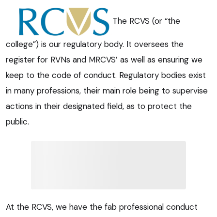
The RCVS (or “the
college”) is our regulatory body. It oversees the
register for RVNs and MRCVS’ as well as ensuring we
keep to the code of conduct. Regulatory bodies exist
in many professions, their main role being to supervise
actions in their designated field, as to protect the
public.
At the RCVS, we have the fab professional conduct