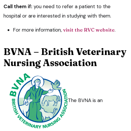
Call them if:
you need to refer a patient to the
hospital or are interested in studying with them.
For more information,
visit the RVC website
.
BVNA – British Veterinary
Nursing Association
The BVNA is an