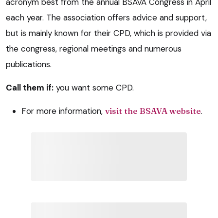
acronym best from the annual BSAVA Congress in April
each year. The association offers advice and support,
but is mainly known for their CPD, which is provided via
the congress, regional meetings and numerous
publications.
Call them if:
you want some CPD.
For more information,
visit the BSAVA website
.