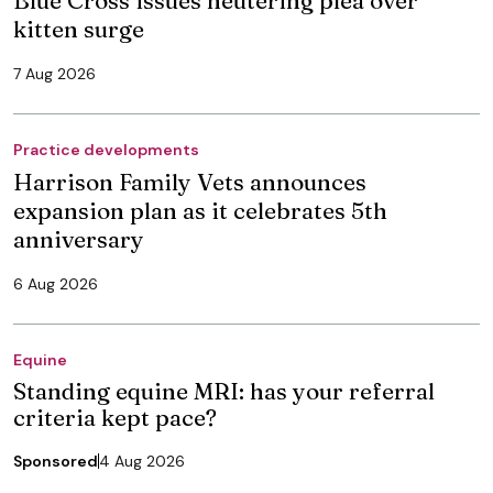
kitten surge
7 Aug 2026
Practice developments
Harrison Family Vets announces
expansion plan as it celebrates 5th
anniversary
6 Aug 2026
Equine
Standing equine MRI: has your referral
criteria kept pace?
Sponsored
4 Aug 2026