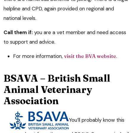
helpline and CPD, again provided on regional and
national levels.
Call them if:
you are a vet member and need access
to support and advice.
For more information,
visit the BVA website
.
BSAVA – British Small
Animal Veterinary
Association
You’ll probably know this