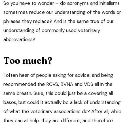
So you have to wonder – do acronyms and initialisms
sometimes reduce our understanding of the words or
phrases they replace? And is the same true of our
understanding of commonly used veterinary
abbreviations?
Too much?
I often hear of people asking for advice, and being
recommended the RCVS, BVNA and VDS all in the
same breath. Sure, this could just be a covering all
bases, but could it actually be a lack of understanding
of what the veterinary associations do? After all, while
they can all help, they are different, and therefore