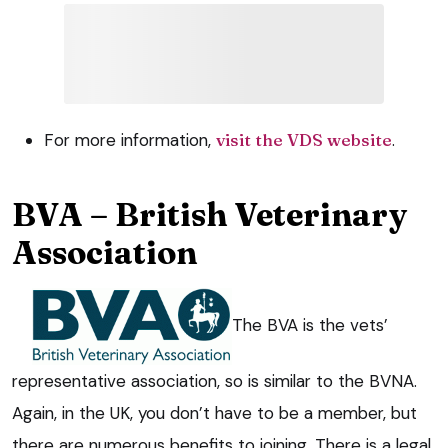
For more information,
visit the VDS website
.
BVA – British Veterinary
Association
The BVA is the vets’
representative association, so is similar to the BVNA.
Again, in the UK, you don’t have to be a member, but
there are numerous benefits to joining. There is a legal