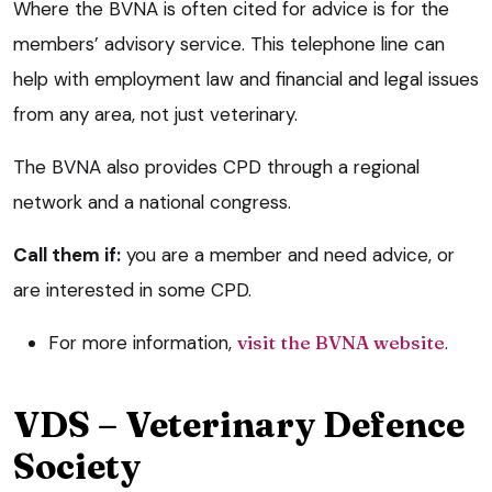
Where the BVNA is often cited for advice is for the
members’ advisory service. This telephone line can
help with employment law and financial and legal issues
from any area, not just veterinary.
The BVNA also provides CPD through a regional
network and a national congress.
Call them if:
you are a member and need advice, or
are interested in some CPD.
For more information,
visit the BVNA website
.
VDS – Veterinary Defence
Society