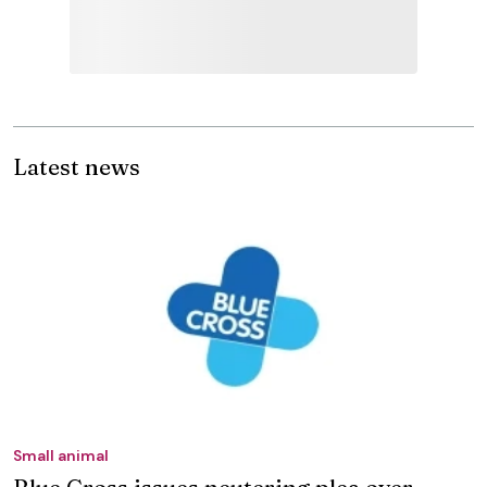
Latest news
Small animal
Blue Cross issues neutering plea over