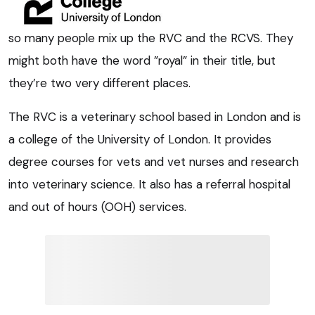
so many people mix up the RVC and the RCVS. They
might both have the word ”royal” in their title, but
they’re two very different places.
The RVC is a veterinary school based in London and is
a college of the University of London. It provides
degree courses for vets and vet nurses and research
into veterinary science. It also has a referral hospital
and out of hours (OOH) services.