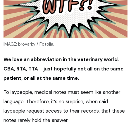
IMAGE: brovarky / Fotolia.
We love an abbreviation in the veterinary world.
CBA, RTA, TTA – just hopefully not all on the same
patient, or all at the same time.
To laypeople, medical notes must seem like another
language. Therefore, it’s no surprise, when said
laypeople request access to their records, that these
notes rarely hold the answer.