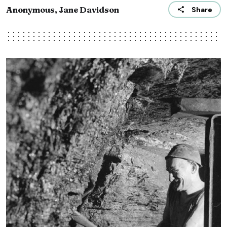
Anonymous, Jane Davidson
Share