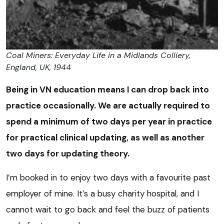
Coal Miners: Everyday Life in a Midlands Colliery,
England, UK, 1944
Being in VN education means I can drop back into
practice occasionally. We are actually required to
spend a minimum of two days per year in practice
for practical clinical updating, as well as another
two days for updating theory.
I’m booked in to enjoy two days with a favourite past
employer of mine. It’s a busy charity hospital, and I
cannot wait to go back and feel the buzz of patients