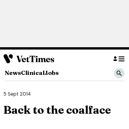
News
Clinical
Jobs
5 Sept 2014
Back to the coalface