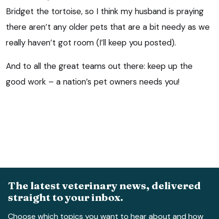
Bridget the tortoise, so I think my husband is praying
there aren’t any older pets that are a bit needy as we
really haven’t got room (I’ll keep you posted).
And to all the great teams out there: keep up the
good work – a nation’s pet owners needs you!
The latest veterinary news, delivered
straight to your inbox.
Choose which topics you want to hear about and how