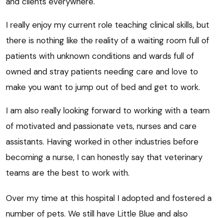
and clients everywhere.
I really enjoy my current role teaching clinical skills, but
there is nothing like the reality of a waiting room full of
patients with unknown conditions and wards full of
owned and stray patients needing care and love to
make you want to jump out of bed and get to work.
I am also really looking forward to working with a team
of motivated and passionate vets, nurses and care
assistants. Having worked in other industries before
becoming a nurse, I can honestly say that veterinary
teams are the best to work with.
Over my time at this hospital I adopted and fostered a
number of pets. We still have Little Blue and also