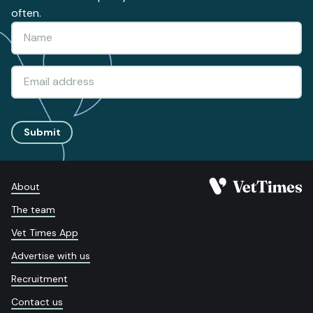
often.
Submit
About
The team
Vet Times App
Advertise with us
Recruitment
Contact us