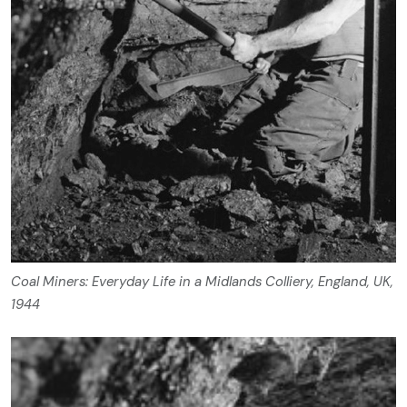
Coal Miners: Everyday Life in a Midlands Colliery, England, UK,
1944