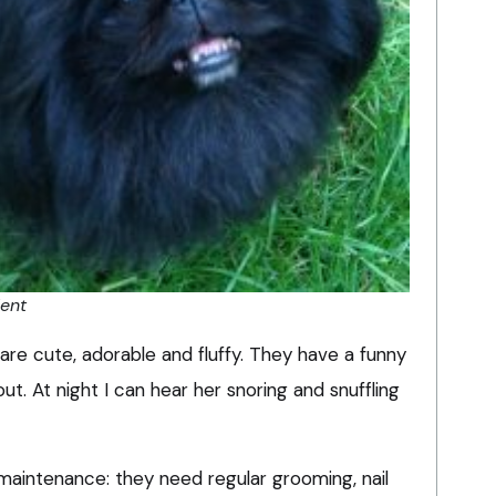
dent
are cute, adorable and fluffy. They have a funny
t. At night I can hear her snoring and snuffling
maintenance: they need regular grooming, nail