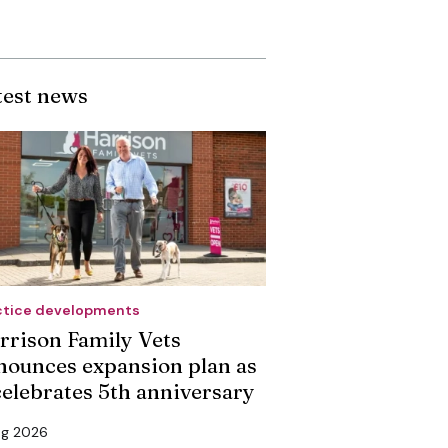
test news
ctice developments
rrison Family Vets
nounces expansion plan as
 celebrates 5th anniversary
ug 2026