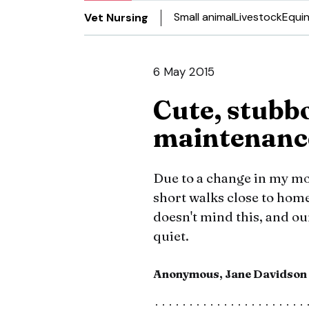
Small animal
Livestock
Equi
Vet Nursing
6 May 2015
Cute, stubb
maintenanc
Due to a change in my mob
short walks close to home
doesn't mind this, and our
quiet.
Anonymous, Jane Davidson