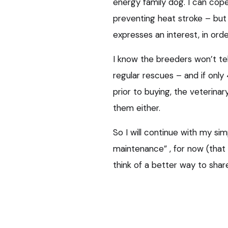
energy family dog. I can cop
preventing heat stroke – but 
expresses an interest, in ord
I know the breeders won’t te
regular rescues – and if onl
prior to buying, the veterin
them either.
So I will continue with my sim
maintenance” , for now (that
think of a better way to shar