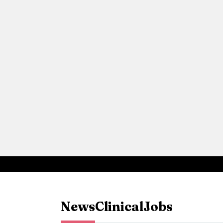
News
Clinical
Jobs