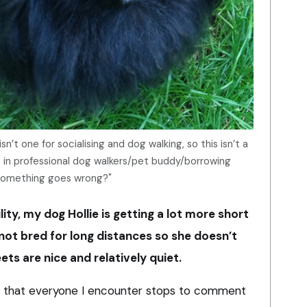
n’t one for socialising and dog walking, so this isn’t a
se in professional dog walkers/pet buddy/borrowing
 something goes wrong?"
ty, my dog Hollie is getting a lot more short
not bred for long distances so she doesn’t
eets are nice and relatively quiet.
s that everyone I encounter stops to comment