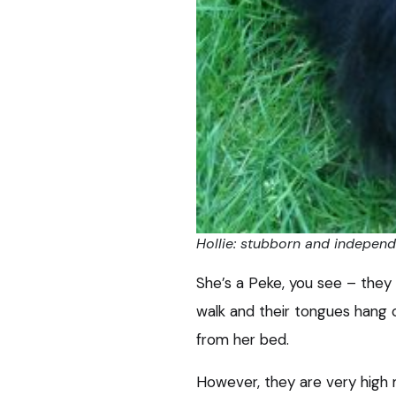
Hollie: stubborn and indepen
She’s a Peke, you see – they 
walk and their tongues hang ou
from her bed.
However, they are very high 