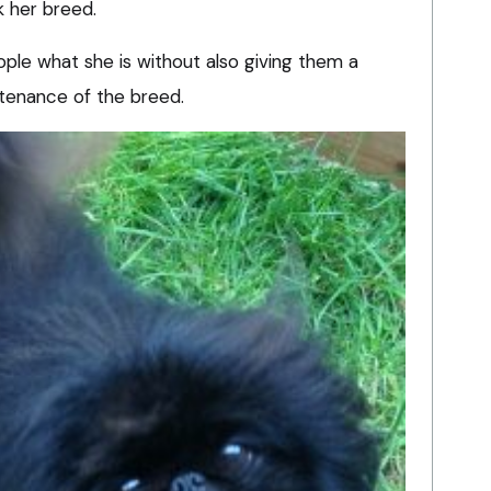
k her breed.
eople what she is without also giving them a
tenance of the breed.