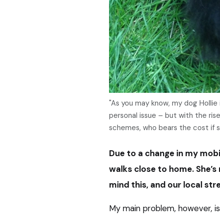
"As you may know, my dog Hollie is
personal issue – but with the ri
schemes, who bears the cost if
Due to a change in my mobili
walks close to home. She’s 
mind this, and our local str
My main problem, however, i