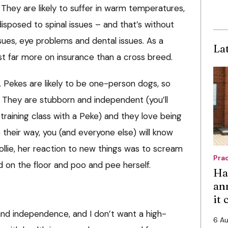
They are likely to suffer in warm temperatures,
disposed to spinal issues – and that’s without
sues, eye problems and dental issues. As a
La
st far more on insurance than a cross breed.
ty. Pekes are likely to be one-person dogs, so
s. They are stubborn and independent (you’ll
training class with a Peke) and they love being
go their way, you (and everyone else) will know
ollie, her reaction to new things was to scream
Pra
nd on the floor and poo and pee herself.
Ha
an
it
and independence, and I don’t want a high-
6 A