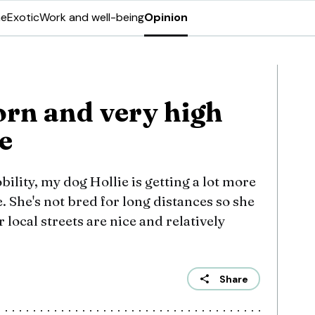
ne
Exotic
Work and well-being
Opinion
orn and very high
e
ility, my dog Hollie is getting a lot more
. She's not bred for long distances so she
 local streets are nice and relatively
Share