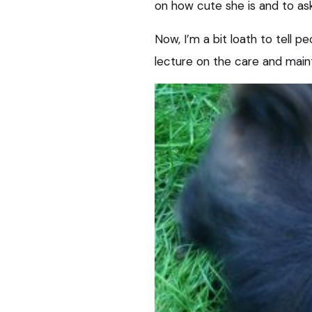
on how cute she is and to as
Now, I’m a bit loath to tell p
lecture on the care and main