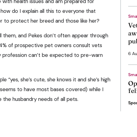
e with health issues and am prepared for
how do I explain all this to everyone that
Sma
er to protect her breed and those like her?
Vet
aw
ll them, and Pekes don’t often appear through
pu
y 4% of prospective pet owners consult vets
6 A
ary profession can’t be expected to pre-warn
Sma
ple “yes, she’s cute, she knows it and she’s high
Op
 seems to have most bases covered) while I
fe
e the husbandry needs of all pets.
Spo