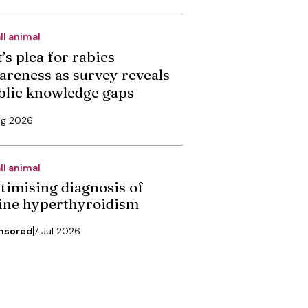
ll animal
’s plea for rabies
areness as survey reveals
blic knowledge gaps
ug 2026
ll animal
timising diagnosis of
line hyperthyroidism
nsored
7 Jul 2026