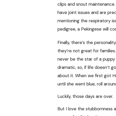
clips and snout maintenance. 
have joint issues and are pre
mentioning the respiratory is
pedigree, a Pekingese will co
Finally, there’s the personali
they’re not great for familie
never be the star of a puppy 
dramatic, so, if life doesn’t 
about it. When we first got H
until she went blue, roll arou
Luckily, those days are over.
But I love the stubbornness 