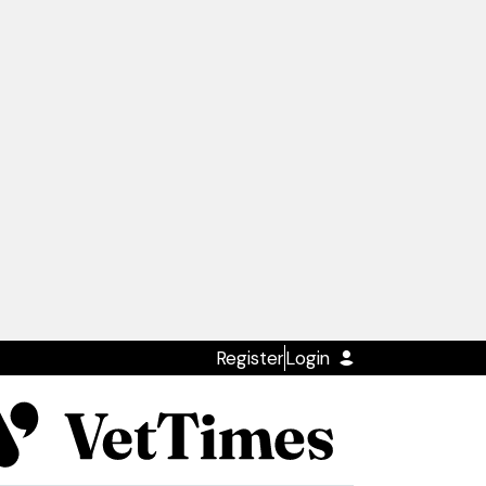
Register
Login