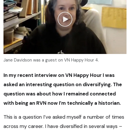
Jane Davidson was a guest on VN Happy Hour 4.
In my recent interview on VN Happy Hour I was
asked an interesting question on diversifying. The
question was about how I remained connected
with being an RVN now I’m technically a historian.
This is a question I’ve asked myself a number of times
across my career. I have diversified in several ways –