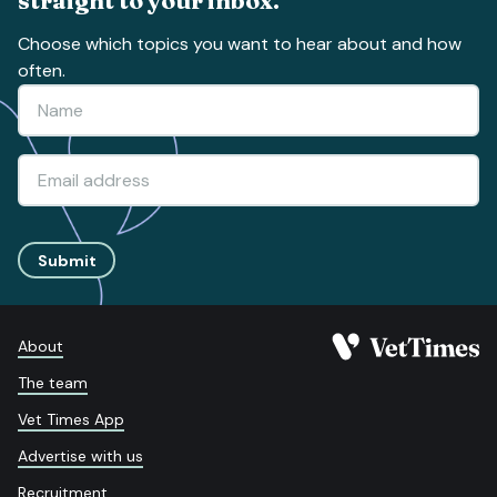
straight to your inbox.
Choose which topics you want to hear about and how
often.
Submit
About
The team
Vet Times App
Advertise with us
Recruitment