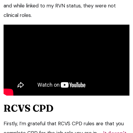
and while linked to my RVN status, they were not
clinical roles.
RCVS CPD
Firstly, I’m grateful that RCVS CPD rules are that you
complete CPD for the job role you are in –
it doesn’t