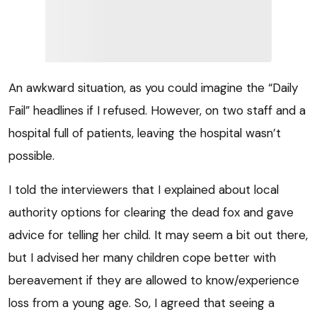
An awkward situation, as you could imagine the “Daily
Fail” headlines if I refused. However, on two staff and a
hospital full of patients, leaving the hospital wasn’t
possible.
I told the interviewers that I explained about local
authority options for clearing the dead fox and gave
advice for telling her child. It may seem a bit out there,
but I advised her many children cope better with
bereavement if they are allowed to know/experience
loss from a young age. So, I agreed that seeing a