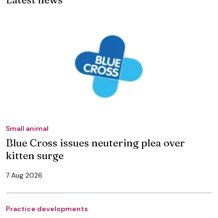
Small animal
Blue Cross issues neutering plea over
kitten surge
7 Aug 2026
Practice developments