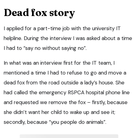
Dead fox story
I applied for a part-time job with the university IT
helpline. During the interview I was asked about a time
I had to “say no without saying no”.
In what was an interview first for the IT team, I
mentioned a time I had to refuse to go and move a
dead fox from the road outside a lady’s house. She
had called the emergency RSPCA hospital phone line
and requested we remove the fox – firstly, because
she didn’t want her child to wake up and see it;
secondly, because “you people do animals”.