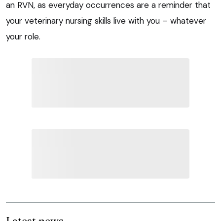
an RVN, as everyday occurrences are a reminder that
your veterinary nursing skills live with you – whatever
your role.
Latest news