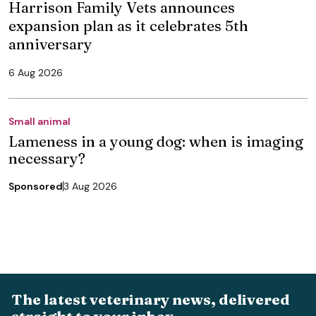
Harrison Family Vets announces
expansion plan as it celebrates 5th
anniversary
6 Aug 2026
Small animal
Lameness in a young dog: when is imaging
necessary?
Sponsored
3 Aug 2026
The latest veterinary news, delivered