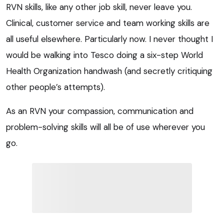
RVN skills, like any other job skill, never leave you.
Clinical, customer service and team working skills are
all useful elsewhere. Particularly now. I never thought I
would be walking into Tesco doing a six-step World
Health Organization handwash (and secretly critiquing
other people’s attempts).
As an RVN your compassion, communication and
problem-solving skills will all be of use wherever you
go.