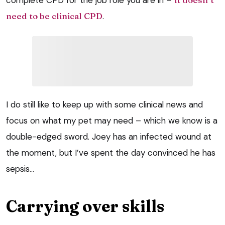
need to be clinical CPD
.
I do still like to keep up with some clinical news and
focus on what my pet may need – which we know is a
double-edged sword. Joey has an infected wound at
the moment, but I’ve spent the day convinced he has
sepsis…
Carrying over skills