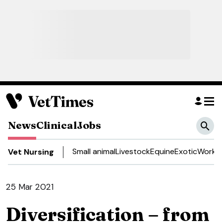
News
Clinical
Jobs
Small animal
Livestock
Equine
Exotic
Work a
Vet Nursing
25 Mar 2021
Diversification – from