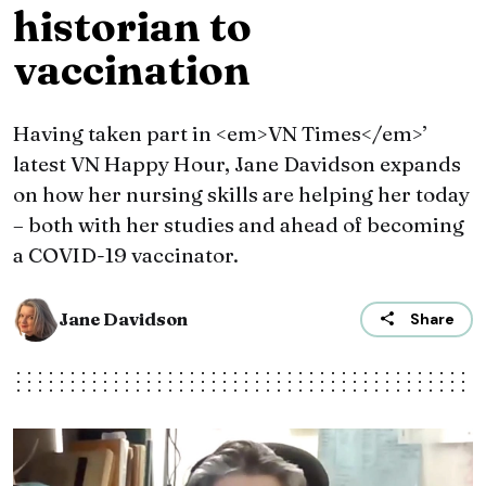
historian to
vaccination
Having taken part in <em>VN Times</em>’
latest VN Happy Hour, Jane Davidson expands
on how her nursing skills are helping her today
– both with her studies and ahead of becoming
a COVID-19 vaccinator.
Jane Davidson
Share