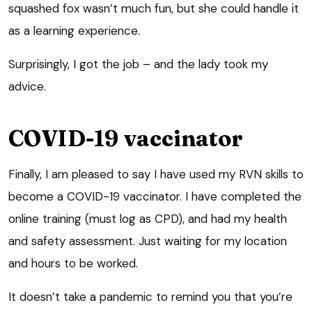
squashed fox wasn’t much fun, but she could handle it
as a learning experience.
Surprisingly, I got the job – and the lady took my
advice.
COVID-19 vaccinator
Finally, I am pleased to say I have used my RVN skills to
become a COVID-19 vaccinator. I have completed the
online training (must log as CPD), and had my health
and safety assessment. Just waiting for my location
and hours to be worked.
It doesn’t take a pandemic to remind you that you’re