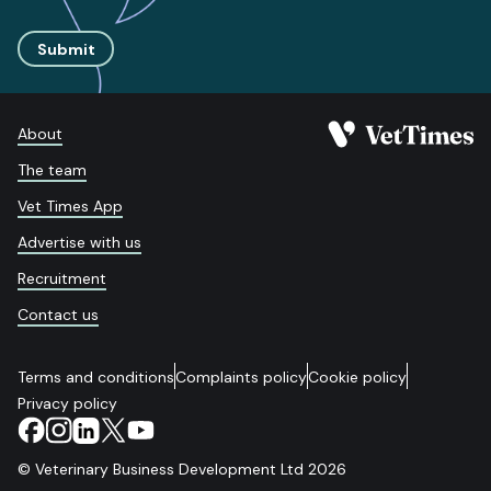
Submit
About
The team
Vet Times App
Advertise with us
Recruitment
Contact us
Terms and conditions
Complaints policy
Cookie policy
Privacy policy
© Veterinary Business Development Ltd 2026