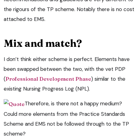
the rigours of the TP scheme. Notably there is no cost
attached to EMS.
Mix and match?
I don’t think either scheme is perfect. Elements have
been swapped between the two, with the vet PDP
(
Professional Development Phase
) similar to the
existing Nursing Progress Log (NPL).
Therefore, is there not a happy medium?
Could more elements from the Practice Standards
Scheme and EMS not be followed through to the TP
scheme?