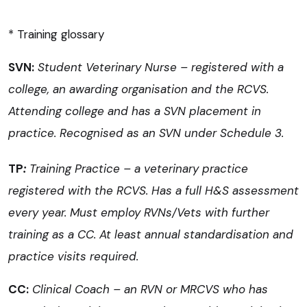
* Training glossary
SVN:
Student Veterinary Nurse – registered with a
college, an awarding organisation and the RCVS.
Attending college and has a SVN placement in
practice. Recognised as an SVN under Schedule 3.
T
P
:
Training Practice – a veterinary practice
registered with the RCVS. Has a full H&S assessment
every year. Must employ RVNs/Vets with further
training as a CC. At least annual standardisation and
practice visits required.
CC:
Clinical Coach – an RVN or MRCVS who has