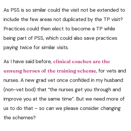
As PSS is so similar could the visit not be extended to
include the few areas not duplicated by the TP visit?
Practices could then elect to become a TP while
being part of PSS, which could also save practices
paying twice for similar visits.
As I have said before,
clinical coaches are the
unsung heroes of the training scheme
, for vets and
nurses. A new grad vet once confided in my husband
(non-vet bod) that “the nurses get you through and
improve you at the same time”. But we need more of
us to do that – so can we please consider changing
the schemes?