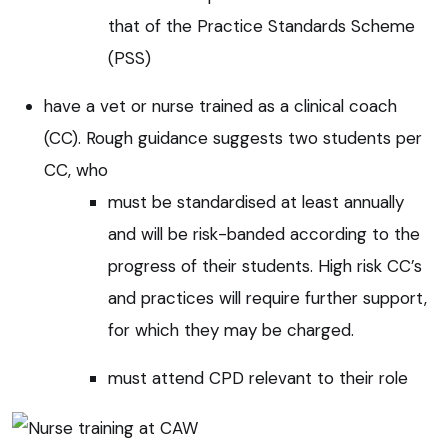
that of the Practice Standards Scheme
(PSS)
have a vet or nurse trained as a clinical coach
(CC). Rough guidance suggests two students per
CC, who
must be standardised at least annually
and will be risk-banded according to the
progress of their students. High risk CC’s
and practices will require further support,
for which they may be charged.
must attend CPD relevant to their role