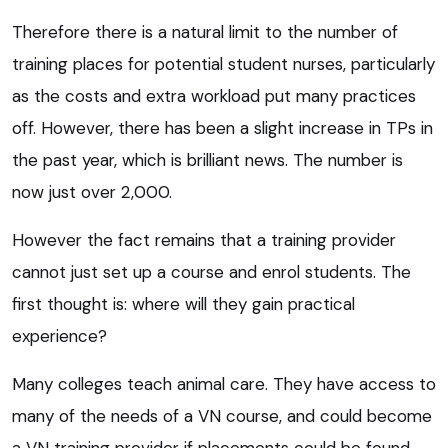
Therefore there is a natural limit to the number of
training places for potential student nurses, particularly
as the costs and extra workload put many practices
off. However, there has been a slight increase in TPs in
the past year, which is brilliant news. The number is
now just over 2,000.
However the fact remains that a training provider
cannot just set up a course and enrol students. The
first thought is: where will they gain practical
experience?
Many colleges teach animal care. They have access to
many of the needs of a VN course, and could become