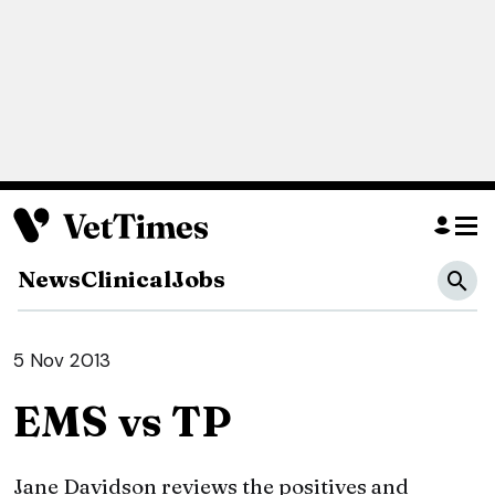
News
Clinical
Jobs
5 Nov 2013
EMS vs TP
Jane Davidson reviews the positives and