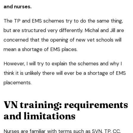
and nurses.
The TP and EMS schemes try to do the same thing,
but are structured very differently. Michal and Jill are
concerned that the opening of new vet schools will
mean a shortage of EMS places.
However, I will try to explain the schemes and why I
think it is unlikely there will ever be a shortage of EMS
placements.
VN training: requirements
and limitations
Nurses are familiar with terms such as SVN, TP, CC,