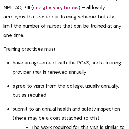
NPL, AO, SIII (
see glossary below
) – all lovely
acronyms that cover our training scheme, but also
limit the number of nurses that can be trained at any
one time.
Training practices must:
have an agreement with the RCVS, and a training
provider that is renewed annually
agree to visits from the college, usually annually,
but as required
submit to an annual health and safety inspection
(there may be a cost attached to this)
The work required for this visit is similar to