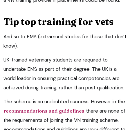
a VN training provider if placements could be found.
Tip top training for vets
And so to EMS (extramural studies for those that don’t
know).
UK-trained veterinary students are required to
undertake EMS as part of their degree. The UK is a
world leader in ensuring practical competencies are
achieved during training, rather than post qualification.
The scheme is an undoubted success. However in the
recommendations and guidelines
there are none of
the requirements of joining the VN training scheme.
Recommendations and guidelines are very different to