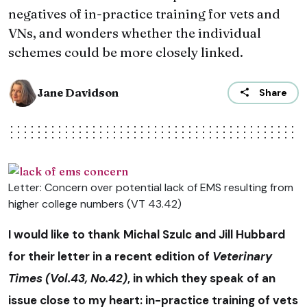
negatives of in-practice training for vets and
VNs, and wonders whether the individual
schemes could be more closely linked.
Jane Davidson
Share
Letter: Concern over potential lack of EMS resulting from
higher college numbers (VT 43.42)
I would like to thank Michal Szulc and Jill Hubbard
for their letter in a recent edition of
Veterinary
Times (Vol.43, No.42)
, in which they speak of an
issue close to my heart: in-practice training of vets