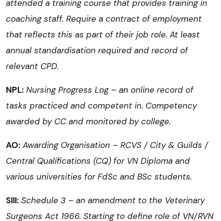
attended a training course that provides training in
coaching staff. Require a contract of employment
that reflects this as part of their job role. At least
annual standardisation required and record of
relevant CPD.
NPL:
Nursing Progress Log – an online record of
tasks practiced and competent in. Competency
awarded by CC and monitored by college.
AO:
Awarding Organisation – RCVS / City & Guilds /
Central Qualifications (CQ) for VN Diploma and
various universities for FdSc and BSc students.
SIII:
Schedule 3 – an amendment to the Veterinary
Surgeons Act 1966. Starting to define role of VN/RVN