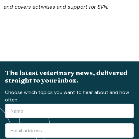
and covers activities and support for SVN.
The latest veterinary news, delivered
straight to your inbox.
Choose which topics you want to hear about and how
often.