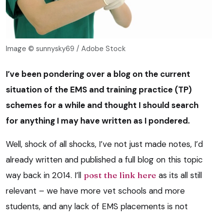
Image © sunnysky69 / Adobe Stock
I’ve been pondering over a blog on the current
situation of the EMS and training practice (TP)
schemes for a while and thought I should search
for anything I may have written as I pondered.
Well, shock of all shocks, I’ve not just made notes, I’d
already written and published a full blog on this topic
way back in 2014. I’ll
post the link here
as its all still
relevant – we have more vet schools and more
students, and any lack of EMS placements is not