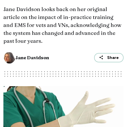
Jane Davidson looks back on her original
article on the impact of in-practice training
and EMS for vets and VNs, acknowledging how
the system has changed and advanced in the
past four years.
Jane Davidson
Share