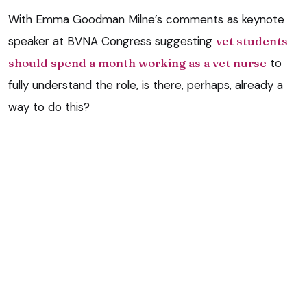
With Emma Goodman Milne’s comments as keynote
speaker at BVNA Congress suggesting
vet students
should spend a month working as a vet nurse
to
fully understand the role, is there, perhaps, already a
way to do this?
Could there be a part of these systems that have
some complimentary sections be a move towards a
more synergistic education programme for vets and
vet nurses? There is much discussion at the moment
about inter-professional education and this is being
implemented in classroom learning, but does a space
exist that shows the similarities between vet nurse
and vet education during EMS/TP?