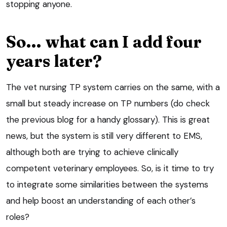
stopping anyone.
So… what can I add four
years later?
The vet nursing TP system carries on the same, with a
small but steady increase on TP numbers (do check
the previous blog for a handy glossary). This is great
news, but the system is still very different to EMS,
although both are trying to achieve clinically
competent veterinary employees. So, is it time to try
to integrate some similarities between the systems
and help boost an understanding of each other’s
roles?