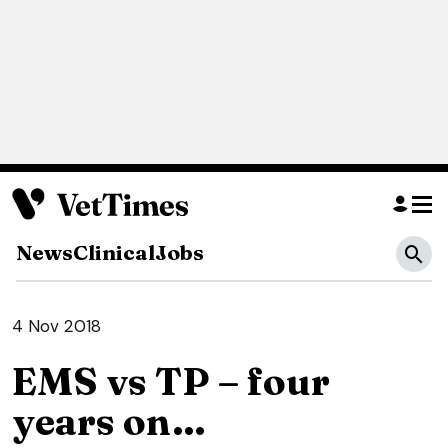
News
Clinical
Jobs
4 Nov 2018
EMS vs TP – four
years on…