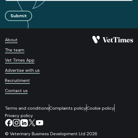
Submit
About
The team
Vet Times App
Advertise with us
Recruitment
Contact us
Terms and conditions
Complaints policy
Cookie policy
Privacy policy
© Veterinary Business Development Ltd 2026