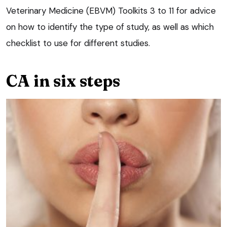
Veterinary Medicine (EBVM) Toolkits 3 to 11 for advice
on how to identify the type of study, as well as which
checklist to use for different studies.
CA in six steps