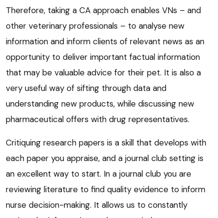
Therefore, taking a CA approach enables VNs – and
other veterinary professionals – to analyse new
information and inform clients of relevant news as an
opportunity to deliver important factual information
that may be valuable advice for their pet. It is also a
very useful way of sifting through data and
understanding new products, while discussing new
pharmaceutical offers with drug representatives.
Critiquing research papers is a skill that develops with
each paper you appraise, and a journal club setting is
an excellent way to start. In a journal club you are
reviewing literature to find quality evidence to inform
nurse decision-making. It allows us to constantly