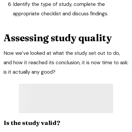
Identify the type of study, complete the
appropriate checklist and discuss findings.
Assessing study quality
Now we’ve looked at what the study set out to do,
and how it reached its conclusion, it is now time to ask:
is it actually any good?
Is the study valid?