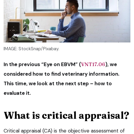
IMAGE: StockSnap/Pixabay.
In the previous “Eye on EBVM” (
VNT17.06
), we
considered how to find veterinary information.
This time, we look at the next step – how to
evaluate it.
What is critical appraisal?
Critical appraisal (CA) is the objective assessment of