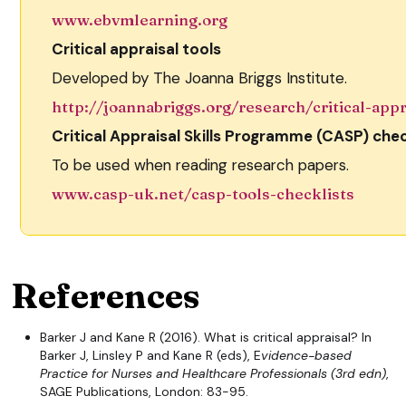
www.ebvmlearning.org
Critical appraisal tools
Developed by The Joanna Briggs Institute.
http://joannabriggs.org/research/critical-appr
Critical Appraisal Skills Programme (CASP) chec
To be used when reading research papers.
www.casp-uk.net/casp-tools-checklists
References
Barker J and Kane R (2016). What is critical appraisal? In
Barker J, Linsley P and Kane R (eds), E
vidence-based
Practice for Nurses and Healthcare Professionals (3rd edn)
,
SAGE Publications, London: 83-95.