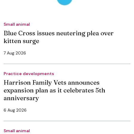
Small animal
Blue Cross issues neutering plea over
kitten surge
7 Aug 2026
Practice developments
Harrison Family Vets announces
expansion plan as it celebrates 5th
anniversary
6 Aug 2026
Small animal