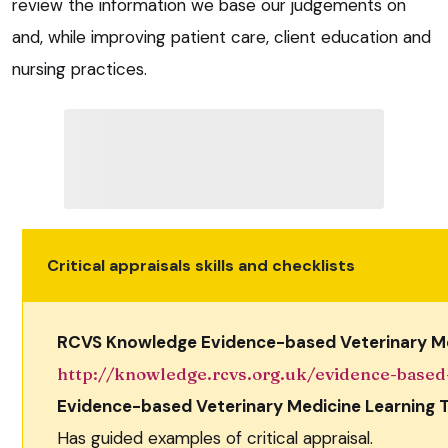
review the information we base our judgements on
and, while improving patient care, client education and
nursing practices.
Critical appraisals skills and checklists
RCVS Knowledge Evidence-based Veterinary Me
http://knowledge.rcvs.org.uk/evidence-based
Evidence-based Veterinary Medicine Learning T
Has guided examples of critical appraisal.