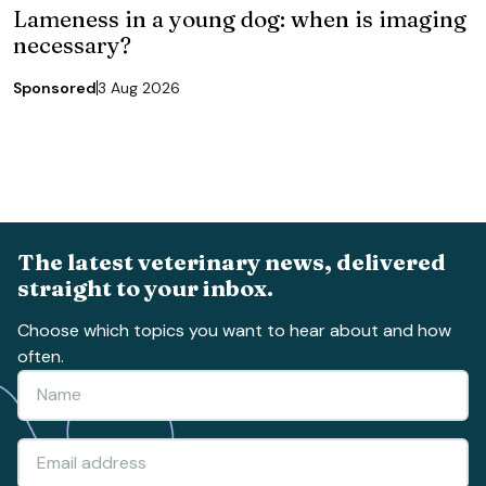
Lameness in a young dog: when is imaging
necessary?
Sponsored
3 Aug 2026
The latest veterinary news, delivered
straight to your inbox.
Choose which topics you want to hear about and how
often.