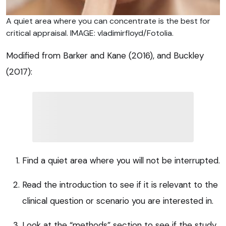
A quiet area where you can concentrate is the best for
critical appraisal. IMAGE: vladimirfloyd/Fotolia.
Modified from Barker and Kane (2016), and Buckley
(2017):
Find a quiet area where you will not be interrupted.
Read the introduction to see if it is relevant to the
clinical question or scenario you are interested in.
Look at the “methods” section to see if the study