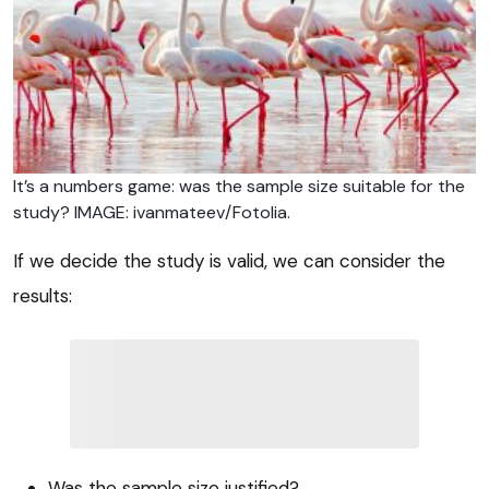
It’s a numbers game: was the sample size suitable for the
study? IMAGE: ivanmateev/Fotolia.
If we decide the study is valid, we can consider the
results:
Was the sample size justified?