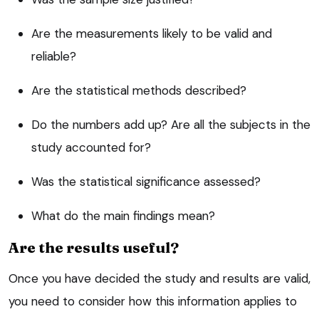
Are the measurements likely to be valid and
reliable?
Are the statistical methods described?
Do the numbers add up? Are all the subjects in the
study accounted for?
Was the statistical significance assessed?
What do the main findings mean?
Are the results useful?
Once you have decided the study and results are valid,
you need to consider how this information applies to