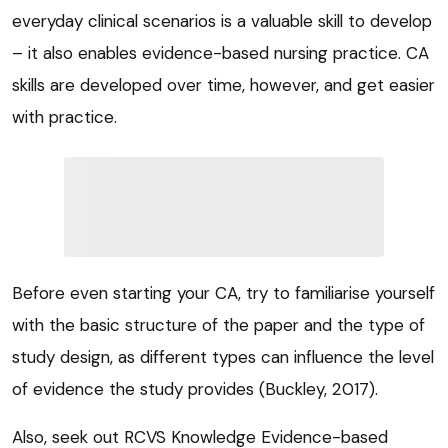
everyday clinical scenarios is a valuable skill to develop
– it also enables evidence-based nursing practice. CA
skills are developed over time, however, and get easier
with practice.
Before even starting your CA, try to familiarise yourself
with the basic structure of the paper and the type of
study design, as different types can influence the level
of evidence the study provides (Buckley, 2017).
Also, seek out RCVS Knowledge Evidence-based