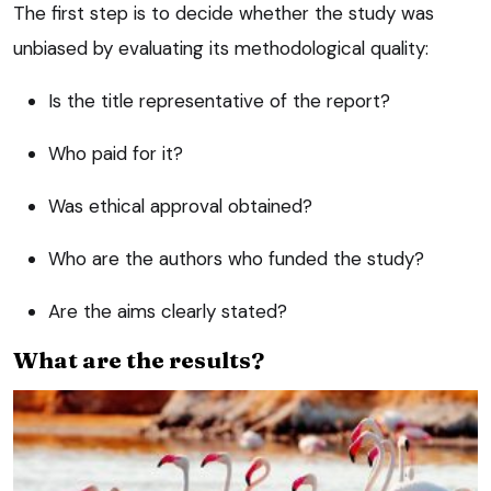
The first step is to decide whether the study was
unbiased by evaluating its methodological quality:
Is the title representative of the report?
Who paid for it?
Was ethical approval obtained?
Who are the authors who funded the study?
Are the aims clearly stated?
What are the results?