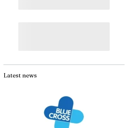
Latest news