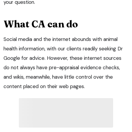
your question.
What CA can do
Social media and the internet abounds with animal
health information, with our clients readily seeking Dr
Google for advice. However, these internet sources
do not always have pre-appraisal evidence checks,
and wikis, meanwhile, have little control over the
content placed on their web pages.