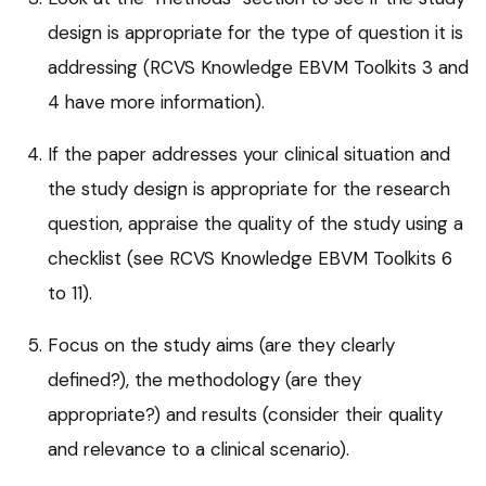
design is appropriate for the type of question it is
addressing (RCVS Knowledge EBVM Toolkits 3 and
4 have more information).
If the paper addresses your clinical situation and
the study design is appropriate for the research
question, appraise the quality of the study using a
checklist (see RCVS Knowledge EBVM Toolkits 6
to 11).
Focus on the study aims (are they clearly
defined?), the methodology (are they
appropriate?) and results (consider their quality
and relevance to a clinical scenario).