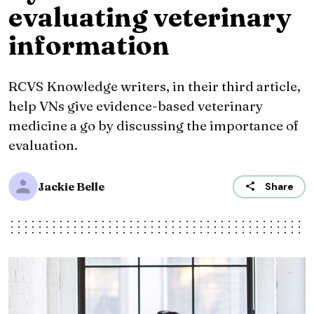
evaluating veterinary
information
RCVS Knowledge writers, in their third article,
help VNs give evidence-based veterinary
medicine a go by discussing the importance of
evaluation.
Jackie Belle
Share