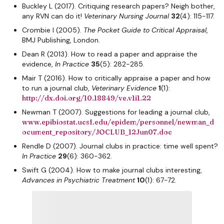
Buckley L (2017). Critiquing research papers? Neigh bother,
any RVN can do it!
Veterinary Nursing Journal
32
(4): 115-117.
Crombie I (2005).
The Pocket Guide to Critical Appraisal
,
BMJ Publishing, London.
Dean R (2013). How to read a paper and appraise the
evidence,
In Practice
35
(5): 282-285.
Mair T (2016). How to critically appraise a paper and how
to run a journal club,
Veterinary Evidence
1
(1):
http://dx.doi.org/10.18849/ve.v1i1.22
Newman T (2007). Suggestions for leading a journal club,
www.epibiostat.ucsf.edu/epidem/personnel/newman_d
ocument_repository/JOCLUB_12Jun07.doc
Rendle D (2007). Journal clubs in practice: time well spent?
In Practice
29
(6): 360-362.
Swift G (2004). How to make journal clubs interesting,
Advances in Psychiatric Treatment
10
(1): 67-72.