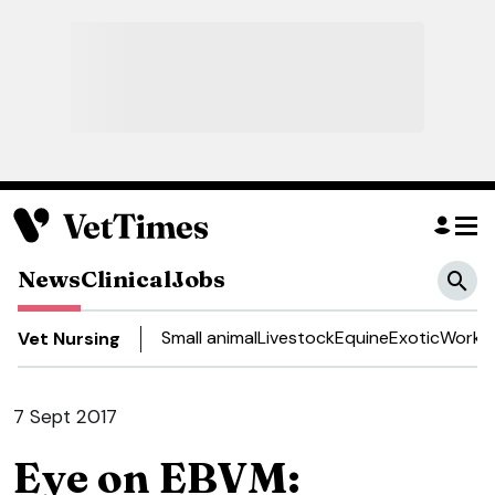
News
Clinical
Jobs
Small animal
Livestock
Equine
Exotic
Work a
Vet Nursing
7 Sept 2017
Eye on EBVM: