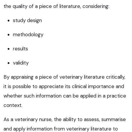
the quality of a piece of literature, considering:
study design
methodology
results
validity
By appraising a piece of veterinary literature critically,
it is possible to appreciate its clinical importance and
whether such information can be applied in a practice
context.
As a veterinary nurse, the ability to assess, summarise
and apply information from veterinary literature to