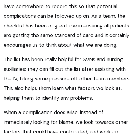
have somewhere to record this so that potential
complications can be followed up on. As a team, the
checklist has been of great use in ensuring all patients
are getting the same standard of care and it certainly
encourages us to think about what we are doing.
The list has been really helpful for SVNs and nursing
auxiliaries; they can fill out the list after assisting with
the IV, taking some pressure off other team members.
This also helps them learn what factors we look at,
helping them to identify any problems.
When a complication does arise, instead of
immediately looking for blame, we look towards other
factors that could have contributed, and work on