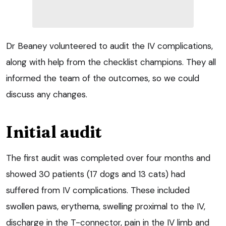
Dr Beaney volunteered to audit the IV complications,
along with help from the checklist champions. They all
informed the team of the outcomes, so we could
discuss any changes.
Initial audit
The first audit was completed over four months and
showed 30 patients (17 dogs and 13 cats) had
suffered from IV complications. These included
swollen paws, erythema, swelling proximal to the IV,
discharge in the T-connector, pain in the IV limb and