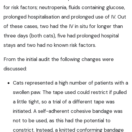
for risk factors; neutropenia, fluids containing glucose,
prolonged hospitalisation and prolonged use of IV. Out
of these cases, two had the IV in situ for longer than
three days (both cats), five had prolonged hospital
stays and two had no known risk factors.
From the initial audit the following changes were
discussed:
Cats represented a high number of patients with a
swollen paw. The tape used could restrict if pulled
a little tight, so a trial of a different tape was
initiated. A self-adherent cohesive bandage was
not to be used, as this had the potential to
constrict. Instead, a knitted conforming bandage