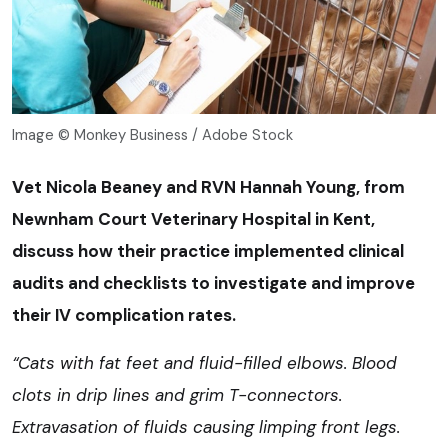
Image © Monkey Business / Adobe Stock
V
et Nicola Beaney and RVN Hannah Young, from
Newnham Court Veterinary Hospital in Kent,
discuss how their practice implemented clinical
audits and checklists to investigate and improve
their IV complication rates.
“Cats with fat feet and fluid-filled elbows. Blood
clots in drip lines and grim T-connectors.
Extravasation of fluids causing limping front legs.