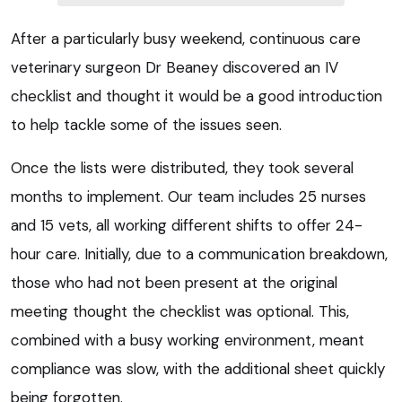
After a particularly busy weekend, continuous care
veterinary surgeon Dr Beaney discovered an IV
checklist and thought it would be a good introduction
to help tackle some of the issues seen.
Once the lists were distributed, they took several
months to implement. Our team includes 25 nurses
and 15 vets, all working different shifts to offer 24-
hour care. Initially, due to a communication breakdown,
those who had not been present at the original
meeting thought the checklist was optional. This,
combined with a busy working environment, meant
compliance was slow, with the additional sheet quickly
being forgotten.