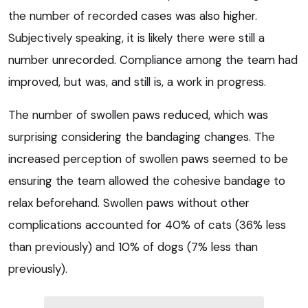
the number of recorded cases was also higher.
Subjectively speaking, it is likely there were still a
number unrecorded. Compliance among the team had
improved, but was, and still is, a work in progress.
The number of swollen paws reduced, which was
surprising considering the bandaging changes. The
increased perception of swollen paws seemed to be
ensuring the team allowed the cohesive bandage to
relax beforehand. Swollen paws without other
complications accounted for 40% of cats (36% less
than previously) and 10% of dogs (7% less than
previously).