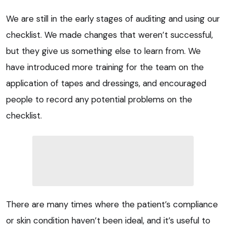
We are still in the early stages of auditing and using our
checklist. We made changes that weren’t successful,
but they give us something else to learn from. We
have introduced more training for the team on the
application of tapes and dressings, and encouraged
people to record any potential problems on the
checklist.
There are many times where the patient’s compliance
or skin condition haven’t been ideal, and it’s useful to