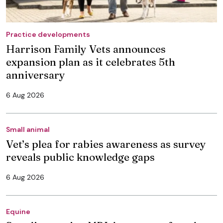
Practice developments
Harrison Family Vets announces
expansion plan as it celebrates 5th
anniversary
6 Aug 2026
Small animal
Vet’s plea for rabies awareness as survey
reveals public knowledge gaps
6 Aug 2026
Equine