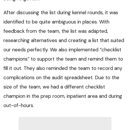
After discussing the list during kennel rounds, it was
identified to be quite ambiguous in places. With
feedback from the team, the list was adapted,
researching alternatives and creating a list that suited
our needs perfectly. We also implemented “checklist
champions” to support the team and remind them to
fill it out. They also reminded the team to record any
complications on the audit spreadsheet. Due to the
size of the team, we had a different checklist
champion in the prep room, inpatient area and during
out-of-hours.