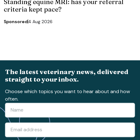
Standing equine MRI: has your referral
criteria kept pace?
Sponsored
4 Aug 2026
The latest veterinary news, delivered
straight to your inbox.
Choose which topics you want to hear about and how
often.