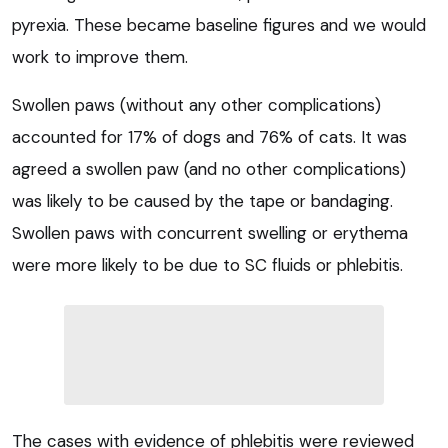
pyrexia. These became baseline figures and we would
work to improve them.
Swollen paws (without any other complications)
accounted for 17% of dogs and 76% of cats. It was
agreed a swollen paw (and no other complications)
was likely to be caused by the tape or bandaging.
Swollen paws with concurrent swelling or erythema
were more likely to be due to SC fluids or phlebitis.
The cases with evidence of phlebitis were reviewed