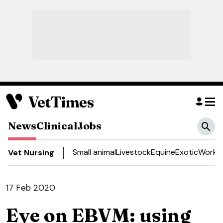
News
Clinical
Jobs
Small animal
Livestock
Equine
Exotic
Work a
Vet Nursing
17 Feb 2020
Eye on EBVM: using