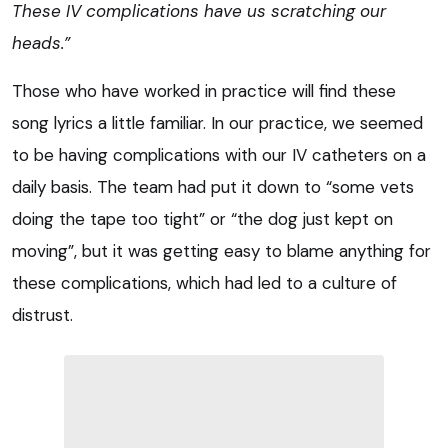
These IV complications have us scratching
our
heads.”
Those who have worked in practice will find these
song lyrics a little familiar. In our practice, we seemed
to be having complications with our IV catheters on a
daily basis. The team had put it down to “some vets
doing the tape too tight” or “the dog just kept on
moving”, but it was getting easy to blame anything for
these complications, which had led to a culture of
distrust.