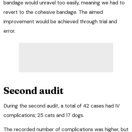
bandage would unravel too easily, meaning we had to
revert to the cohesive bandage. The aimed
improvement would be achieved through trial and
error.
Second audit
During the second audit, a total of 42 cases had IV
complications; 25 cats and 17 dogs.
The recorded number of complications was higher, but