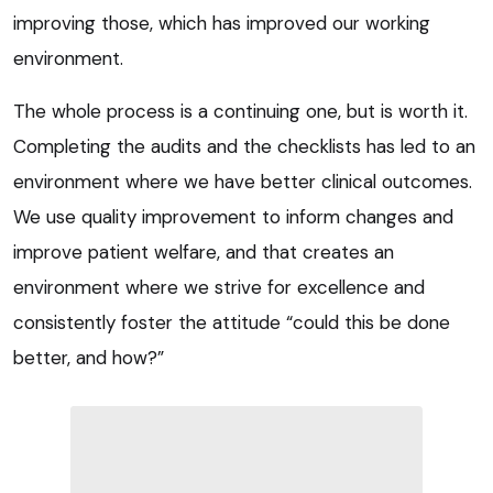
improving those, which has improved our working
environment.
The whole process is a continuing one, but is worth it.
Completing the audits and the checklists has led to an
environment where we have better clinical outcomes.
We use quality improvement to inform changes and
improve patient welfare, and that creates an
environment where we strive for excellence and
consistently foster the attitude “could this be done
better, and how?”