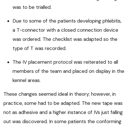
was to be trialled.
Due to some of the patients developing phlebitis,
a T-connector with a closed connection device
was ordered. The checklist was adapted so the
type of T was recorded.
The IV placement protocol was reiterated to all
members of the team and placed on display in the
kennel areas.
These changes seemed ideal in theory; however, in
practice, some had to be adapted. The new tape was
not as adhesive and a higher instance of IVs just falling
out was discovered. In some patients the conforming