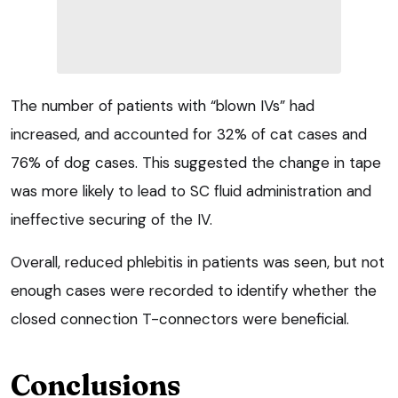
The number of patients with “blown IVs” had
increased, and accounted for 32% of cat cases and
76% of dog cases. This suggested the change in tape
was more likely to lead to SC fluid administration and
ineffective securing of the IV.
Overall, reduced phlebitis in patients was seen, but not
enough cases were recorded to identify whether the
closed connection T-connectors were beneficial.
Conclusions