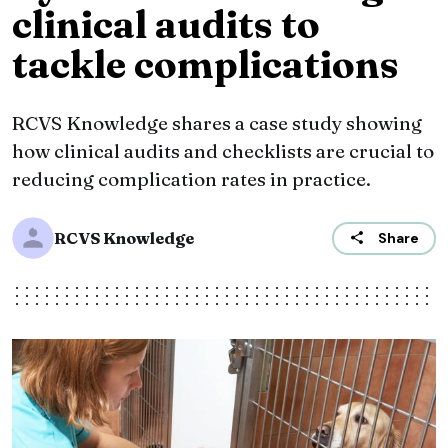
clinical audits to
tackle complications
RCVS Knowledge shares a case study showing
how clinical audits and checklists are crucial to
reducing complication rates in practice.
RCVS Knowledge
Share