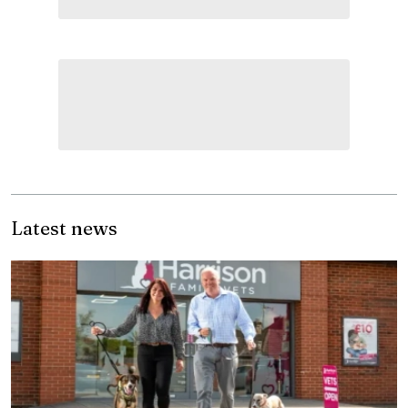
Latest news