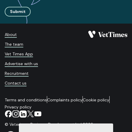
Submit
About
The team
Vet Times App
Advertise with us
Recruitment
Contact us
Terms and conditions
Complaints policy
Cookie policy
Privacy policy
© Veterinary Business Development Ltd 2026