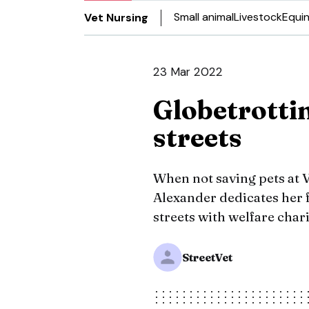
Small animal
Livestock
Equi
Vet Nursing
23 Mar 2022
Globetrotti
streets
When not saving pets at 
Alexander dedicates her f
streets with welfare chari
StreetVet