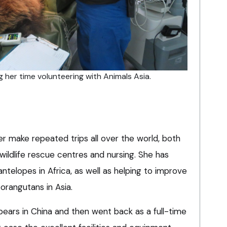
 her time volunteering with Animals Asia.
r make repeated trips all over the world, both
 wildlife rescue centres and nursing. She has
antelopes in Africa, as well as helping to improve
orangutans in Asia.
 bears in China and then went back as a full-time