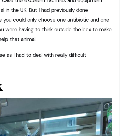
at case the excellent facilities and equipment
al in the UK. But I had previously done
 you could only choose one antibiotic and one
 You were having to think outside the box to make
help that animal.
 as I had to deal with really difficult
K