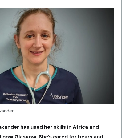
xander.
ander has used her skills in Africa and
nd now Glasgow. She’s cared for bears and