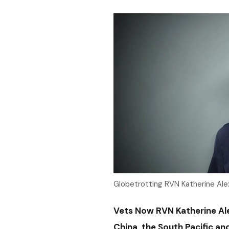
Globetrotting RVN Katherine Ale
Vets Now RVN Katherine Alex
China, the South Pacific a