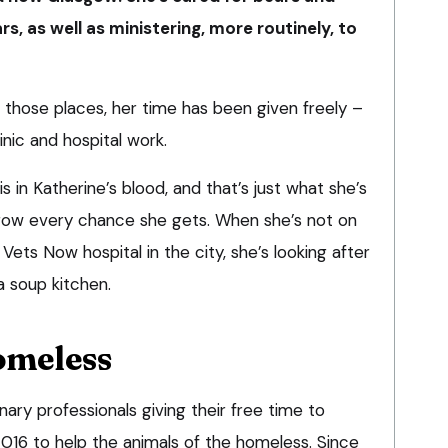
s, as well as ministering, more routinely, to
ll those places, her time has been given freely –
inic and hospital work.
 in Katherine’s blood, and that’s just what she’s
sgow every chance she gets. When she’s not on
Vets Now hospital in the city, she’s looking after
a soup kitchen.
omeless
nary professionals giving their free time to
 2016 to help the animals of the homeless. Since