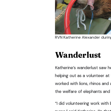
RVN Katherine Alexander during
Wanderlust
Katherine’s wanderlust saw he
helping out as a volunteer at
worked with lions, rhinos and 
the welfare of elephants and 
“I did volunteering work with