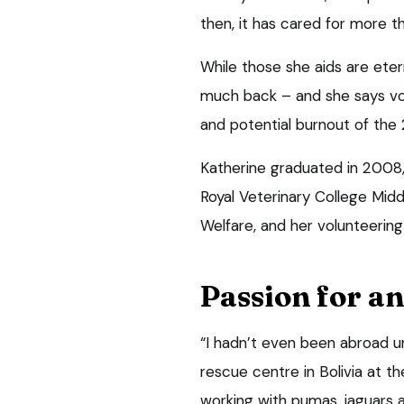
then, it has cared for more t
While those she aids are etern
much back – and she says vol
and potential burnout of the 
Katherine graduated in 2008,
Royal Veterinary College Midd
Welfare, and her volunteering 
Passion for a
“I hadn’t even been abroad unt
rescue centre in Bolivia at t
working with pumas, jaguars 