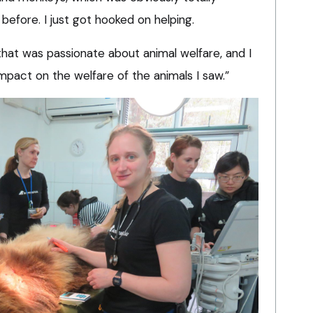
 before. I just got hooked on helping.
 that was passionate about animal welfare, and I
impact on the welfare of the animals I saw.”