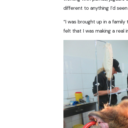
different to anything I’d seen
“I was brought up in a family
felt that I was making a real 