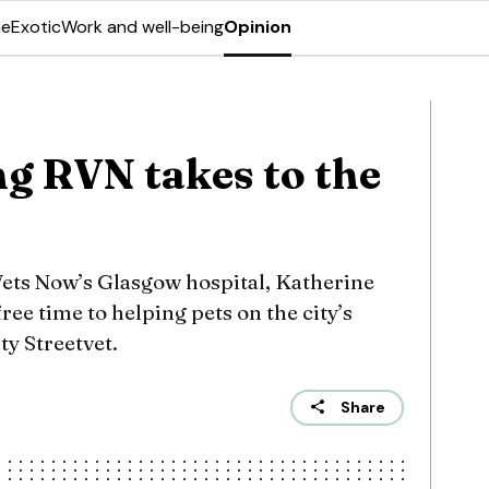
ne
Exotic
Work and well-being
Opinion
ng RVN takes to the
Vets Now’s Glasgow hospital, Katherine
ree time to helping pets on the city’s
ty Streetvet.
Share