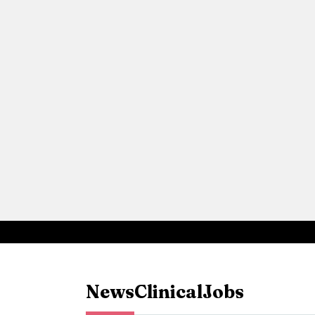
News
Clinical
Jobs