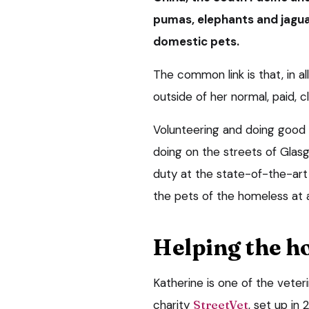
pumas, elephants and jaguar
domestic pets.
The common link is that, in a
outside of her normal, paid, cl
Volunteering and doing good is
doing on the streets of Gla
duty at the state-of-the-art 
the pets of the homeless at 
Helping the h
Katherine is one of the veteri
charity
StreetVet
, set up in