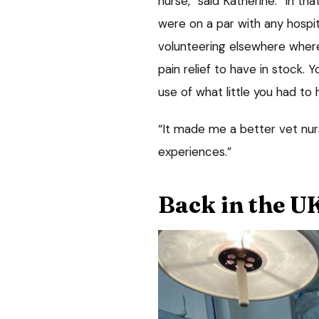
nurse,” said Katherine. “In th
were on a par with any hospit
volunteering elsewhere where
pain relief to have in stock.
use of what little you had to 
“It made me a better vet nurse
experiences.”
Back in the U