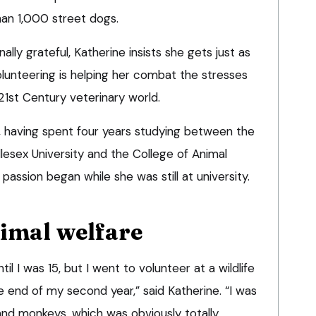
han 1,000 street dogs.
ally grateful, Katherine insists she gets just as
unteering is helping her combat the stresses
21st Century veterinary world.
 having spent four years studying between the
lesex University and the College of Animal
passion began while she was still at university.
nimal welfare
il I was 15, but I went to volunteer at a wildlife
he end of my second year,” said Katherine. “I was
and monkeys, which was obviously totally