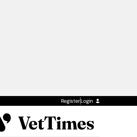
Register
Login