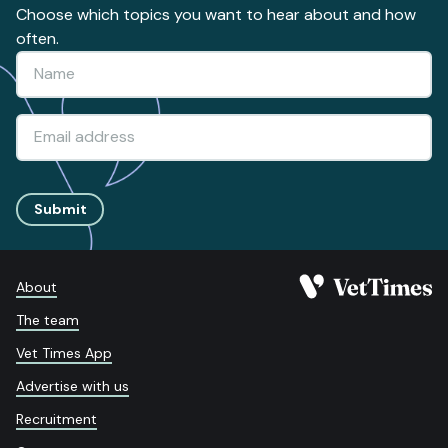
Choose which topics you want to hear about and how
often.
Submit
About
The team
Vet Times App
Advertise with us
Recruitment