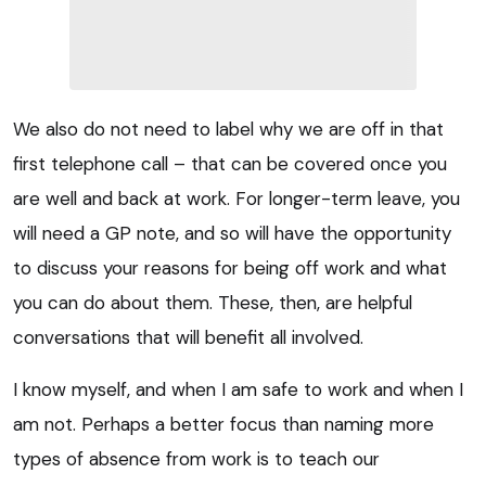
We also do not need to label why we are off in that
first telephone call – that can be covered once you
are well and back at work. For longer-term leave, you
will need a GP note, and so will have the opportunity
to discuss your reasons for being off work and what
you can do about them. These, then, are helpful
conversations that will benefit all involved.
I know myself, and when I am safe to work and when I
am not. Perhaps a better focus than naming more
types of absence from work is to teach our