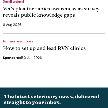
Small animal
Vet’s plea for rabies awareness as survey
reveals public knowledge gaps
6 Aug 2026
Human resources
How to set up and lead RVN clinics
Sponsored
30 Jun 2026
The latest veterinary news, delivered
straight to your inbox.