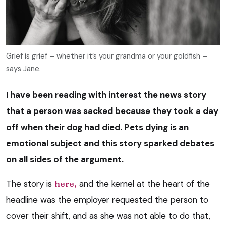
Grief is grief – whether it’s your grandma or your goldfish –
says Jane.
I have been reading with interest the news story
that a person was sacked because they took a day
off when their dog had died. Pets dying is an
emotional subject and this story sparked debates
on all sides of the argument.
The story is
here,
and the kernel at the heart of the
headline was the employer requested the person to
cover their shift, and as she was not able to do that,