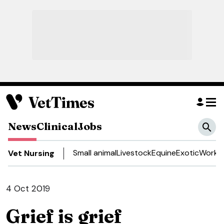
News
Clinical
Jobs
Small animal
Livestock
Equine
Exotic
Work a
Vet Nursing
4 Oct 2019
Grief is grief