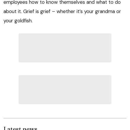
employees how to know themselves and what to do
about it. Grief is grief – whether it’s your grandma or
your goldfish.
Latest news