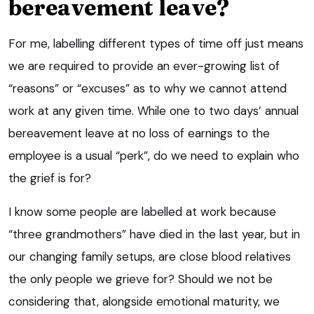
bereavement leave?
For me, labelling different types of time off just means
we are required to provide an ever-growing list of
“reasons” or “excuses” as to why we cannot attend
work at any given time. While one to two days’ annual
bereavement leave at no loss of earnings to the
employee is a usual “perk”, do we need to explain who
the grief is for?
I know some people are labelled at work because
“three grandmothers” have died in the last year, but in
our changing family setups, are close blood relatives
the only people we grieve for? Should we not be
considering that, alongside emotional maturity, we