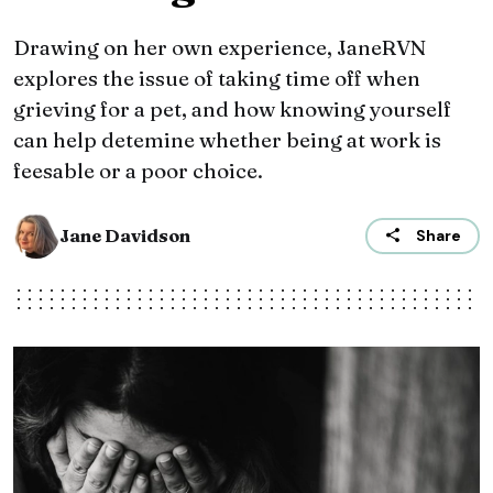
Drawing on her own experience, JaneRVN
explores the issue of taking time off when
grieving for a pet, and how knowing yourself
can help detemine whether being at work is
feesable or a poor choice.
Jane Davidson
Share