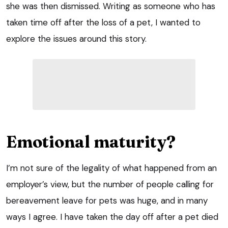
she was then dismissed. Writing as someone who has
taken time off after the loss of a pet, I wanted to
explore the issues around this story.
Emotional maturity?
I’m not sure of the legality of what happened from an
employer’s view, but the number of people calling for
bereavement leave for pets was huge, and in many
ways I agree. I have taken the day off after a pet died