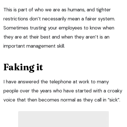
This is part of who we are as humans, and tighter
restrictions don’t necessarily mean a fairer system.
Sometimes trusting your employees to know when
they are at their best and when they aren’t is an
important management skill.
Faking it
I have answered the telephone at work to many
people over the years who have started with a croaky
voice that then becomes normal as they call in “sick”.