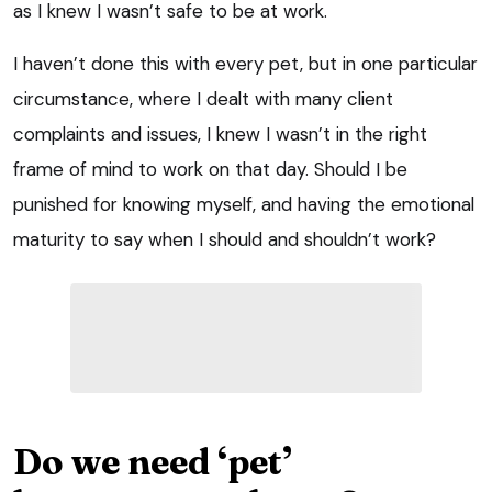
as I knew I wasn’t safe to be at work.
I haven’t done this with every pet, but in one particular
circumstance, where I dealt with many client
complaints and issues, I knew I wasn’t in the right
frame of mind to work on that day. Should I be
punished for knowing myself, and having the emotional
maturity to say when I should and shouldn’t work?
Do we need ‘pet’