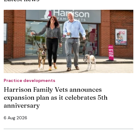
Practice developments
Harrison Family Vets announces
expansion plan as it celebrates 5th
anniversary
6 Aug 2026