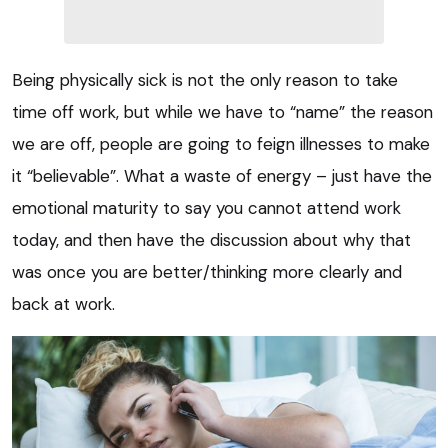
Being physically sick is not the only reason to take
time off work, but while we have to “name” the reason
we are off, people are going to feign illnesses to make
it “believable”. What a waste of energy – just have the
emotional maturity to say you cannot attend work
today, and then have the discussion about why that
was once you are better/thinking more clearly and
back at work.