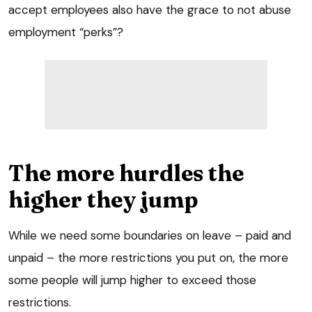
accept employees also have the grace to not abuse
employment “perks”?
The more hurdles the
higher they jump
While we need some boundaries on leave – paid and
unpaid – the more restrictions you put on, the more
some people will jump higher to exceed those
restrictions.