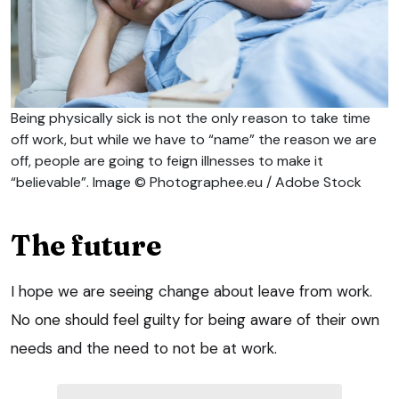
Being physically sick is not the only reason to take time
off work, but while we have to “name” the reason we are
off, people are going to feign illnesses to make it
“believable”. Image © Photographee.eu / Adobe Stock
The future
I hope we are seeing change about leave from work.
No one should feel guilty for being aware of their own
needs and the need to not be at work.