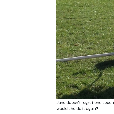
Jane doesn’t regret one second
would she do it again?