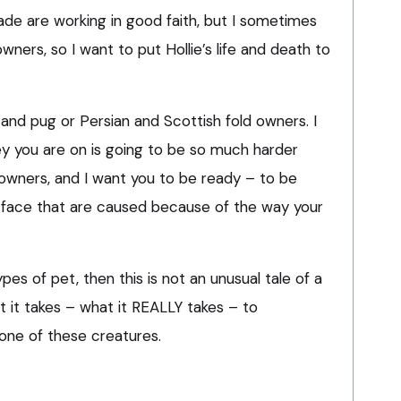
ade are working in good faith, but I sometimes
wners, so I want to put Hollie’s life and death to
 and pug or Persian and Scottish fold owners. I
ey you are on is going to be so much harder
owners, and I want you to be ready – to be
ll face that are caused because of the way your
pes of pet, then this is not an unusual tale of a
hat it takes – what it REALLY takes – to
one of these creatures.