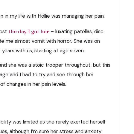
in my life with Hollie was managing her pain.
most
the day I got her
– luxating patellas, disc
de me almost vomit with horror. She was on
e years with us, starting at age seven.
g, and she was a stoic trooper throughout, but this
ge and I had to try and see through her
of changes in her pain levels.
ility was limited as she rarely exerted herself
es, although I’m sure her stress and anxiety