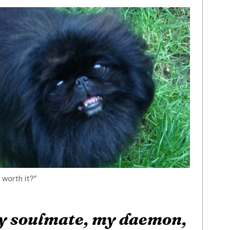
 worth it?”
my soulmate, my daemon,