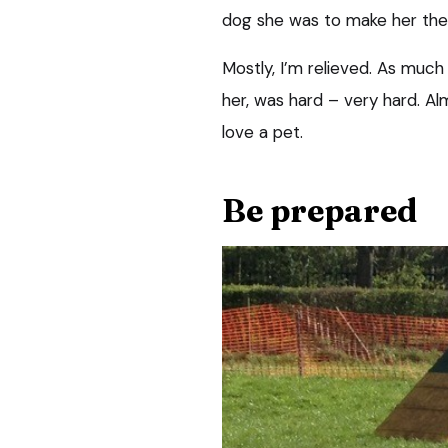
dog she was to make her th
Mostly, I’m relieved. As much a
her, was hard – very hard. Al
love a pet.
Be prepared