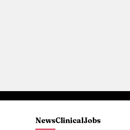
News
Clinical
Jobs