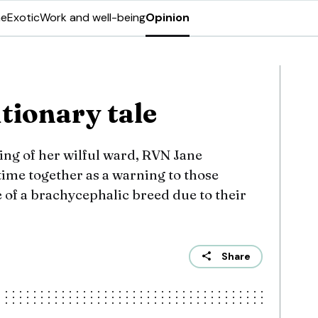
ne
Exotic
Work and well-being
Opinion
utionary tale
ng of her wilful ward, RVN Jane
time together as a warning to those
 of a brachycephalic breed due to their
Share