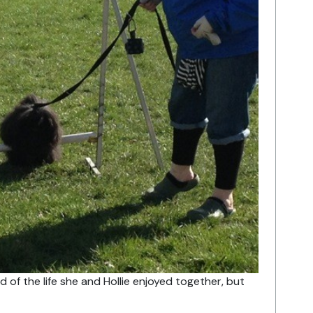
 of the life she and Hollie enjoyed together, but