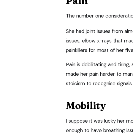
Pain
The number one consideration 
She had joint issues from al
issues, elbow x-rays that ma
painkillers for most of her fiv
Pain is debilitating and tirin
made her pain harder to mana
stoicism to recognise signals 
Mobility
I suppose it was lucky her mob
enough to have breathing issu