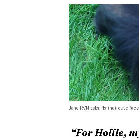
Jane RVN asks: “Is that cute face
“For Hollie, 