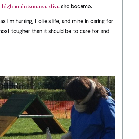
e
high maintenance diva
she became.
s I’m hurting, Hollie’s life, and mine in caring for
most tougher than it should be to care for and