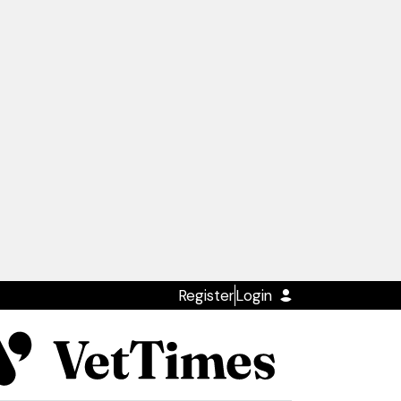
Register
Login