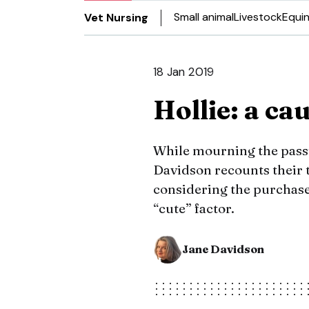
Small animal
Livestock
Equi
Vet Nursing
18 Jan 2019
Hollie: a ca
While mourning the passi
Davidson recounts their 
considering the purchase
“cute” factor.
Jane Davidson