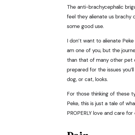
The anti-brachycephalic brig
feel they alienate us brachy o
some good use.
I don’t want to alienate Peke
am one of you, but the journ
than that of many other pet 
prepared for the issues you’
dog, or cat, looks.
For those thinking of these ty
Peke, this is just a tale of w
PROPERLY love and care for 