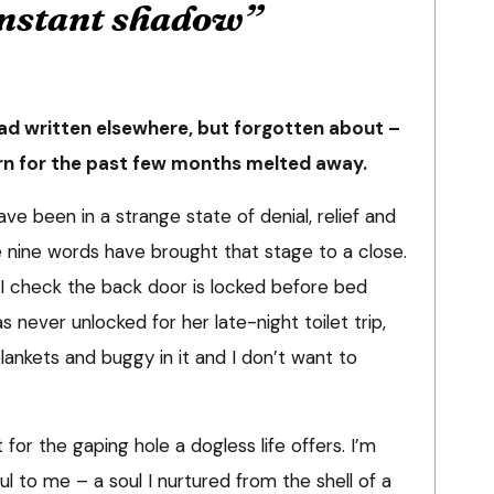
nstant shadow”
had written elsewhere, but forgotten about –
orn for the past few months melted away.
ave been in a strange state of denial, relief and
e nine words have brought that stage to a close.
 – I check the back door is locked before bed
 never unlocked for her late-night toilet trip,
blankets and buggy in it and I don’t want to
ut for the gaping hole a dogless life offers. I’m
oul to me – a soul I nurtured from the shell of a