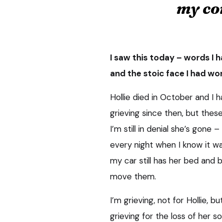
my co
I saw this today – words I 
and the stoic face I had w
Hollie died in October and I h
grieving since then, but thes
I’m still in denial she’s gone
every night when I know it was
my car still has her bed and 
move them.
I’m grieving, not for Hollie, b
grieving for the loss of her s