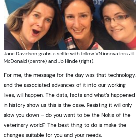
Jane Davidson grabs a selfie with fellow VN innovators Jill
McDonald (centre) and Jo Hinde (right).
For me, the message for the day was that technology,
and the associated advances of it into our working
lives, will happen. The data, facts and what’s happened
in history show us this is the case. Resisting it will only
slow you down – do you want to be the Nokia of the
veterinary world? The best thing to do is make the
changes suitable for you and your needs.