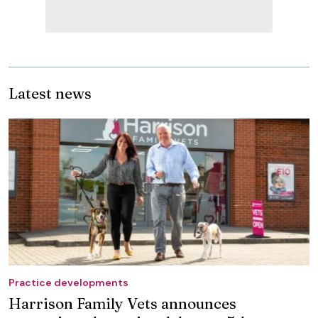
Latest news
Practice developments
Harrison Family Vets announces