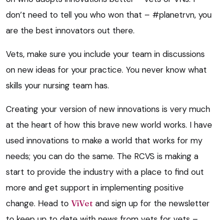
don’t need to tell you who won that – #planetrvn, you
are the best innovators out there.
Vets, make sure you include your team in discussions
on new ideas for your practice. You never know what
skills your nursing team has.
Creating your version of new innovations is very much
at the heart of how this brave new world works. I have
used innovations to make a world that works for my
needs; you can do the same. The RCVS is making a
start to provide the industry with a place to find out
more and get support in implementing positive
change. Head to
ViVet
and sign up for the newsletter
to keep up to date with news from vets for vets –