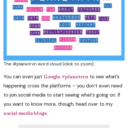
The #planetrvn word cloud (click to zoom).
You can even just
Google #planetrvn
to see what’s
happening cross the platforms – you don’t even need
to join social media to start seeing what’s going on. If
you want to know more, though, head over to my
social media blogs
.