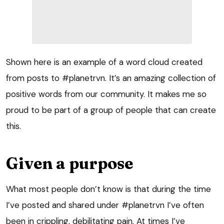
Shown here is an example of a word cloud created
from posts to #planetrvn. It’s an amazing collection of
positive words from our community. It makes me so
proud to be part of a group of people that can create
this.
Given a purpose
What most people don’t know is that during the time
I’ve posted and shared under #planetrvn I’ve often
been in crippling, debilitating pain. At times I’ve