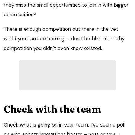
they miss the small opportunities to join in with bigger
communities?
There is enough competition out there in the vet
world you can see coming – don’t be blind-sided by
competition you didn’t even know existed.
Check with the team
Check what is going on in your team. I’ve seen a poll
on who adopts innovations better – vets or VNs. I