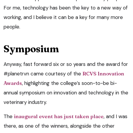
For me, technology has been the key to a new way of
working, and I believe it can be a key for many more
people.
Symposium
Anyway, fast forward six or so years and the award for
#planetrvn came courtesy of the
RCVS Innovation
Awards
, highlighting the college’s soon-to-be bi-
annual symposium on innovation and technology in the
veterinary industry.
The
inaugural event has just taken place
, and I was
there, as one of the winners, alongside the other