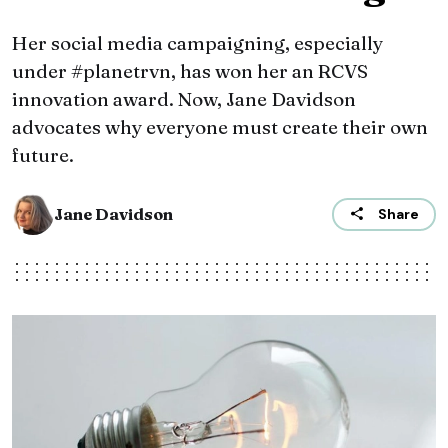
Her social media campaigning, especially
under #planetrvn, has won her an RCVS
innovation award. Now, Jane Davidson
advocates why everyone must create their own
future.
Jane Davidson
Share