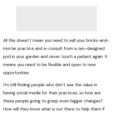
All this doesn’t mean you need to sell your bricks-and-
mortar practice and e-consult from a zen-designed
pod in your garden and never touch a patient again. It
means you need to be flexible and open to new
opportunities.
I’m still finding people who don’t see the value in
having social media for their practices, so how are
these people going to grasp even bigger changes?
How will they know what is out there to help them if