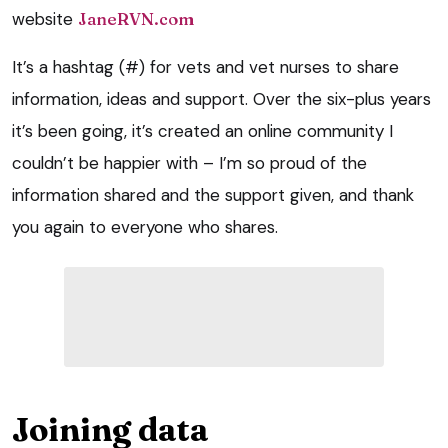
website
JaneRVN.com
It’s a hashtag (#) for vets and vet nurses to share
information, ideas and support. Over the six-plus years
it’s been going, it’s created an online community I
couldn’t be happier with – I’m so proud of the
information shared and the support given, and thank
you again to everyone who shares.
Joining data