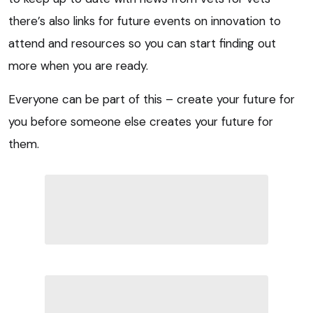
there’s also links for future events on innovation to
attend and resources so you can start finding out
more when you are ready.
Everyone can be part of this – create your future for
you before someone else creates your future for
them.