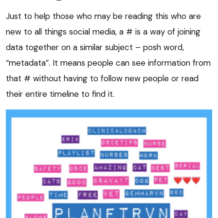
Just to help those who may be reading this who are
new to all things social media, a # is a way of joining
data together on a similar subject – posh word,
“metadata”. It means people can see information from
that # without having to follow new people or read
their entire timeline to find it.