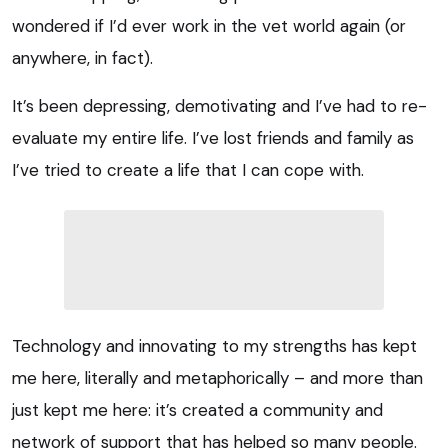
wondered if I’d ever work in the vet world again (or
anywhere, in fact).
It’s been depressing, demotivating and I’ve had to re-
evaluate my entire life. I’ve lost friends and family as
I’ve tried to create a life that I can cope with.
Technology and innovating to my strengths has kept
me here, literally and metaphorically – and more than
just kept me here: it’s created a community and
network of support that has helped so many people.