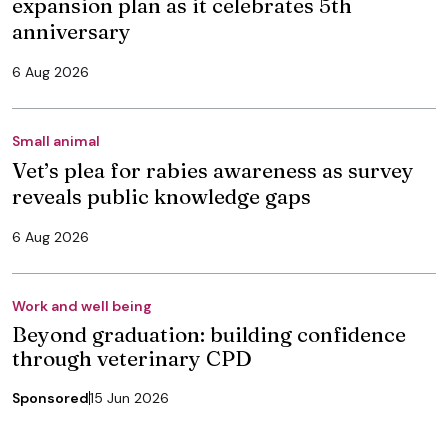
expansion plan as it celebrates 5th
anniversary
6 Aug 2026
Small animal
Vet’s plea for rabies awareness as survey
reveals public knowledge gaps
6 Aug 2026
Work and well being
Beyond graduation: building confidence
through veterinary CPD
Sponsored
15 Jun 2026