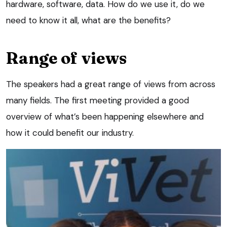
hardware, software, data. How do we use it, do we
need to know it all, what are the benefits?
Range of views
The speakers had a great range of views from across
many fields. The first meeting provided a good
overview of what’s been happening elsewhere and
how it could benefit our industry.