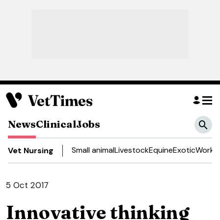
News
Clinical
Jobs
Small animal
Livestock
Equine
Exotic
Work a
Vet Nursing
5 Oct 2017
Innovative thinking