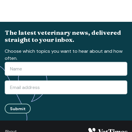
The latest veterinary news, delivered
straight to your inbox.
Choose which topics you want to hear about and how
often.
Submit
About