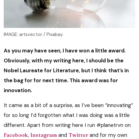
IMAGE: artsvector / Pixabay.
As you may have seen, I have won a little award.
Obviously, with my writing here, I should be the
Nobel Laureate for Literature, but I think that’s in
the bag for for next time. This award was for
innovation.
It came as a bit of a surprise, as I’ve been “innovating”
for so long I’d forgotten what I was doing was a little
different. Apart from writing here I run #planetrvn on
Facebook
,
Instagram
and
Twitter
and for my own