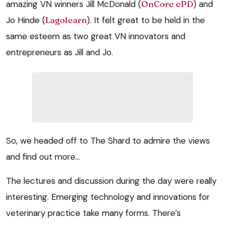
amazing VN winners Jill McDonald (
OnCore ePD
) and
Jo Hinde (
Lagolearn
). It felt great to be held in the
same esteem as two great VN innovators and
entrepreneurs as Jill and Jo.
So, we headed off to The Shard to admire the views
and find out more…
The lectures and discussion during the day were really
interesting. Emerging technology and innovations for
veterinary practice take many forms. There’s