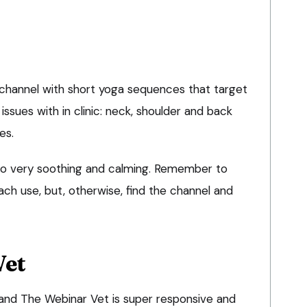
e channel with short yoga sequences that target
ssues with in clinic: neck, shoulder and back
es.
also very soothing and calming. Remember to
ch use, but, otherwise, find the channel and
Vet
and The Webinar Vet is super responsive and