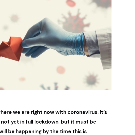
here we are right now with coronavirus. It’s
ot yet in full lockdown, but it must be
ll be happening by the time this is