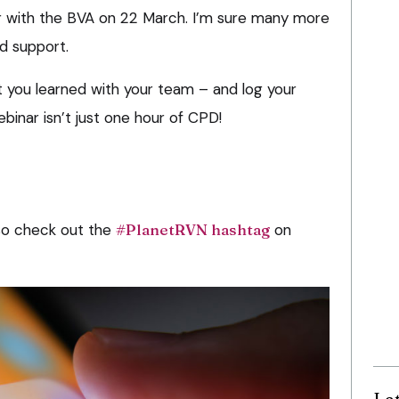
r with the BVA on 22 March. I’m sure many more
d support.
 you learned with your team – and log your
ebinar isn’t just one hour of CPD!
 so check out the
#PlanetRVN hashtag
on