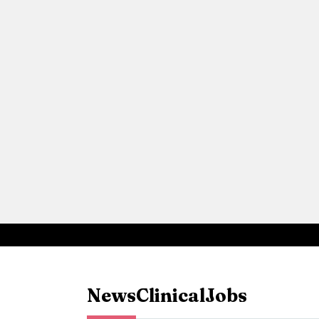
News
Clinical
Jobs