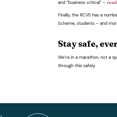
and “business critical” –
read
Finally, the RCVS has a numb
Scheme, students – and more
Stay safe, eve
We’re in a marathon, not a sp
through this safely.