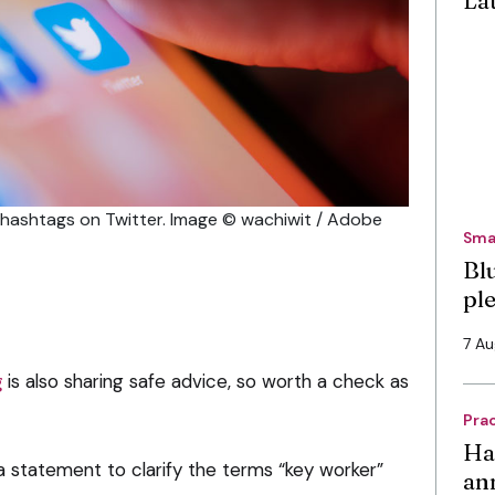
La
a hashtags on Twitter. Image © wachiwit / Adobe
Sma
Bl
pl
7 A
g
is also sharing safe advice, so worth a check as
Pra
Ha
 statement to clarify the terms “key worker”
an