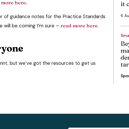
 more here.
it
6 A
er of guidance notes for the Practice Standards
 will be coming I’m sure –
read more here
.
Sma
Be
ryone
ma
de
rint, but we’ve got the resources to get us
ta
Spo