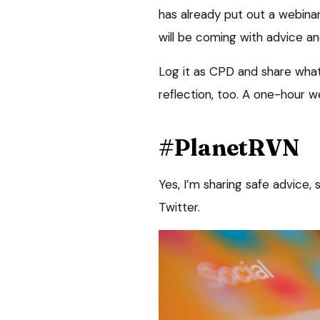
has already put out a webina
will be coming with advice an
Log it as CPD and share what
reflection, too. A one-hour w
#PlanetRVN
Yes, I’m sharing safe advice,
Twitter.