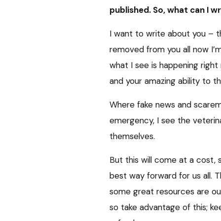
published. So, what can I w
I want to write about you – t
removed from you all now I’m
what I see is happening right
and your amazing ability to thr
Where fake news and scaremon
emergency, I see the veterin
themselves.
But this will come at a cost,
best way forward for us all. T
some great resources are ou
so take advantage of this; ke