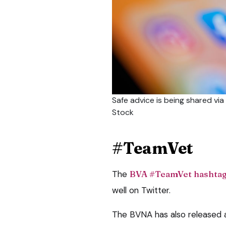
Safe advice is being shared vi
Stock
#TeamVet
The
BVA #TeamVet hashta
well on Twitter.
The BVNA has also released a