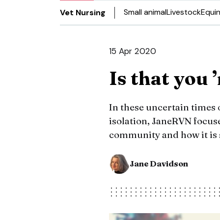
Small animal
Livestock
Equi
Vet Nursing
15 Apr 2020
Is that you 
In these uncertain times 
isolation, JaneRVN focuse
community and how it is 
Jane Davidson