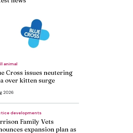
test news
ll animal
ue Cross issues neutering
ea over kitten surge
ug 2026
ctice developments
rrison Family Vets
nounces expansion plan as