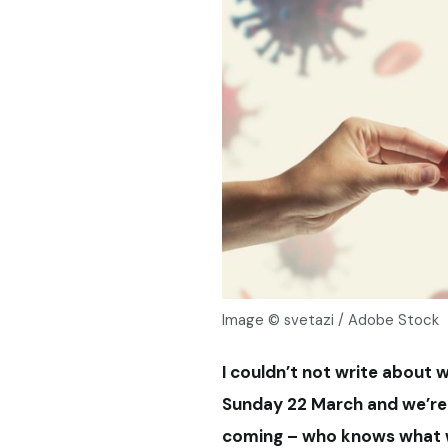
Image © svetazi / Adobe Stock
I couldn’t not write about w
Sunday 22 March and we’re n
coming – who knows what wi