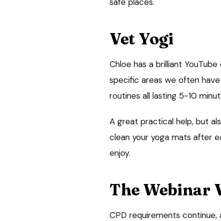
safe places.
Vet Yogi
Chloe has a brilliant YouTub
specific areas we often have i
routines all lasting 5-10 minut
A great practical help, but 
clean your yoga mats after ea
enjoy.
The Webinar 
CPD requirements continue, 