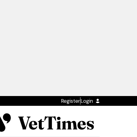
Register
Login