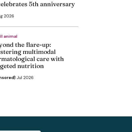
 celebrates 5th anniversary
ug 2026
ll animal
yond the flare-up:
stering multimodal
rmatological care with
rgeted nutrition
nsored
1 Jul 2026