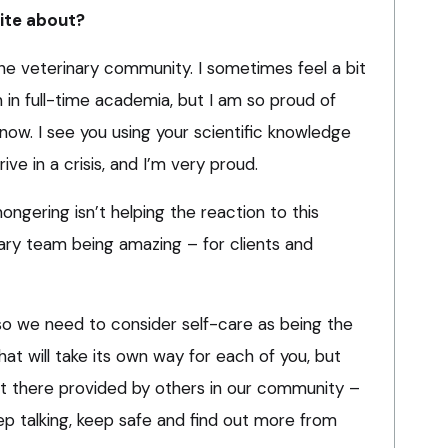
rite about?
he veterinary community. I sometimes feel a bit
 in full-time academia, but I am so proud of
 now. I see you using your scientific knowledge
ive in a crisis, and I’m very proud.
gering isn’t helping the reaction to this
ary team being amazing – for clients and
 so we need to consider self-care as being the
hat will take its own way for each of you, but
t there provided by others in our community –
ep talking, keep safe and find out more from