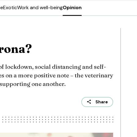
ne
Exotic
Work and well-being
Opinion
’rona?
of lockdown, social distancing and self-
s on a more positive note – the veterinary
supporting one another.
Share