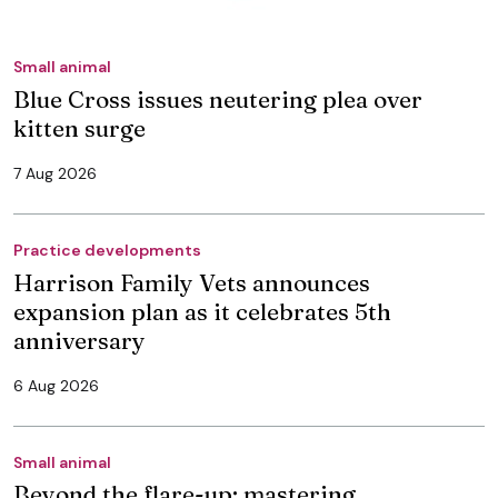
Small animal
Blue Cross issues neutering plea over
kitten surge
7 Aug 2026
Practice developments
Harrison Family Vets announces
expansion plan as it celebrates 5th
anniversary
6 Aug 2026
Small animal
Beyond the flare-up: mastering