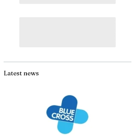
Latest news