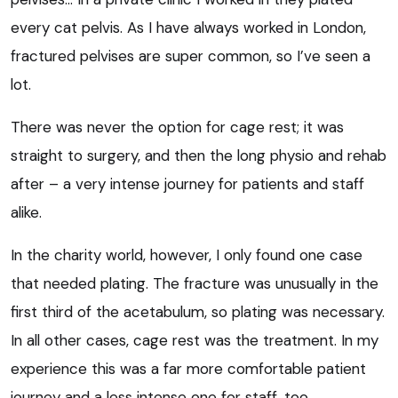
every cat pelvis. As I have always worked in London,
fractured pelvises are super common, so I’ve seen a
lot.
There was never the option for cage rest; it was
straight to surgery, and then the long physio and rehab
after – a very intense journey for patients and staff
alike.
In the charity world, however, I only found one case
that needed plating. The fracture was unusually in the
first third of the acetabulum, so plating was necessary.
In all other cases, cage rest was the treatment. In my
experience this was a far more comfortable patient
journey and a less intense one for staff, too.