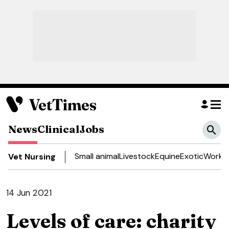
News
Clinical
Jobs
Small animal
Livestock
Equine
Exotic
Work a
Vet Nursing
14 Jun 2021
Levels of care: charity