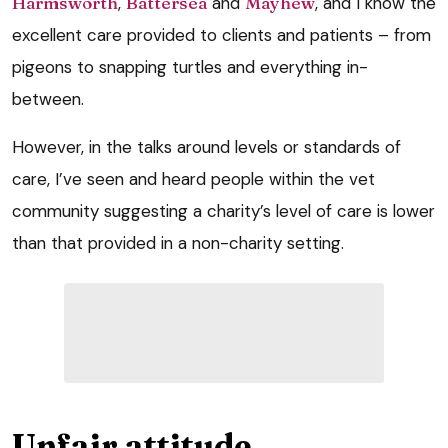
Harmsworth
,
Battersea
and
Mayhew
, and I know the
excellent care provided to clients and patients – from
pigeons to snapping turtles and everything in-
between.
However, in the talks around levels or standards of
care, I’ve seen and heard people within the vet
community suggesting a charity’s level of care is lower
than that provided in a non-charity setting.
Unfair attitude