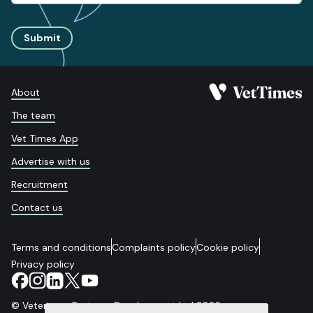
Submit
About
The team
Vet Times App
Advertise with us
Recruitment
Contact us
Terms and conditions
Complaints policy
Cookie policy
Privacy policy
© Veterinary Business Development Ltd 2026