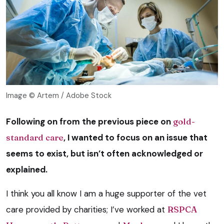
Image © Artem / Adobe Stock
Following on from the previous piece on
gold-
standard care
, I wanted to focus on an issue that
seems to exist, but isn’t often acknowledged or
explained.
I think you all know I am a huge supporter of the vet
care provided by charities; I’ve worked at
RSPCA