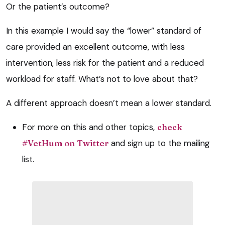
Or the patient’s outcome?
In this example I would say the “lower” standard of
care provided an excellent outcome, with less
intervention, less risk for the patient and a reduced
workload for staff. What’s not to love about that?
A different approach doesn’t mean a lower standard.
For more on this and other topics,
check
#VetHum on Twitter
and sign up to the mailing
list.