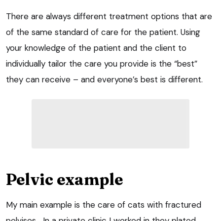
There are always different treatment options that are
of the same standard of care for the patient. Using
your knowledge of the patient and the client to
individually tailor the care you provide is the “best”
they can receive – and everyone’s best is different.
Pelvic example
My main example is the care of cats with fractured
pelvises… In a private clinic I worked in they plated