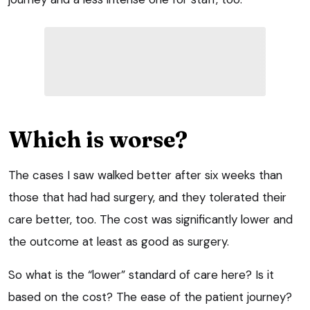
Which is worse?
The cases I saw walked better after six weeks than
those that had had surgery, and they tolerated their
care better, too. The cost was significantly lower and
the outcome at least as good as surgery.
So what is the “lower” standard of care here? Is it
based on the cost? The ease of the patient journey?