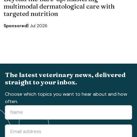
multimodal dermatological care with
targeted nutrition
Sponsored
1 Jul 2026
The latest veterinary news, delivered
straight to your inbox.
Choose which topics you want to hear about and how
often.