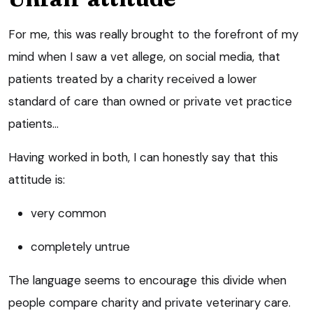
For me, this was really brought to the forefront of my
mind when I saw a vet allege, on social media, that
patients treated by a charity received a lower
standard of care than owned or private vet practice
patients…
Having worked in both, I can honestly say that this
attitude is:
very common
completely untrue
The language seems to encourage this divide when
people compare charity and private veterinary care.