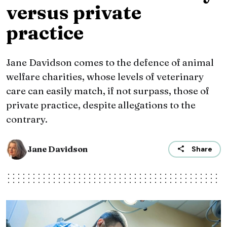
versus private
practice
Jane Davidson comes to the defence of animal
welfare charities, whose levels of veterinary
care can easily match, if not surpass, those of
private practice, despite allegations to the
contrary.
Jane Davidson
Share