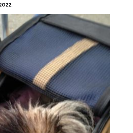
 2022.