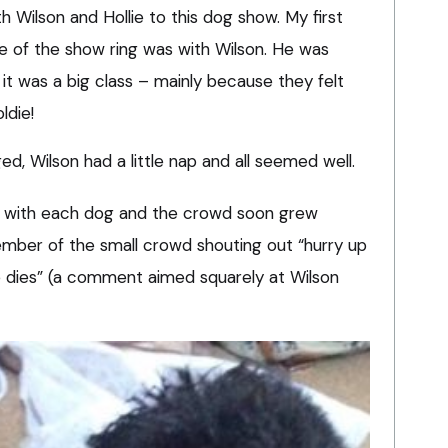
h Wilson and Hollie to this dog show. My first
de of the show ring was with Wilson. He was
it was a big class – mainly because they felt
ldie!
d, Wilson had a little nap and all seemed well.
r with each dog and the crowd soon grew
member of the small crowd shouting out “hurry up
 dies” (a comment aimed squarely at Wilson