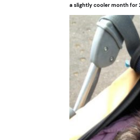
a slightly cooler month for