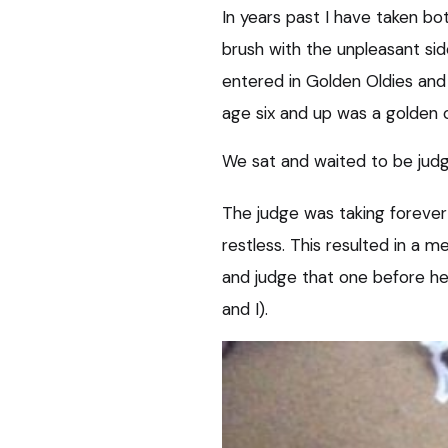
In years past I have taken bot
brush with the unpleasant si
entered in Golden Oldies and 
age six and up was a golden o
We sat and waited to be judge
The judge was taking foreve
restless. This resulted in a 
and judge that one before he
and I).