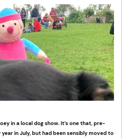
Joey in a local dog show. It’s one that, pre-
y year
in July, but had been sensibly moved to