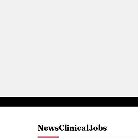
News
Clinical
Jobs