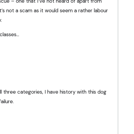
rescue – one that I’ve not heard of apart from
it’s not a scam as it would seem a rather labour
.
classes…
all three categories, I have history with this dog
ailure.