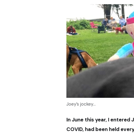
Joey’s jockey...
In June this year, I entered 
COVID, had been held
ever