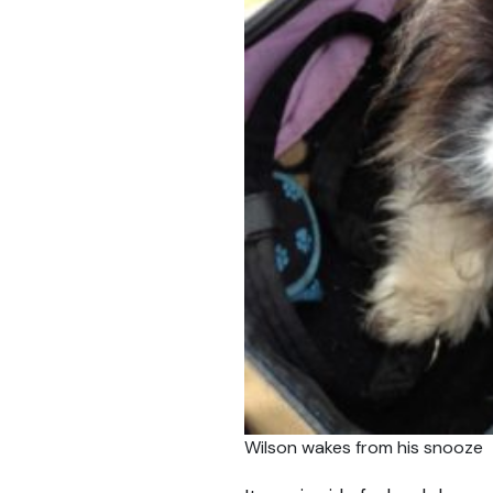
Wilson wakes from his snooze