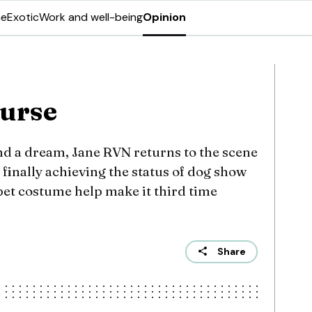
ne
Exotic
Work and well-being
Opinion
curse
nd a dream, Jane RVN returns to the scene
f finally achieving the status of dog show
y pet costume help make it third time
Share