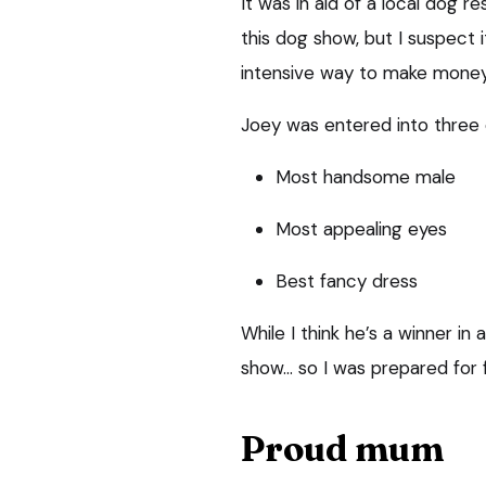
It was in aid of a local dog 
this dog show, but I suspect 
intensive way to make money
Joey was entered into three 
Most handsome male
Most appealing eyes
Best fancy dress
While I think he’s a winner in 
show… so I was prepared for f
Proud mum