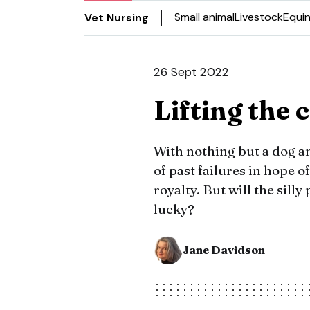
Small animal
Livestock
Equi
Vet Nursing
26 Sept 2022
Lifting the 
With nothing but a dog a
of past failures in hope o
royalty. But will the sill
lucky?
Jane Davidson