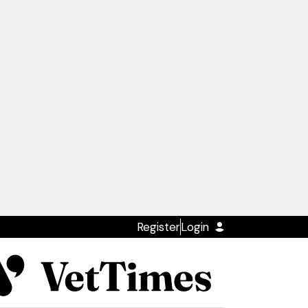
Register
Login