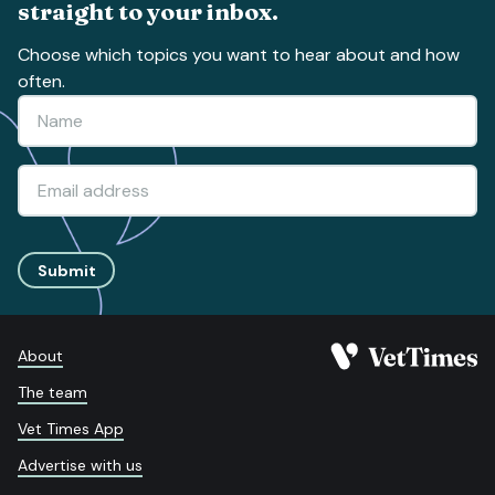
straight to your inbox.
Choose which topics you want to hear about and how
often.
Submit
About
The team
Vet Times App
Advertise with us