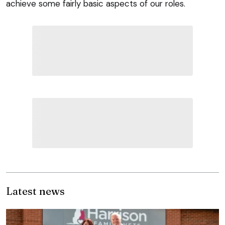
achieve some fairly basic aspects of our roles.
Latest news