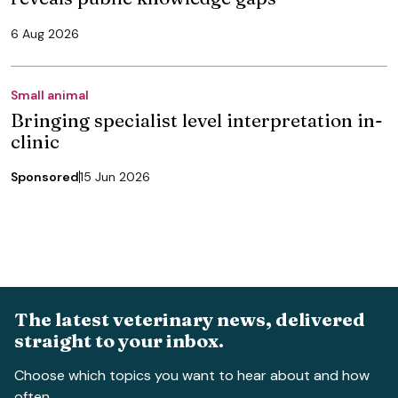
6 Aug 2026
Small animal
Bringing specialist level interpretation in-
clinic
Sponsored
15 Jun 2026
The latest veterinary news, delivered
straight to your inbox.
Choose which topics you want to hear about and how
often.