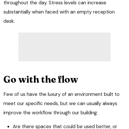
throughout the day. Stress levels can increase
substantially when faced with an empty reception
desk.
Go with the flow
Few of us have the luxury of an environment built to
meet our specific needs, but we can usually always
improve the workflow through our building.
Are there spaces that could be used better, or