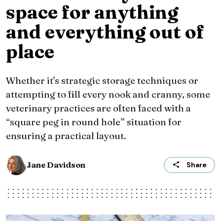
space for anything
and everything out of
place
Whether it's strategic storage techniques or
attempting to fill every nook and cranny, some
veterinary practices are often faced with a
“square peg in round hole” situation for
ensuring a practical layout.
Jane Davidson
Share