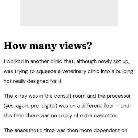
How many views?
I worked in another clinic that, although newly set up,
was trying to squeeze a veterinary clinic into a building
not really designed for it.
The x-ray was in the consult room and the processor
(yes, again, pre-digital) was on a different floor – and
this time there was no luxury of extra cassettes.
The anaesthetic time was then more dependent on