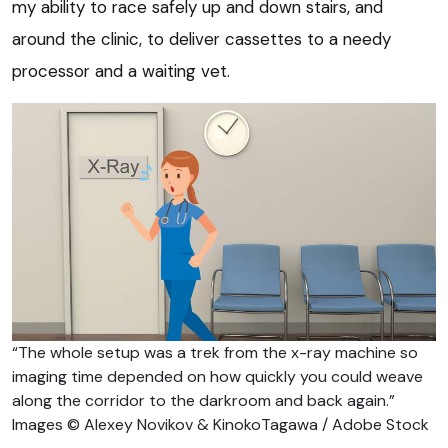
my ability to race safely up and down stairs, and
around the clinic, to deliver cassettes to a needy
processor and a waiting vet.
“The whole setup was a trek from the x-ray machine so
imaging time depended on how quickly you could weave
along the corridor to the darkroom and back again.”
Images © Alexey Novikov & KinokoTagawa / Adobe Stock