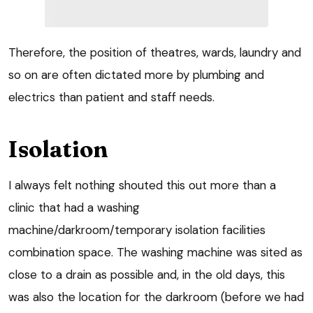
Therefore, the position of theatres, wards, laundry and
so on are often dictated more by plumbing and
electrics than patient and staff needs.
Isolation
I always felt nothing shouted this out more than a
clinic that had a washing
machine/darkroom/temporary isolation facilities
combination space. The washing machine was sited as
close to a drain as possible and, in the old days, this
was also the location for the darkroom (before we had