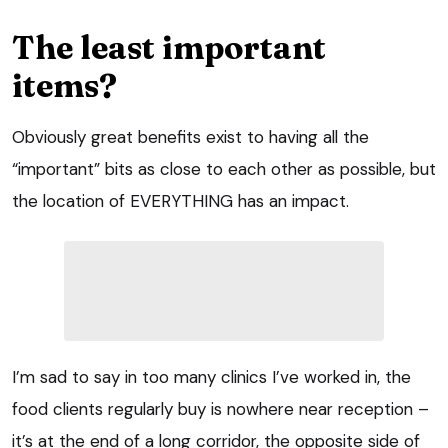
The least important
items?
Obviously great benefits exist to having all the
“important” bits as close to each other as possible, but
the location of EVERYTHING has an impact.
I’m sad to say in too many clinics I’ve worked in, the
food clients regularly buy is nowhere near reception –
it’s at the end of a long corridor, the opposite side of