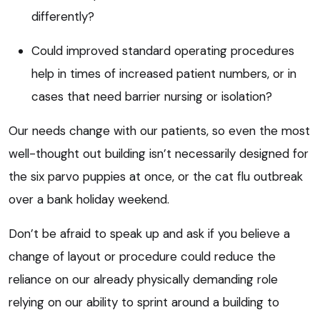
differently?
Could improved standard operating procedures
help in times of increased patient numbers, or in
cases that need barrier nursing or isolation?
Our needs change with our patients, so even the most
well-thought out building isn’t necessarily designed for
the six parvo puppies at once, or the cat flu outbreak
over a bank holiday weekend.
Don’t be afraid to speak up and ask if you believe a
change of layout or procedure could reduce the
reliance on our already physically demanding role
relying on our ability to sprint around a building to