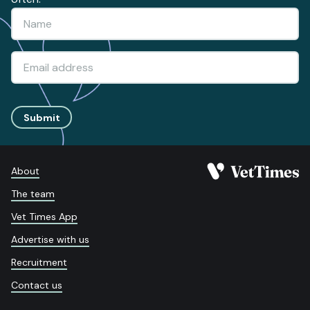
Submit
About
The team
Vet Times App
Advertise with us
Recruitment
Contact us