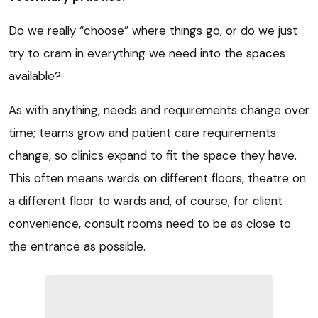
Do we really “choose” where things go, or do we just
try to cram in everything we need into the spaces
available?
As with anything, needs and requirements change over
time; teams grow and patient care requirements
change, so clinics expand to fit the space they have.
This often means wards on different floors, theatre on
a different floor to wards and, of course, for client
convenience, consult rooms need to be as close to
the entrance as possible.