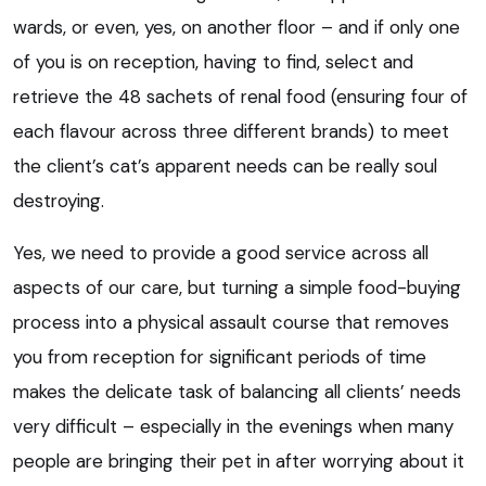
wards, or even, yes, on another floor – and if only one
of you is on reception, having to find, select and
retrieve the 48 sachets of renal food (ensuring four of
each flavour across three different brands) to meet
the client’s cat’s apparent needs can be really soul
destroying.
Yes, we need to provide a good service across all
aspects of our care, but turning a simple food-buying
process into a physical assault course that removes
you from reception for significant periods of time
makes the delicate task of balancing all clients’ needs
very difficult – especially in the evenings when many
people are bringing their pet in after worrying about it