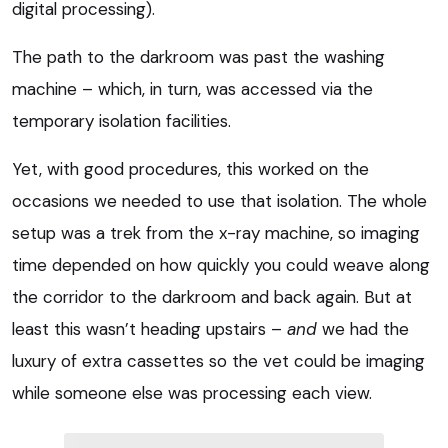
digital processing).
The path to the darkroom was past the washing
machine – which, in turn, was accessed via the
temporary isolation facilities.
Yet, with good procedures, this worked on the
occasions we needed to use that isolation. The whole
setup was a trek from the x-ray machine, so imaging
time depended on how quickly you could weave along
the corridor to the darkroom and back again. But at
least this wasn’t heading upstairs –
and
we had the
luxury of extra cassettes so the vet could be imaging
while someone else was processing each view.