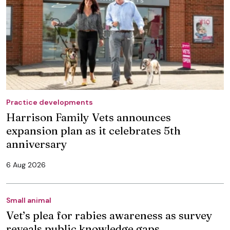
Practice developments
Harrison Family Vets announces
expansion plan as it celebrates 5th
anniversary
6 Aug 2026
Small animal
Vet’s plea for rabies awareness as survey
reveals public knowledge gaps