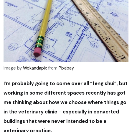
Image by
Wokandapix
from
Pixabay
I’m probably going to come over all “feng shui”, but
working in some different spaces recently has got
me thinking about how we choose where things go
in the veterinary clinic – especially in converted
buildings that were never intended to be a
veterinary practice.