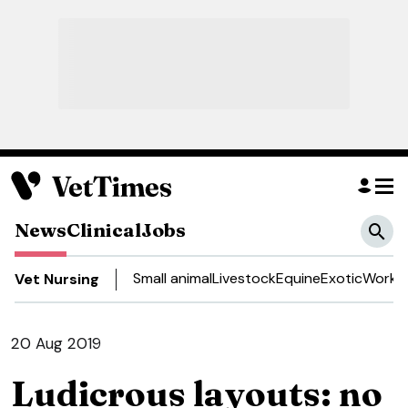
News
Clinical
Jobs
Small animal
Livestock
Equine
Exotic
Work a
Vet Nursing
20 Aug 2019
Ludicrous layouts: no