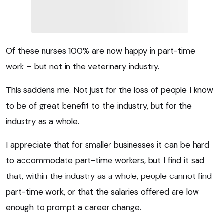
Of these nurses 100% are now happy in part-time
work – but not in the veterinary industry.
This saddens me. Not just for the loss of people I know
to be of great benefit to the industry, but for the
industry as a whole.
I appreciate that for smaller businesses it can be hard
to accommodate part-time workers, but I find it sad
that, within the industry as a whole, people cannot find
part-time work, or that the salaries offered are low
enough to prompt a career change.