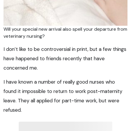
Will your special new arrival also spell your departure from
veterinary nursing?
I don’t like to be controversial in print, but a few things
have happened to friends recently that have
concerned me.
I have known a number of really good nurses who
found it impossible to return to work post-maternity
leave. They all applied for part-time work, but were
refused.