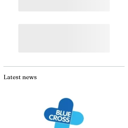
Latest news