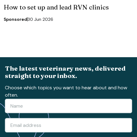
How to set up and lead RVN clinics
Sponsored
30 Jun 2026
The latest veterinary news, delivered
straight to your inbox.
Choose which topics you want to hear about and how
often.