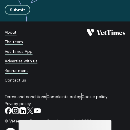
Submit
About
The team
Vet Times App
Advertise with us
Recruitment
Contact us
Terms and conditions
Complaints policy
Cookie policy
Privacy policy
© Veterinary Business Development Ltd 2026