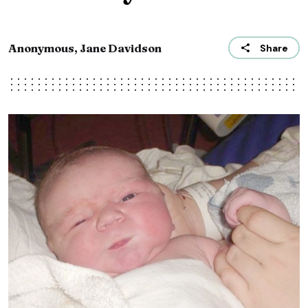
Anonymous, Jane Davidson
Share