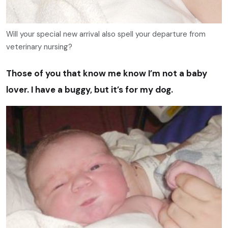
Will your special new arrival also spell your departure from
veterinary nursing?
Those of you that know me know I’m not a baby
lover. I have a buggy, but it’s for my dog.