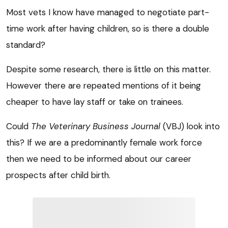
Most vets I know have managed to negotiate part-
time work after having children, so is there a double
standard?
Despite some research, there is little on this matter.
However there are repeated mentions of it being
cheaper to have lay staff or take on trainees.
Could
The Veterinary Business Journal
(VBJ) look into
this? If we are a predominantly female work force
then we need to be informed about our career
prospects after child birth.