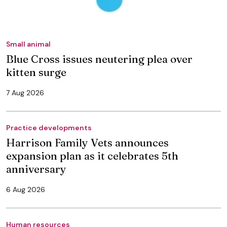
Small animal
Blue Cross issues neutering plea over
kitten surge
7 Aug 2026
Practice developments
Harrison Family Vets announces
expansion plan as it celebrates 5th
anniversary
6 Aug 2026
Human resources