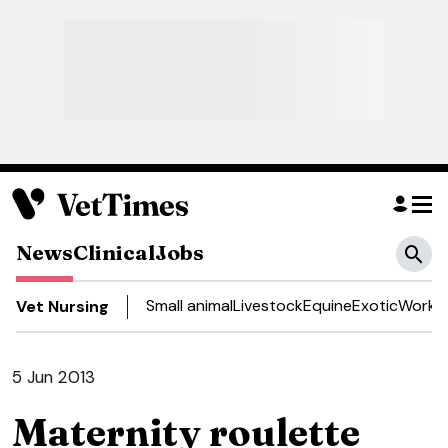
News
Clinical
Jobs
Small animal
Livestock
Equine
Exotic
Work a
Vet Nursing
5 Jun 2013
Maternity roulette