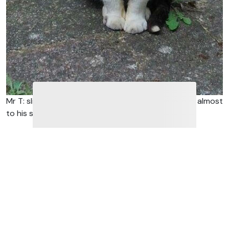
Mr T: slim, a bit grubby with huge testicles dangling almost
to his stifles.
The picture illustrating this blog post is of a cat, now
known as Mr T. However, for some time last year he
was known as Mr Testicles.