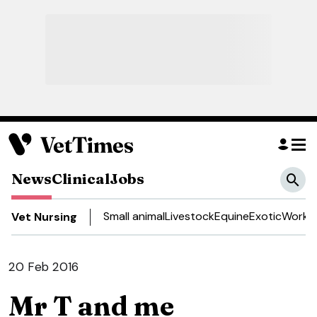
News
Clinical
Jobs
Small animal
Livestock
Equine
Exotic
Work a
Vet Nursing
20 Feb 2016
Mr T and me