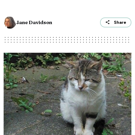
Jane Davidson
Share