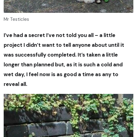
Mr Testicles
I’ve had a secret I’ve not told you all – a little
project I didn’t want to tell anyone about until it
was successfully completed. It’s taken a little
longer than planned but, as it is such a cold and
wet day, I feel now is as good a time as any to
reveal all.