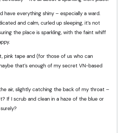
nd have everything shiny – especially a ward.
icated and calm, curled up sleeping, it’s not
ring the place is sparkling, with the faint whiff
appy.
pirit, pink tape and (for those of us who can
 maybe that’s enough of my secret VN-based
 the air, slightly catching the back of my throat –
ht? If I scrub and clean in a haze of the blue or
 surely?