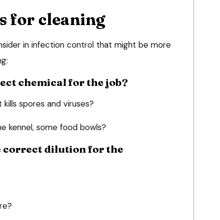
s for cleaning
sider in infection control that might be more
ng:
rect chemical for the job?
kills spores and viruses?
the kennel, some food bowls?
e correct dilution for the
ere?