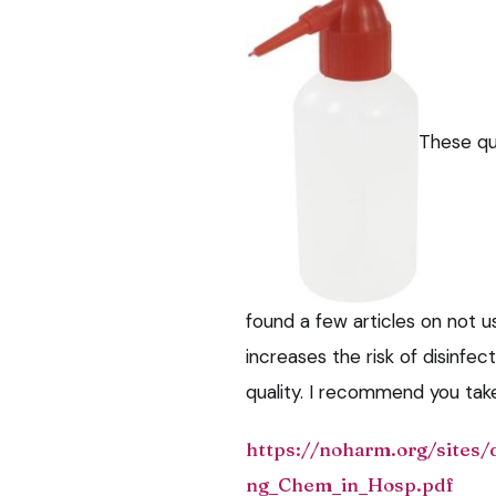
These qu
found a few articles on not us
increases the risk of disinfect
quality. I recommend you take 
https://noharm.org/sites/
ng_Chem_in_Hosp.pdf