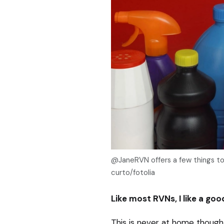
@JaneRVN offers a few things to 
curto/fotolia
Like most RVNs, I like a goo
This is never at home though, 