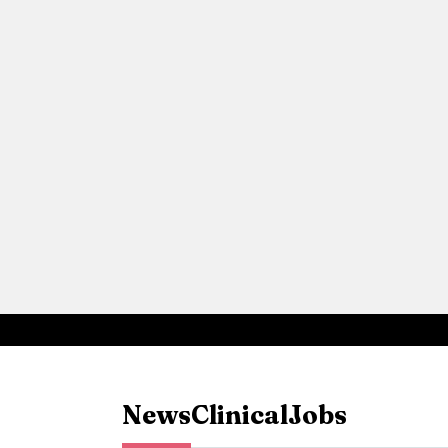
News
Clinical
Jobs