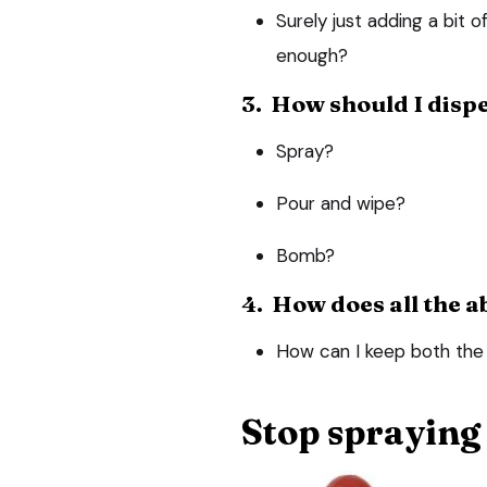
Surely just adding a bit of
enough?
3. How should I dispe
Spray?
Pour and wipe?
Bomb?
4. How does all the a
How can I keep both the 
Stop spraying