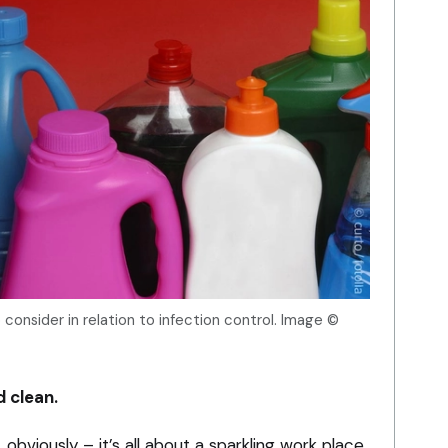
consider in relation to infection control. Image ©
d clean.
obviously – it’s all about a sparkling work place.