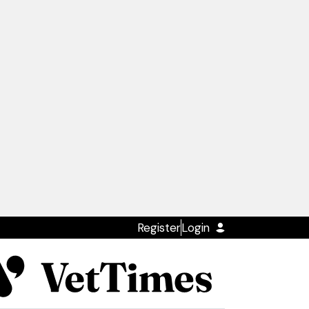
Register
Login