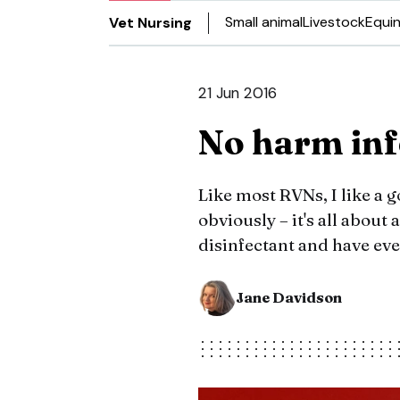
Small animal
Livestock
Equi
Vet Nursing
21 Jun 2016
No harm inf
Like most RVNs, I like a 
obviously – it's all about 
disinfectant and have eve
Jane Davidson