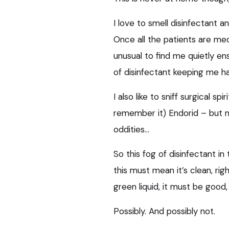
I love to smell disinfectant a
Once all the patients are med
unusual to find me quietly ensu
of disinfectant keeping me h
I also like to sniff surgical s
remember it) Endorid – but
oddities…
So this fog of disinfectant in
this must mean it’s clean, rig
green liquid, it must be good,
Possibly. And possibly not.