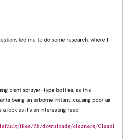
estions led me to do some research, where I
ing plant sprayer-type bottles, as this
ants being an airborne irritant, causing poor air
a look as it’s an interesting read:
default/files/lib/downloads/cleaners/Cleani