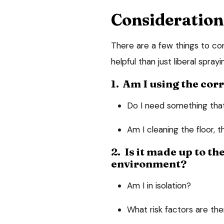
Consideration
There are a few things to con
helpful than just liberal sprayi
1. Am I using the cor
Do I need something that 
Am I cleaning the floor, 
2. Is it made up to th
environment?
Am I in isolation?
What risk factors are th