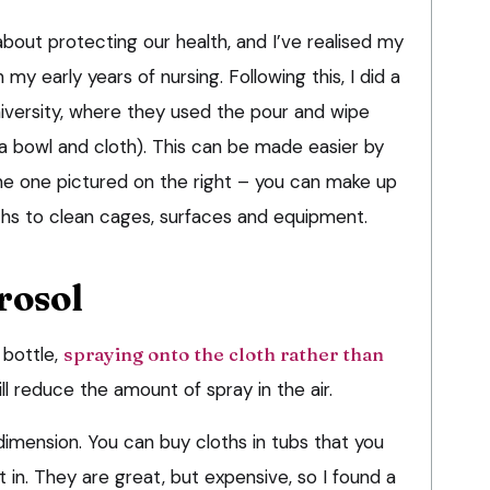
 about protecting our health, and I’ve realised my
 my early years of nursing. Following this, I did a
niversity, where they used the pour and wipe
 bowl and cloth). This can be made easier by
the one pictured on the right – you can make up
oths to clean cages, surfaces and equipment.
rosol
 bottle,
spraying onto the cloth rather than
ll reduce the amount of spray in the air.
dimension. You can buy cloths in tubs that you
 in. They are great, but expensive, so I found a