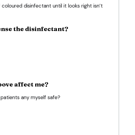
 coloured disinfectant until it looks right isn’t
nse the disinfectant?
bove affect me?
patients any myself safe?