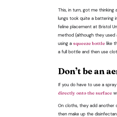
This, in turn, got me thinking
lungs took quite a battering in
feline placement at Bristol U
method (although they used a
using a
squeeze bottle
like 
a full bottle and then use cl
Don’t be an ae
If you do have to use a spray
directly onto the surface
wi
On cloths, they add another 
then make up the disinfectant