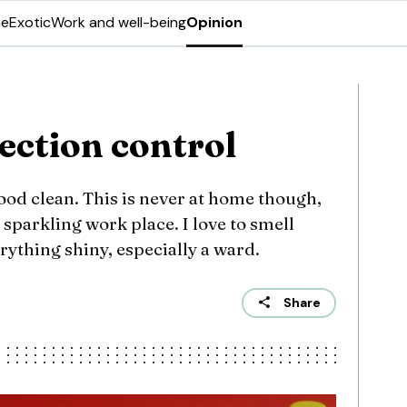
ne
Exotic
Work and well-being
Opinion
ection control
good clean. This is never at home though,
a sparkling work place. I love to smell
rything shiny, especially a ward.
Share