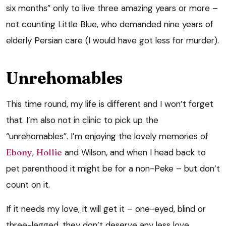
six months” only to live three amazing years or more –
not counting Little Blue, who demanded nine years of
elderly Persian care (I would have got less for murder).
Unrehomables
This time round, my life is different and I won’t forget
that. I’m also not in clinic to pick up the
“unrehomables”. I’m enjoying the lovely memories of
Ebony
,
Hollie
and Wilson, and when I head back to
pet parenthood it might be for a non-Peke – but don’t
count on it.
If it needs my love, it will get it – one-eyed, blind or
three-legged, they don’t deserve any less love.