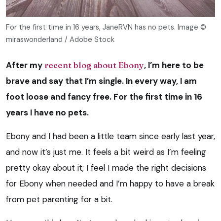
For the first time in 16 years, JaneRVN has no pets. Image ©
miraswonderland / Adobe Stock
After my
recent blog about Ebony
, I’m here to be
brave and say that I’m single. In every way, I am
foot loose and fancy free. For the first time in 16
years I have no pets.
Ebony and I had been a little team since early last year,
and now it’s just me. It feels a bit weird as I’m feeling
pretty okay about it; I feel I made the right decisions
for Ebony when needed and I’m happy to have a break
from pet parenting for a bit.