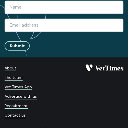
Submit
About
The team
Vet Times App
Advertise with us
Recruitment
Contact us