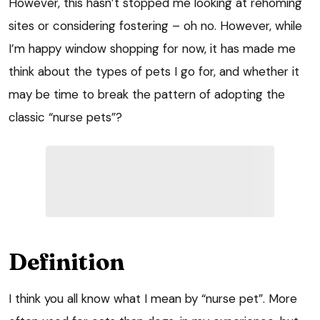
However, this hasn’t stopped me looking at rehoming
sites or considering fostering – oh no. However, while
I’m happy window shopping for now, it has made me
think about the types of pets I go for, and whether it
may be time to break the pattern of adopting the
classic “nurse pets”?
Definition
I think you all know what I mean by “nurse pet”. More