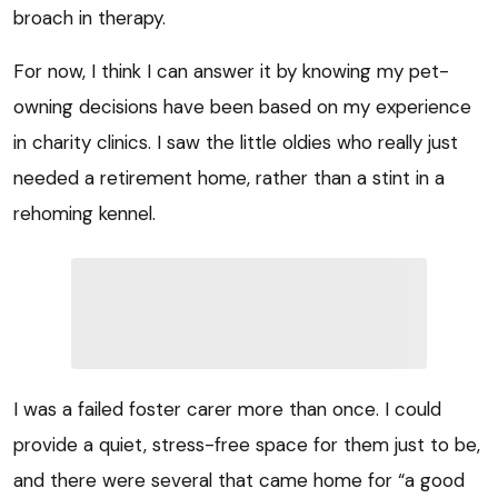
broach in therapy.
For now, I think I can answer it by knowing my pet-
owning decisions have been based on my experience
in charity clinics. I saw the little oldies who really just
needed a retirement home, rather than a stint in a
rehoming kennel.
I was a failed foster carer more than once. I could
provide a quiet, stress-free space for them just to be,
and there were several that came home for “a good