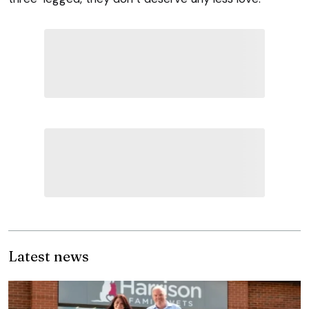
Latest news