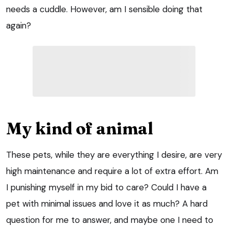
needs a cuddle. However, am I sensible doing that
again?
My kind of animal
These pets, while they are everything I desire, are very
high maintenance and require a lot of extra effort. Am
I punishing myself in my bid to care? Could I have a
pet with minimal issues and love it as much? A hard
question for me to answer, and maybe one I need to