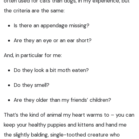
often used for cats than dogs, in my experience, but
the criteria are the same:
Is there an appendage missing?
Are they an eye or an ear short?
And, in particular for me:
Do they look a bit moth eaten?
Do they smell?
Are they older than my friends’ children?
That’s the kind of animal my heart warms to – you can
keep your healthy puppies and kittens and hand me
the slightly balding, single-toothed creature who