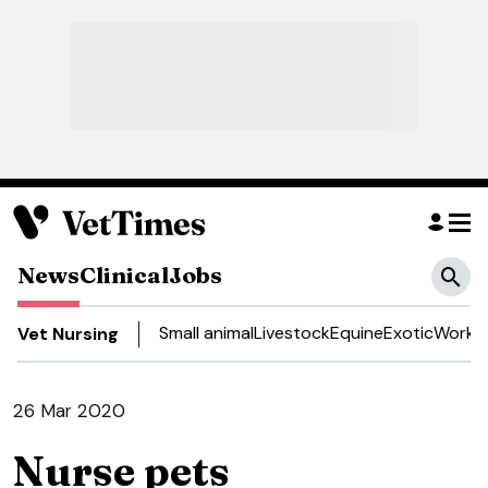
News
Clinical
Jobs
Small animal
Livestock
Equine
Exotic
Work a
Vet Nursing
26 Mar 2020
Nurse pets