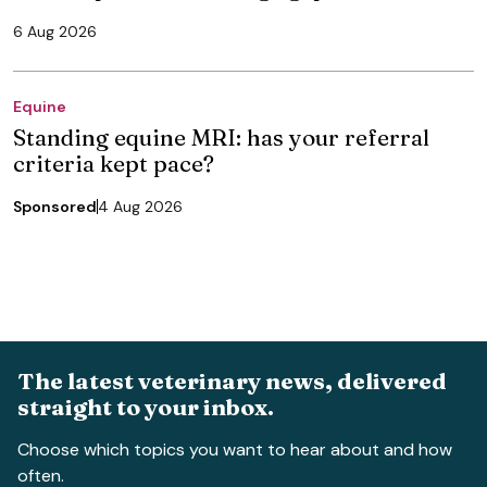
6 Aug 2026
Equine
Standing equine MRI: has your referral
criteria kept pace?
Sponsored
4 Aug 2026
The latest veterinary news, delivered
straight to your inbox.
Choose which topics you want to hear about and how
often.