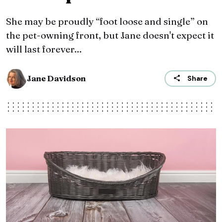
She may be proudly “foot loose and single” on
the pet-owning front, but Jane doesn't expect it
will last forever...
Jane Davidson
Share