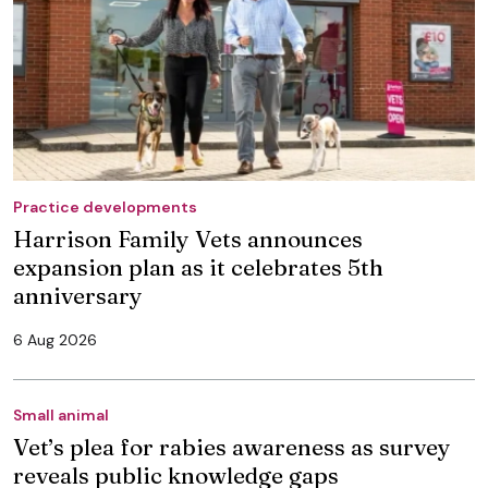
Practice developments
Harrison Family Vets announces
expansion plan as it celebrates 5th
anniversary
6 Aug 2026
Small animal
Vet’s plea for rabies awareness as survey
reveals public knowledge gaps