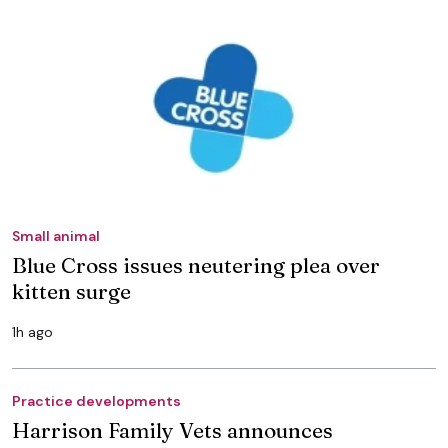
Small animal
Blue Cross issues neutering plea over
kitten surge
1h ago
Practice developments
Harrison Family Vets announces