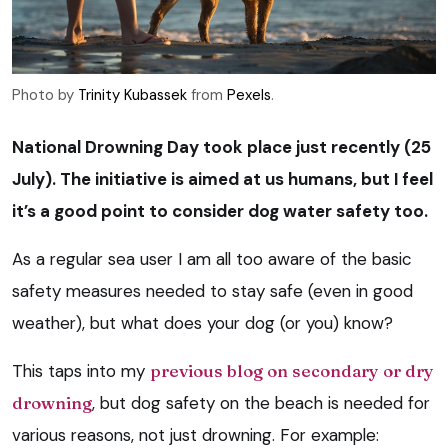
Photo by
Trinity Kubassek
from
Pexels
.
National Drowning Day took place just recently
(25
July). The initiative is aimed at us humans, but I feel
it’s a good point to consider dog water safety too.
As a regular sea user I am all too aware of the basic
safety measures needed to stay safe (even in good
weather), but what does your dog (or you) know?
This taps into my
previous blog on secondary or dry
drowning
, but dog safety on the beach is needed for
various reasons, not just drowning. For example: