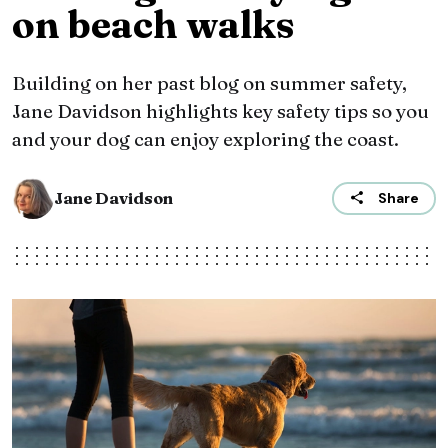
on beach walks
Building on her past blog on summer safety,
Jane Davidson highlights key safety tips so you
and your dog can enjoy exploring the coast.
Jane Davidson
Share