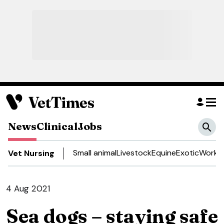
News
Clinical
Jobs
Small animal
Livestock
Equine
Exotic
Work a
Vet Nursing
4 Aug 2021
Sea dogs – staying safe