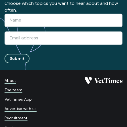
Choose which topics you want to hear about and how
often.
Submit
About
The team
Vet Times App
Advertise with us
Recruitment