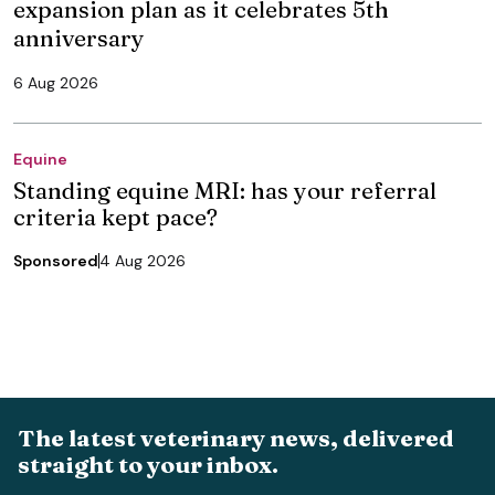
expansion plan as it celebrates 5th
anniversary
6 Aug 2026
Equine
Standing equine MRI: has your referral
criteria kept pace?
Sponsored
4 Aug 2026
The latest veterinary news, delivered
straight to your inbox.