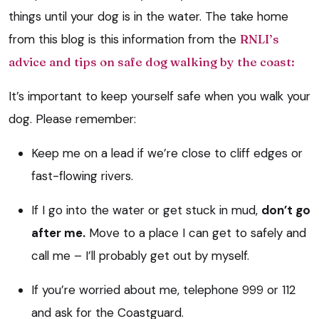
things until your dog is in the water. The take home
from this blog is this information from the
RNLI’s
advice and tips on safe dog walking by the coast:
It’s important to keep yourself safe when you walk your
dog. Please remember:
Keep me on a lead if we’re close to cliff edges or
fast-flowing rivers.
If I go into the water or get stuck in mud,
don’t go
after me.
Move to a place I can get to safely and
call me – I’ll probably get out by myself.
If you’re worried about me, telephone 999 or 112
and ask for the Coastguard.