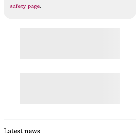
safety page
.
Latest news