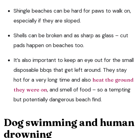
Shingle beaches can be hard for paws to walk on,
especially if they are sloped.
Shells can be broken and as sharp as glass – cut
pads happen on beaches too.
It’s also important to keep an eye out for the small
disposable bbqs that get left around. They stay
hot for a very long time and also
heat the ground
they were on
, and smell of food – so a tempting
but potentially dangerous beach find.
Dog swimming and human
drowning