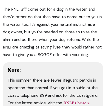
The RNLI
will
come out for a dog in the water, and
they’d rather do that than have to come out to you in
the water too. It’s against your natural instinct as a
dog owner, but you’re needed on shore to raise the
alarm and be there when your dog returns. While the
RNLI are amazing at saving lives they would rather not
have to give you a BOGOF offer with your dog.
Note:
This summer, there are fewer lifeguard patrols in
operation than normal. If you get in trouble at the
coast, telephone 999 and ask for the coastguard.
For the latest advice, visit the
RNLI’s beach