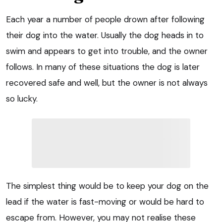
Each year a number of people drown after following
their dog into the water. Usually the dog heads in to
swim and appears to get into trouble, and the owner
follows. In many of these situations the dog is later
recovered safe and well, but the owner is not always
so lucky.
The simplest thing would be to keep your dog on the
lead if the water is fast-moving or would be hard to
escape from. However, you may not realise these