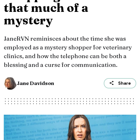
that much of a
mystery
JaneRVN reminisces about the time she was
employed as a mystery shopper for veterinary
clinics, and how the telephone can be both a
blessing and a curse for communication.
Jane Davidson
Share