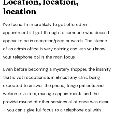
Location, location,
location
I’ve found I’m more likely to get offered an
appointment if I get through to someone who doesn’t
appear to be in reception/prep or wards. The silence
of an admin office is very calming and lets you know
your telephone call is the main focus.
Even before becoming a mystery shopper, the insanity
that is vet receptionists in almost any clinic being
expected to answer the phone, triage patients and
welcome visitors, manage appointments and the
provide myriad of other services all at once was clear
– you can’t give full focus to a telephone call with