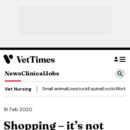
News
Clinical
Jobs
Small animal
Livestock
Equine
Exotic
Work a
Vet Nursing
19 Feb 2020
Shopping – it’s not