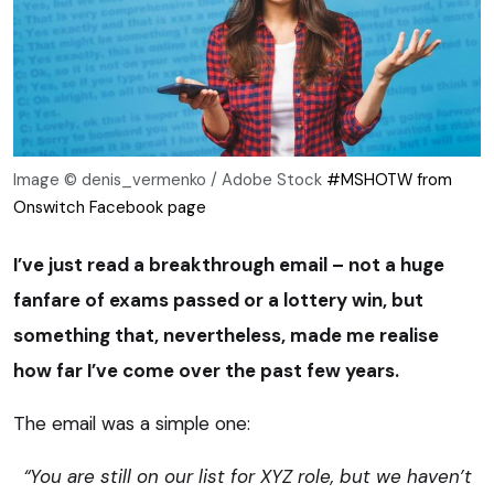
Image © denis_vermenko / Adobe Stock
#MSHOTW from
Onswitch Facebook page
I’ve just read a breakthrough email – not a huge
fanfare of exams passed or a lottery win, but
something that, nevertheless, made me realise
how far I’ve come over the past few years.
The email was a simple one:
“You are still on our list for XYZ role, but we haven’t