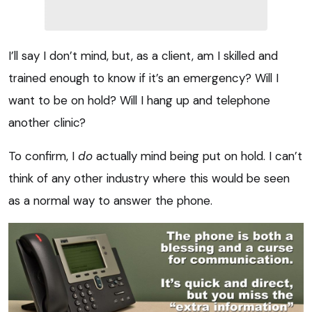
I’ll say I don’t mind, but, as a client, am I skilled and
trained enough to know if it’s an emergency? Will I
want to be on hold? Will I hang up and telephone
another clinic?
To confirm, I
do
actually mind being put on hold. I can’t
think of any other industry where this would be seen
as a normal way to answer the phone.