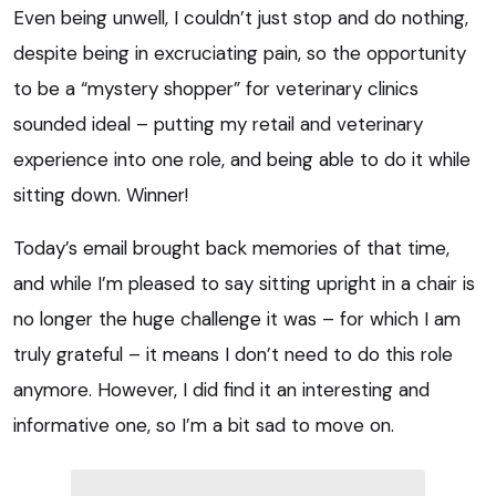
Even being unwell, I couldn’t just stop and do nothing,
despite being in excruciating pain, so the opportunity
to be a “mystery shopper” for veterinary clinics
sounded ideal – putting my retail and veterinary
experience into one role, and being able to do it while
sitting down. Winner!
Today’s email brought back memories of that time,
and while I’m pleased to say sitting upright in a chair is
no longer the huge challenge it was – for which I am
truly grateful – it means I don’t need to do this role
anymore. However, I did find it an interesting and
informative one, so I’m a bit sad to move on.