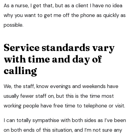
As a nurse, I get that, but as a client I have no idea
why you want to get me off the phone as quickly as
possible.
Service standards vary
with time and day of
calling
We, the staff, know evenings and weekends have
usually fewer staff on, but this is the time most
working people have free time to telephone or visit.
I can totally sympathise with both sides as I’ve been
on both ends of this situation, and I’m not sure any