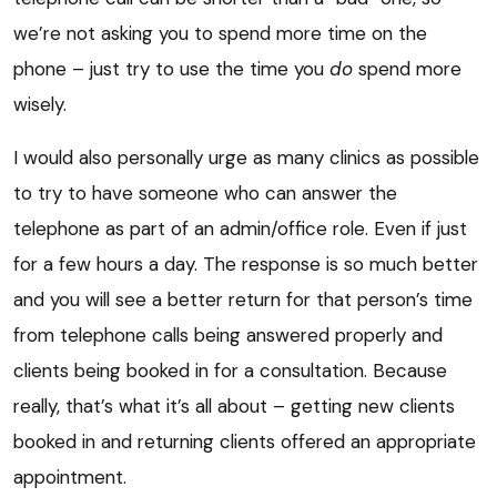
we’re not asking you to spend more time on the
phone – just try to use the time you
do
spend more
wisely.
I would also personally urge as many clinics as possible
to try to have someone who can answer the
telephone as part of an admin/office role. Even if just
for a few hours a day. The response is so much better
and you will see a better return for that person’s time
from telephone calls being answered properly and
clients being booked in for a consultation. Because
really, that’s what it’s all about – getting new clients
booked in and returning clients offered an appropriate
appointment.