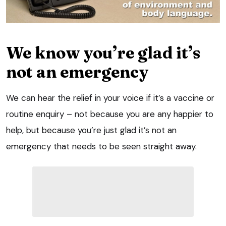
We know you’re glad it’s
not an emergency
We can hear the relief in your voice if it’s a vaccine or
routine enquiry – not because you are any happier to
help, but because you’re just glad it’s not an
emergency that needs to be seen straight away.