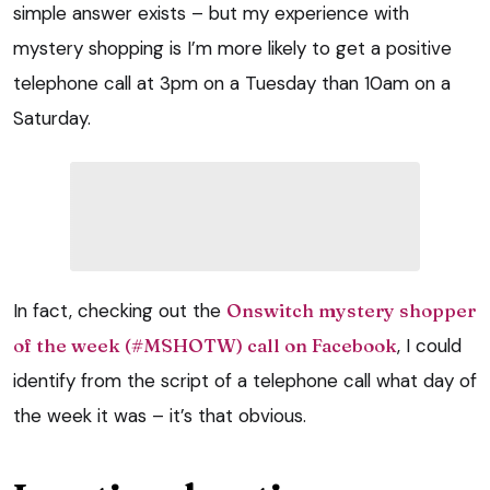
simple answer exists – but my experience with
mystery shopping is I’m more likely to get a positive
telephone call at 3pm on a Tuesday than 10am on a
Saturday.
In fact, checking out the
Onswitch mystery shopper
of the week (#MSHOTW) call on Facebook
, I could
identify from the script of a telephone call what day of
the week it was – it’s that obvious.