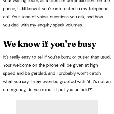
your waiting room, as a client or potential client on the
phone, I still know if you’re interested in my telephone
call. Your tone of voice, questions you ask, and how
you deal with my enquiry speak volumes.
We know if you’re busy
It’s really easy to tell if you’re busy, or busier than usual.
Your welcome on the phone will be given at high
speed and be garbled, and I probably won’t catch
what you say. I may even be greeted with “if it’s not an
emergency, do you mind if I put you on hold?”