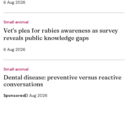
6 Aug 2026
Small animal
Vet’s plea for rabies awareness as survey
reveals public knowledge gaps
6 Aug 2026
Small animal
Dental disease: preventive versus reactive
conversations
Sponsored
3 Aug 2026