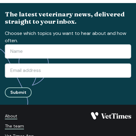
The latest veterinary news, delivered
straight to your inbox.
Choose which topics you want to hear about and how
often.
Submit
About
The team
Vet Times App