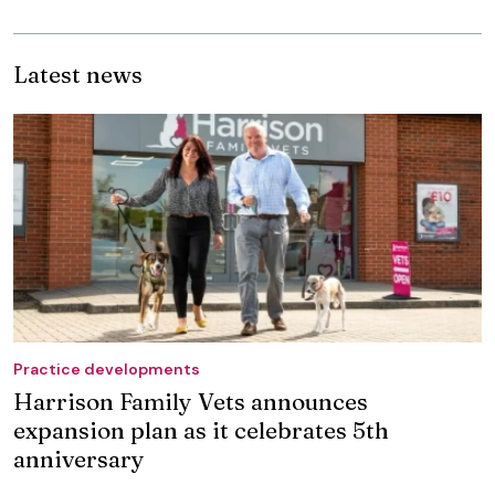
Latest news
Practice developments
Harrison Family Vets announces
expansion plan as it celebrates 5th
anniversary