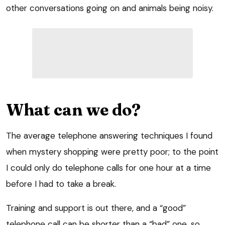
other conversations going on and animals being noisy.
What can we do?
The average telephone answering techniques I found
when mystery shopping were pretty poor; to the point
I could only do telephone calls for one hour at a time
before I had to take a break.
Training and support is out there, and a “good”
telephone call can be shorter than a “bad” one, so