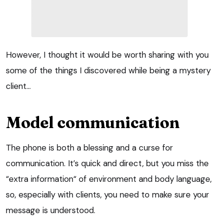
However, I thought it would be worth sharing with you
some of the things I discovered while being a mystery
client…
Model communication
The phone is both a blessing and a curse for
communication. It’s quick and direct, but you miss the
“extra information“ of environment and body language,
so, especially with clients, you need to make sure your
message is understood.