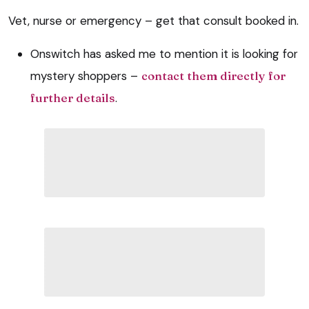
Vet, nurse or emergency – get that consult booked in.
Onswitch has asked me to mention it is looking for
mystery shoppers –
contact them directly for
further details
.