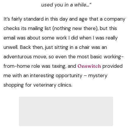
used you in a while…”
It’s fairly standard in this day and age that a company
checks its mailing list (nothing new there), but this
email was about some work I did when I was really
unwell. Back then, just sitting in a chair was an
adventurous move, so even the most basic working-
from-home role was taxing, and
Onswitch
provided
me with an interesting opportunity – mystery
shopping for veterinary clinics.