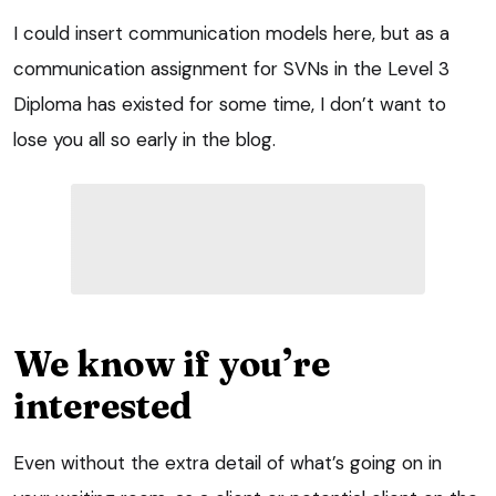
I could insert communication models here, but as a
communication assignment for SVNs in the Level 3
Diploma has existed for some time, I don’t want to
lose you all so early in the blog.
We know if you’re
interested
Even without the extra detail of what’s going on in