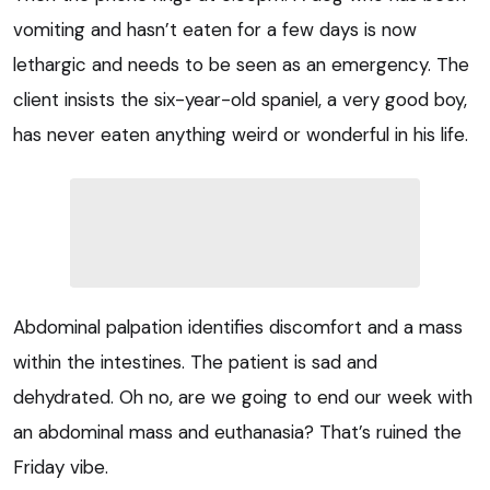
vomiting and hasn’t eaten for a few days is now
lethargic and needs to be seen as an emergency. The
client insists the six-year-old spaniel, a very good boy,
has never eaten anything weird or wonderful in his life.
Abdominal palpation identifies discomfort and a mass
within the intestines. The patient is sad and
dehydrated. Oh no, are we going to end our week with
an abdominal mass and euthanasia? That’s ruined the
Friday vibe.