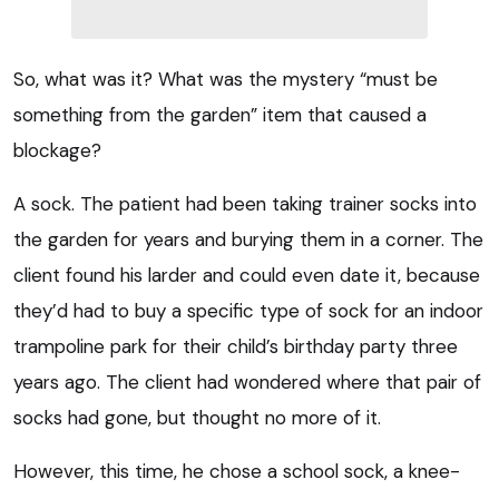
So, what was it? What was the mystery “must be
something from the garden” item that caused a
blockage?
A sock. The patient had been taking trainer socks into
the garden for years and burying them in a corner. The
client found his larder and could even date it, because
they’d had to buy a specific type of sock for an indoor
trampoline park for their child’s birthday party three
years ago. The client had wondered where that pair of
socks had gone, but thought no more of it.
However, this time, he chose a school sock, a knee-