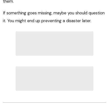
them.
If something goes missing, maybe you should question
it. You might end up preventing a disaster later.