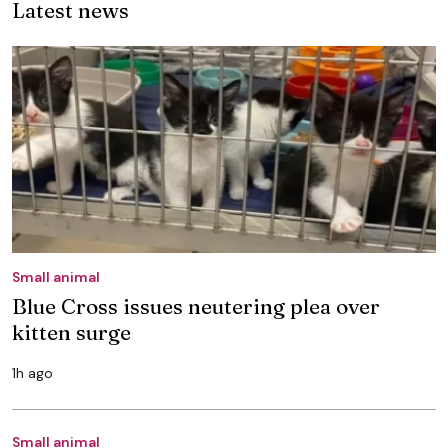
Latest news
Small animal
Blue Cross issues neutering plea over
kitten surge
1h ago
Small animal