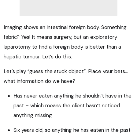
Imaging shows an intestinal foreign body. Something
fabric? Yes! It means surgery, but an exploratory
laparotomy to find a foreign body is better than a
hepatic tumour. Let’s do this.
Let’s play “guess the stuck object”. Place your bets…
what information do we have?
Has never eaten anything he shouldn’t have in the
past – which means the client hasn’t noticed
anything missing
Six years old, so anything he has eaten in the past