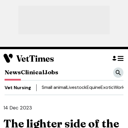
News
Clinical
Jobs
Small animal
Livestock
Equine
Exotic
Work a
Vet Nursing
14 Dec 2023
The lighter side of the