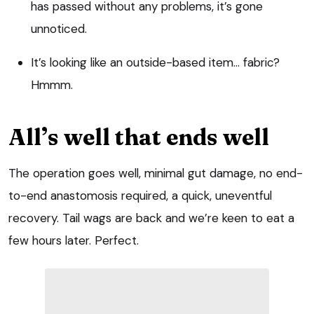
has passed without any problems, it’s gone
unnoticed.
It’s looking like an outside-based item… fabric?
Hmmm.
All’s well that ends well
The operation goes well, minimal gut damage, no end-
to-end anastomosis required, a quick, uneventful
recovery. Tail wags are back and we’re keen to eat a
few hours later. Perfect.