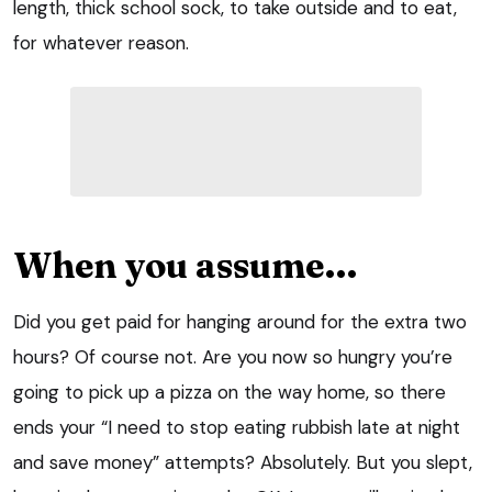
length, thick school sock, to take outside and to eat,
for whatever reason.
When you assume…
Did you get paid for hanging around for the extra two
hours? Of course not. Are you now so hungry you’re
going to pick up a pizza on the way home, so there
ends your “I need to stop eating rubbish late at night
and save money” attempts? Absolutely. But you slept,