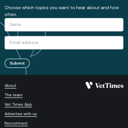
Choose which topics you want to hear about and how
often.
Submit
About
The team
Vet Times App
Advertise with us
Recruitment