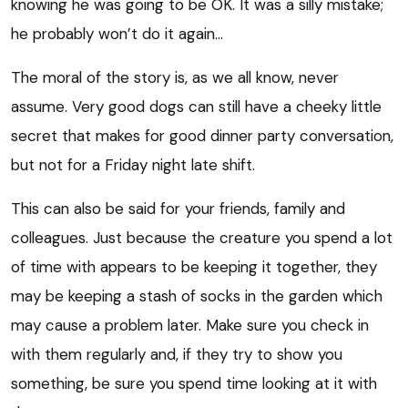
knowing he was going to be OK. It was a silly mistake;
he probably won’t do it again…
The moral of the story is, as we all know, never
assume. Very good dogs can still have a cheeky little
secret that makes for good dinner party conversation,
but not for a Friday night late shift.
This can also be said for your friends, family and
colleagues. Just because the creature you spend a lot
of time with appears to be keeping it together, they
may be keeping a stash of socks in the garden which
may cause a problem later. Make sure you check in
with them regularly and, if they try to show you
something, be sure you spend time looking at it with