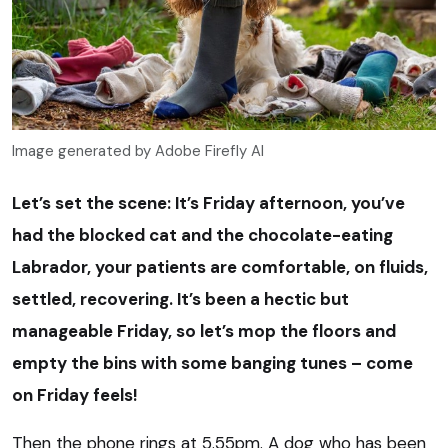
Image generated by Adobe Firefly AI
Let’s set the scene: It’s Friday afternoon, you’ve
had the blocked cat and the chocolate-eating
Labrador, your patients are comfortable, on fluids,
settled, recovering. It’s been a hectic but
manageable Friday, so let’s mop the floors and
empty the bins with some banging tunes – come
on Friday feels!
Then the phone rings at 5.55pm. A dog who has been