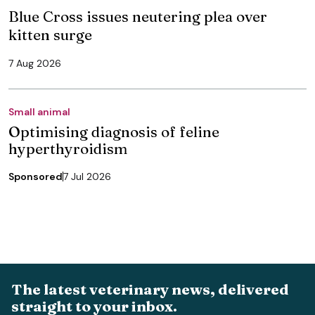
Blue Cross issues neutering plea over
kitten surge
7 Aug 2026
Small animal
Optimising diagnosis of feline
hyperthyroidism
Sponsored
7 Jul 2026
The latest veterinary news, delivered
straight to your inbox.