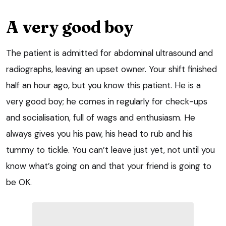
A very good boy
The patient is admitted for abdominal ultrasound and
radiographs, leaving an upset owner. Your shift finished
half an hour ago, but you know this patient. He is a
very good boy; he comes in regularly for check-ups
and socialisation, full of wags and enthusiasm. He
always gives you his paw, his head to rub and his
tummy to tickle. You can’t leave just yet, not until you
know what’s going on and that your friend is going to
be OK.