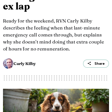
ex lap
Ready for the weekend, RVN Carly Kilby
describes the feeling when that last-minute
emergency call comes through, but explains
why she doesn’t mind doing that extra couple
of hours for no remuneration.
Carly Kilby
Share