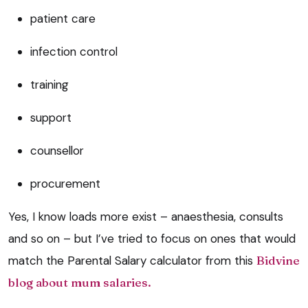
patient care
infection control
training
support
counsellor
procurement
Yes, I know loads more exist – anaesthesia, consults
and so on – but I’ve tried to focus on ones that would
match the Parental Salary calculator from this
Bidvine
blog about mum salaries.