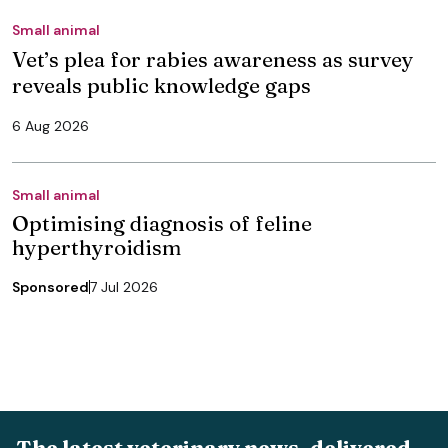
Small animal
Vet’s plea for rabies awareness as survey
reveals public knowledge gaps
6 Aug 2026
Small animal
Optimising diagnosis of feline
hyperthyroidism
Sponsored
7 Jul 2026
The latest veterinary news, delivered