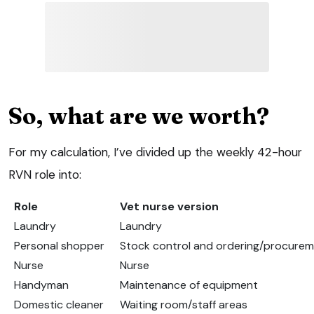
So, what are we worth?
For my calculation, I’ve divided up the weekly 42-hour
RVN role into:
Role
Vet nurse version
Laundry
Laundry
Personal shopper
Stock control and ordering/procure
Nurse
Nurse
Handyman
Maintenance of equipment
Domestic cleaner
Waiting room/staff areas