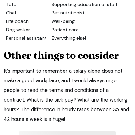
Tutor
Supporting education of staff
Chef
Pet nutritionist
Life coach
Well-being
Dog walker
Patient care
Personal assistant
Everything else!
Other things to consider
It’s important to remember a salary alone does not
make a good workplace, and I would always urge
people to read the terms and conditions of a
contract. What is the sick pay? What are the working
hours? The difference in hourly rates between 35 and
42 hours a week is a huge!