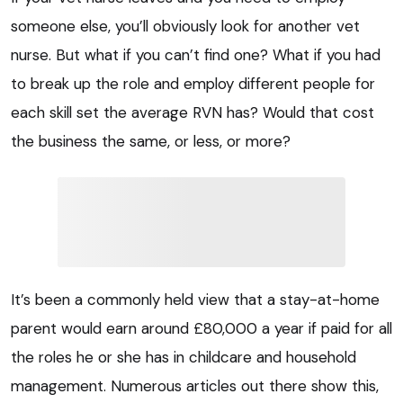
someone else, you’ll obviously look for another vet
nurse. But what if you can’t find one? What if you had
to break up the role and employ different people for
each skill set the average RVN has? Would that cost
the business the same, or less, or more?
It’s been a commonly held view that a stay-at-home
parent would earn around £80,000 a year if paid for all
the roles he or she has in childcare and household
management. Numerous articles out there show this,