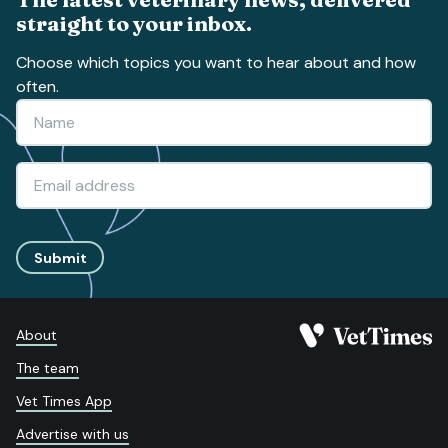
straight to your inbox.
Choose which topics you want to hear about and how
often.
Submit
About
The team
Vet Times App
Advertise with us