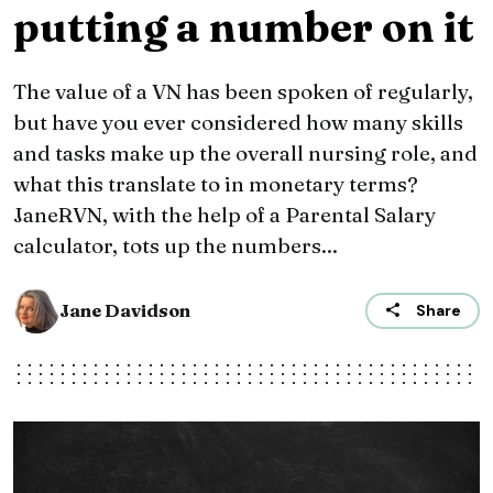
putting a number on it
The value of a VN has been spoken of regularly,
but have you ever considered how many skills
and tasks make up the overall nursing role, and
what this translate to in monetary terms?
JaneRVN, with the help of a Parental Salary
calculator, tots up the numbers...
Jane Davidson
Share