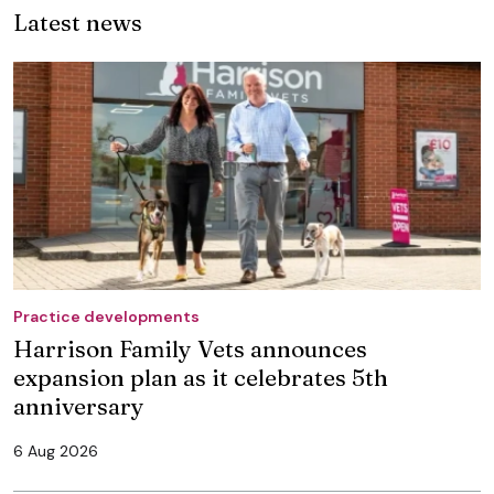
Latest news
Practice developments
Harrison Family Vets announces
expansion plan as it celebrates 5th
anniversary
6 Aug 2026