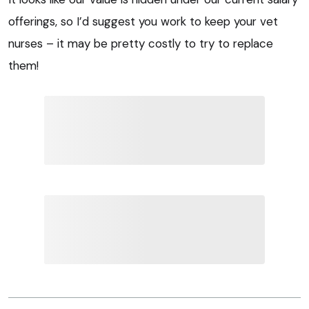
offerings, so I’d suggest you work to keep your vet
nurses – it may be pretty costly to try to replace
them!