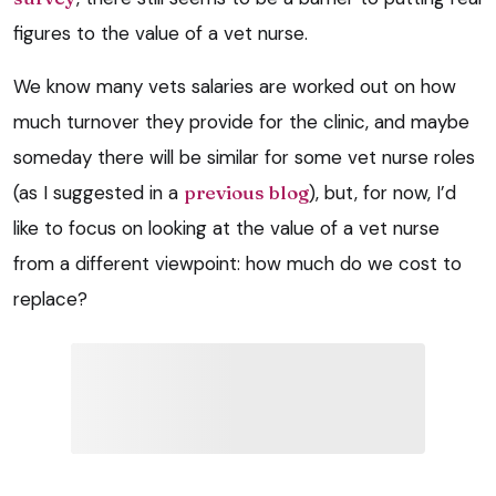
figures to the value of a vet nurse.
We know many vets salaries are worked out on how
much turnover they provide for the clinic, and maybe
someday there will be similar for some vet nurse roles
(as I suggested in a
previous blog
), but, for now, I’d
like to focus on looking at the value of a vet nurse
from a different viewpoint: how much do we cost to
replace?