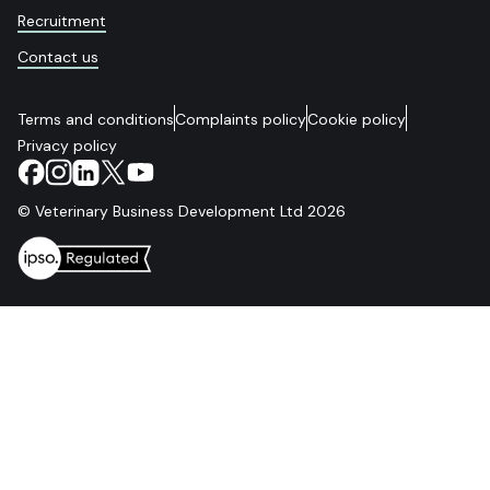
Recruitment
Contact us
Terms and conditions
Complaints policy
Cookie policy
Privacy policy
© Veterinary Business Development Ltd 2026