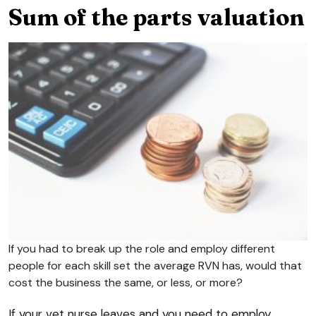
Sum of the parts valuation
If you had to break up the role and employ different
people for each skill set the average RVN has, would that
cost the business the same, or less, or more?
If your vet nurse leaves and you need to employ