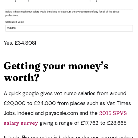
Yes, £34,808!
Getting your money’s
worth?
A quick google gives vet nurse salaries from around
£20,000 to £24,000 from places such as Vet Times
Jobs, Indeed and payscale.com and the
2015 SPVS
salary survey
giving a range of £17,762 to £28,665.
It looks like our value is hidden under our current salary