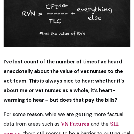
I’ve lost count of the number of times I’ve heard
anecdotally about the value of vet nurses to the
vet team. This is always nice to hear; whether it’s
about me or vet nurses as a whole, it’s heart-
warming to hear – but does that pay the bills?
For some reason, while we are getting more factual
data from areas such as
VN Futures
and the
SIII
survey
, there still seems to be a barrier to putting real