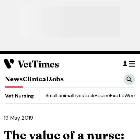
News
Clinical
Jobs
Small animal
Livestock
Equine
Exotic
Work a
Vet Nursing
19 May 2019
The value of a nurse: