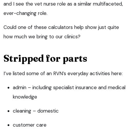
and I see the vet nurse role as a similar multifaceted,
ever-changing role.
Could one of these calculators help show just quite
how much we bring to our clinics?
Stripped for parts
I’ve listed some of an RVN’s everyday activities here:
admin – including specialist insurance and medical
knowledge
cleaning – domestic
customer care