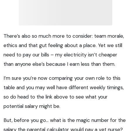
There’s also so much more to consider: team morale,
ethics and that gut feeling about a place. Yet we still
need to pay our bills – my electricity isn’t cheaper
than anyone else’s because I earn less than them.
I’m sure you’re now comparing your own role to this
table and you may well have different weekly timings,
so do head to the link above to see what your
potential salary might be.
But, before you go… what is the magic number for the
salary the parental calculator would pay a vet nurse?