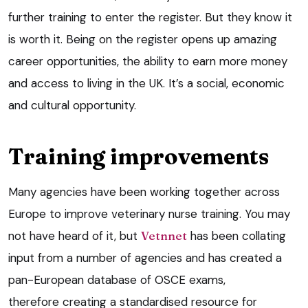
further training to enter the register. But they know it
is worth it. Being on the register opens up amazing
career opportunities, the ability to earn more money
and access to living in the UK. It’s a social, economic
and cultural opportunity.
Training improvements
Many agencies have been working together across
Europe to improve veterinary nurse training. You may
not have heard of it, but
Vetnnet
has been collating
input from a number of agencies and has created a
pan-European database of OSCE exams,
therefore creating a standardised resource for