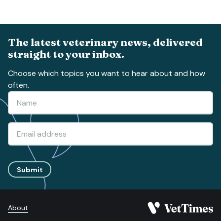
The latest veterinary news, delivered
straight to your inbox.
Choose which topics you want to hear about and how
often.
Submit
About