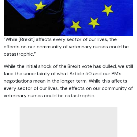
“While [Brexit] affects every sector of our lives, the
effects on our community of veterinary nurses could be
catastrophic.”
While the initial shock of the Brexit vote has dulled, we still
face the uncertainty of what Article 50 and our PM’s
negotiations mean in the longer term. While this affects
every sector of our lives, the effects on our community of
veterinary nurses could be catastrophic.