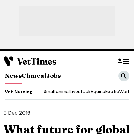
News
Clinical
Jobs
Small animal
Livestock
Equine
Exotic
Work a
Vet Nursing
5 Dec 2016
What future for global