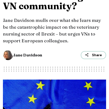
VN community?
Jane Davidson mulls over what she fears may
be the catastrophic impact on the veterinary
nursing sector of Brexit – but urges VNs to
support European colleagues.
Jane Davidson
Share