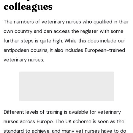
colleagues
The numbers of veterinary nurses who qualified in their
own country and can access the register with some
further steps is quite high. While this does include our
antipodean cousins, it also includes European-trained
veterinary nurses.
Different levels of training is available for veterinary
nurses across Europe. The UK scheme is seen as the
standard to achieve, and many vet nurses have to do