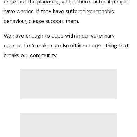
break out the placards, just be there. Listen if people
have worries. If they have suffered xenophobic
behaviour, please support them.
We have enough to cope with in our veterinary
careers. Let’s make sure Brexit is not something that
breaks our community.