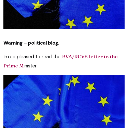
Warning – political blog.
Im so pleased to read the
BVA/RCVS letter to the
Prime M
inister.