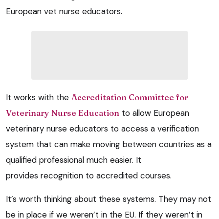
European vet nurse educators.
It works with the
Accreditation Committee for
Veterinary Nurse Education
to allow European
veterinary nurse educators to access a verification
system that can make moving between countries as a
qualified professional much easier. It
provides recognition to accredited courses.
It’s worth thinking about these systems. They may not
be in place if we weren’t in the EU. If they weren’t in