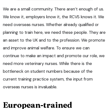
We are a small community. There aren’t enough of us.
We know it, employers know it, the RCVS knows it. We
need overseas nurses. Whether already qualified or
planning to train here, we need these people. They are
an asset to the UK and to the profession. We promote
and improve animal welfare. To ensure we can
continue to make an impact and promote our role, we
need more veterinary nurses. While there is the
bottleneck on student numbers because of the
current training practice system, the input from
overseas nurses is invaluable.
European-trained