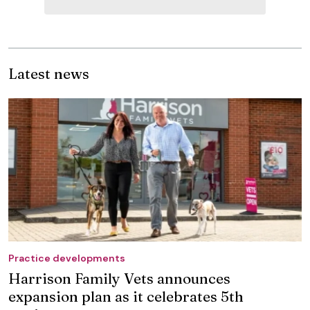
Latest news
Practice developments
Harrison Family Vets announces
expansion plan as it celebrates 5th