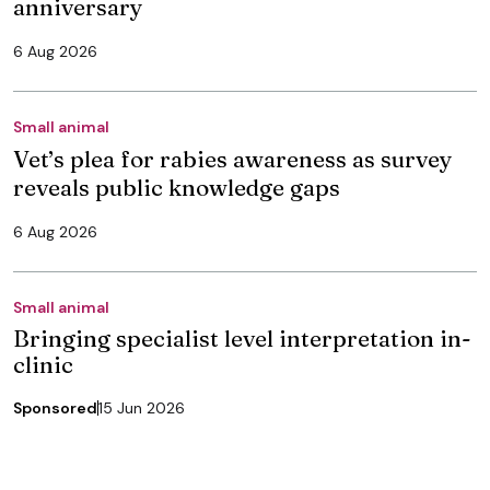
anniversary
6 Aug 2026
Small animal
Vet’s plea for rabies awareness as survey
reveals public knowledge gaps
6 Aug 2026
Small animal
Bringing specialist level interpretation in-
clinic
Sponsored
15 Jun 2026