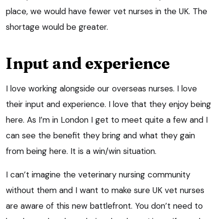
place, we would have fewer vet nurses in the UK. The
shortage would be greater.
Input and experience
I love working alongside our overseas nurses. I love
their input and experience. I love that they enjoy being
here. As I’m in London I get to meet quite a few and I
can see the benefit they bring and what they gain
from being here. It is a win/win situation.
I can’t imagine the veterinary nursing community
without them and I want to make sure UK vet nurses
are aware of this new battlefront. You don’t need to