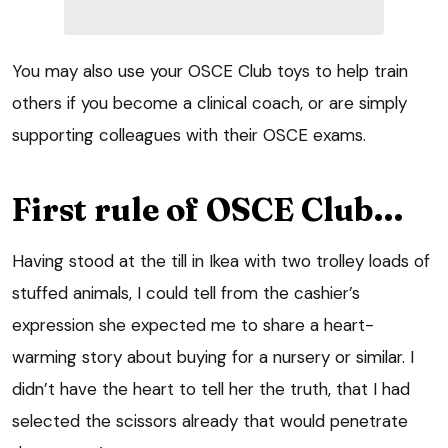
You may also use your OSCE Club toys to help train
others if you become a clinical coach, or are simply
supporting colleagues with their OSCE exams.
First rule of OSCE Club…
Having stood at the till in Ikea with two trolley loads of
stuffed animals, I could tell from the cashier’s
expression she expected me to share a heart-
warming story about buying for a nursery or similar. I
didn’t have the heart to tell her the truth, that I had
selected the scissors already that would penetrate