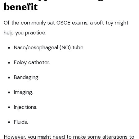
benefit
Of the commonly sat OSCE exams, a soft toy might
help you practice:
Naso/oesophageal (NO) tube.
Foley catheter.
Bandaging.
Imaging.
Injections.
Fluids.
However, you might need to make some alterations to