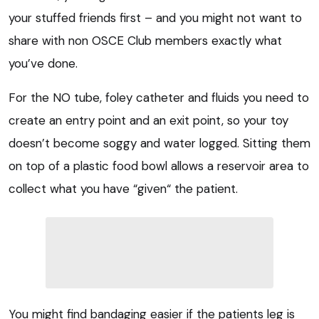
your stuffed friends first – and you might not want to
share with non OSCE Club members exactly what
you’ve done.
For the NO tube, foley catheter and fluids you need to
create an entry point and an exit point, so your toy
doesn’t become soggy and water logged. Sitting them
on top of a plastic food bowl allows a reservoir area to
collect what you have “given“ the patient.
You might find bandaging easier if the patients leg is