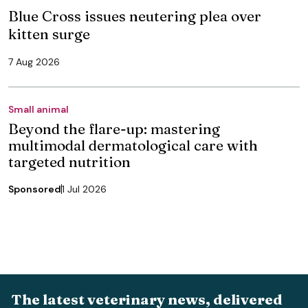
Blue Cross issues neutering plea over
kitten surge
7 Aug 2026
Small animal
Beyond the flare-up: mastering
multimodal dermatological care with
targeted nutrition
Sponsored
1 Jul 2026
The latest veterinary news, delivered