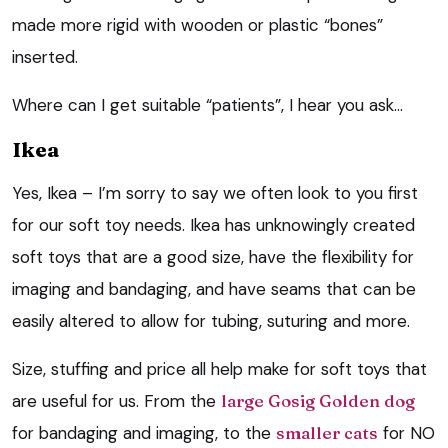
made more rigid with wooden or plastic “bones”
inserted.
Where can I get suitable “patients”, I hear you ask…
Ikea
Yes, Ikea – I’m sorry to say we often look to you first
for our soft toy needs. Ikea has unknowingly created
soft toys that are a good size, have the flexibility for
imaging and bandaging, and have seams that can be
easily altered to allow for tubing, suturing and more.
Size, stuffing and price all help make for soft toys that
are useful for us. From the
large Gosig Golden dog
for bandaging and imaging, to the
smaller cats
for NO