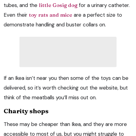
tubes, and the
little Gosig dog
for a urinary catheter.
Even their
toy rats and mice
are a perfect size to
demonstrate handling and buster collars on.
If an Ikea isn’t near you then some of the toys can be
delivered, so it’s worth checking out the website, but
think of the meatballs you’ll miss out on.
Charity shops
These may be cheaper than Ikea, and they are more
accessible to most of us, but you might struggle to