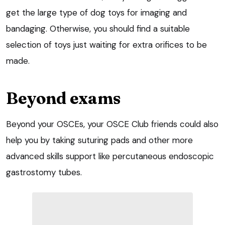
get the large type of dog toys for imaging and
bandaging. Otherwise, you should find a suitable
selection of toys just waiting for extra orifices to be
made.
Beyond exams
Beyond your OSCEs, your OSCE Club friends could also
help you by taking suturing pads and other more
advanced skills support like
percutaneous endoscopic
gastrostomy
tubes.