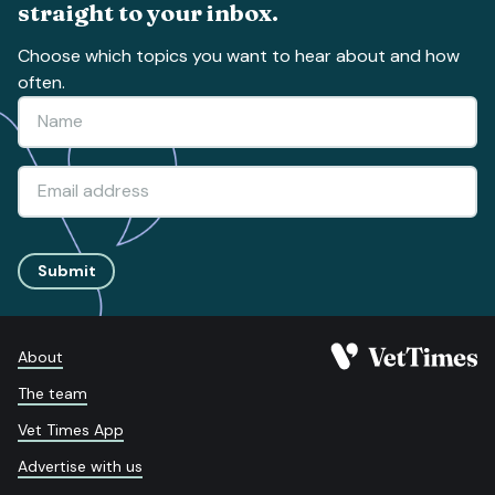
straight to your inbox.
Choose which topics you want to hear about and how
often.
Submit
About
The team
Vet Times App
Advertise with us