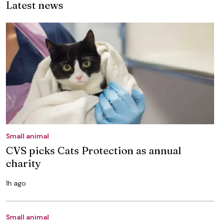
Latest news
Small animal
CVS picks Cats Protection as annual
charity
1h ago
Small animal