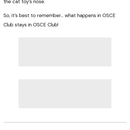
the cat toy’s nose.
So, it’s best to remember… what happens in OSCE
Club stays in OSCE Club!