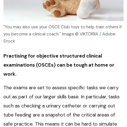
"You may also use your OSCE Club toys to help train others if
you become a clinical coach." Image © VIKTORIIA / Adobe
Stock
Practising for
objective structured clinical
examination
s (OSCEs) can be tough at home or
work.
The exams are set to assess specific tasks we carry
out as part of our larger skills base. In particular, tasks
such as checking a urinary catheter or carrying out
tube feeding are a snapshot of the critical areas of
safe practice. This means it can be hard to simulate