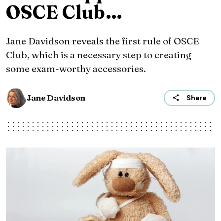
OSCE Club…
Jane Davidson reveals the first rule of OSCE
Club, which is a necessary step to creating
some exam-worthy accessories.
Jane Davidson
Share