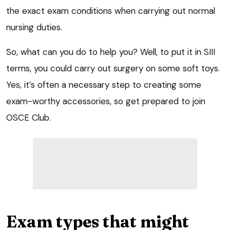
the exact exam conditions when carrying out normal
nursing duties.
So, what can you do to help you? Well, to put it in SIII
terms, you could carry out surgery on some soft toys.
Yes, it’s often a necessary step to creating some
exam-worthy accessories, so get prepared to join
OSCE Club.
Exam types that might