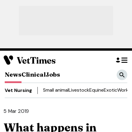
News
Clinical
Jobs
Small animal
Livestock
Equine
Exotic
Work a
Vet Nursing
5 Mar 2019
What happens in