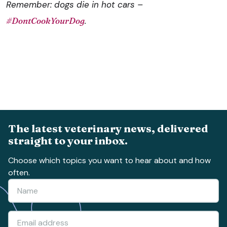
Remember: dogs die in hot cars –
#‎DontCookYourDog
‬.
The latest veterinary news, delivered
straight to your inbox.
Choose which topics you want to hear about and how
often.