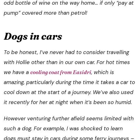
odd bottle of wine on the way home… if only “pay at
pump” covered more than petrol!
Dogs in cars
To be honest, I’ve never had to consider travelling
with Hollie other than in our own car. For hot times
we have a
cooling coat from Easidri
, which is
amazing, particularly during the time it takes a car to
cool down at the start of a journey. We’ve also used
it recently for her at night when it’s been so humid.
However venturing further afield seems limited with
such a dog. For example, I was shocked to learn
dogs must stay in cars during some ferry journeys –