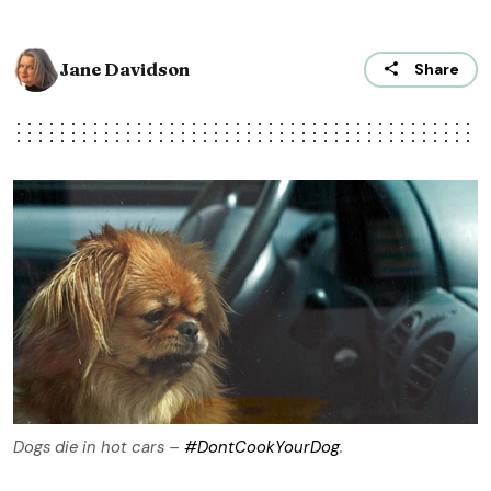
Jane Davidson
Share
Dogs die in hot cars –
#‎DontCookYourDog
‬.