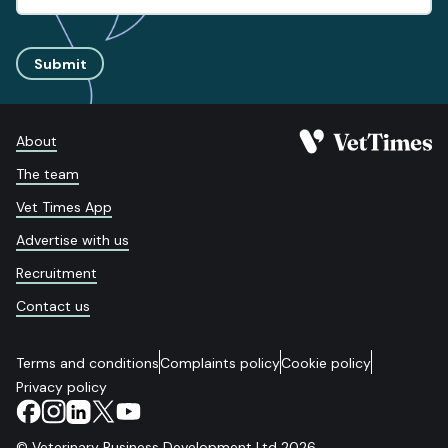
Submit
About
The team
Vet Times App
Advertise with us
Recruitment
Contact us
Terms and conditions
Complaints policy
Cookie policy
Privacy policy
© Veterinary Business Development Ltd 2026