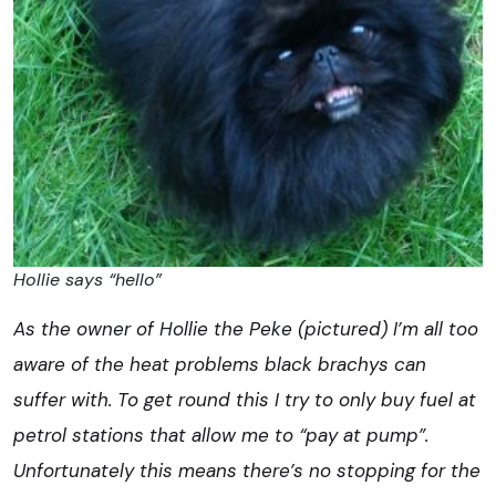
Hollie says “hello”
As the owner of Hollie the Peke (pictured) I’m all too
aware of the heat problems black brachys can
suffer with. To get round this I try to only buy fuel at
petrol stations that allow me to “pay at pump”.
Unfortunately this means there’s no stopping for the