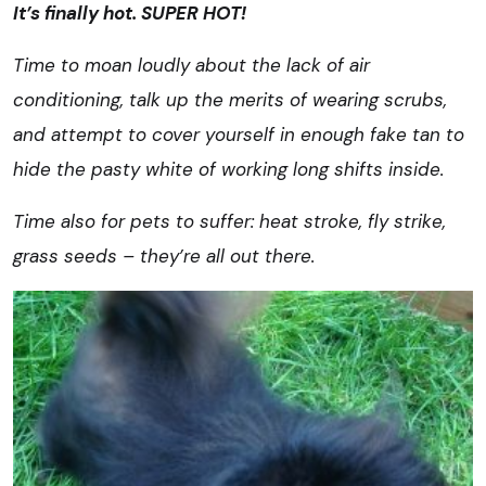
It’s finally hot. SUPER HOT!
Time to moan loudly about the lack of air
conditioning, talk up the merits of wearing scrubs,
and attempt to cover yourself in enough fake tan to
hide the pasty white of working long shifts inside.
Time also for pets to suffer: heat stroke, fly strike,
grass seeds – they’re all out there.