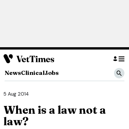
News
Clinical
Jobs
5 Aug 2014
When is a law not a
law?