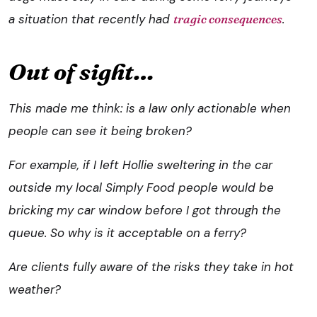
a situation that recently had
tragic consequences
.
Out of sight…
This made me think: is a law only actionable when
people can see it being broken?
For example, if I left Hollie sweltering in the car
outside my local Simply Food people would be
bricking my car window before I got through the
queue. So why is it acceptable on a ferry?
Are clients fully aware of the risks they take in hot
weather?