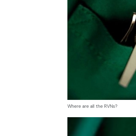
Where are all the RVNs?