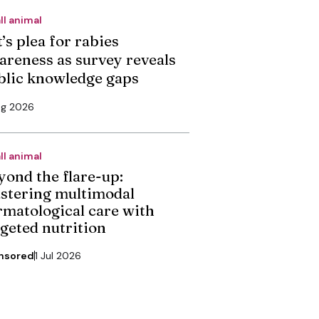
ll animal
’s plea for rabies
areness as survey reveals
blic knowledge gaps
ug 2026
ll animal
yond the flare-up:
stering multimodal
rmatological care with
rgeted nutrition
nsored
1 Jul 2026