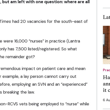
, but am left with one question: where are all
La
 Times
had 20 vacancies for the south-east of
 were 16,000 “nurses” in practice (Lantra
nly has 7,500 listed/registered. So what
 the remainder got?
 tremendous impact on patient care and mean
Pra
or example, a lay person cannot carry out
Ha
an
refore, employing an SVN and an “experienced”
it
s breaking the law.
6 A
non-RCVS vets being employed to “nurse” while