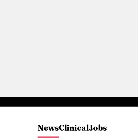
News
Clinical
Jobs