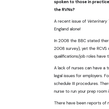
spoken to those in practice
the RVNs?
A recent issue of
Veterinary
England alone!
In 2008 the BBC stated there
2008 survey), yet the RCVS o
qualifications/job roles have
A lack of nurses can have a
legal issues for employers. F
schedule III procedures. The
nurse to run your prep room i
There have been reports of 