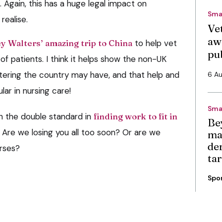
. Again, this has a huge legal impact on
Sma
realise.
Vet
aw
y Walters’ amazing trip to China
to help vet
pu
f patients. I think it helps show the non-UK
ering the country may have, and that help and
6 A
lar in nursing care!
Sma
 the double standard in
finding work to fit in
Be
. Are we losing you all too soon? Or are we
ma
de
urses?
ta
Spo