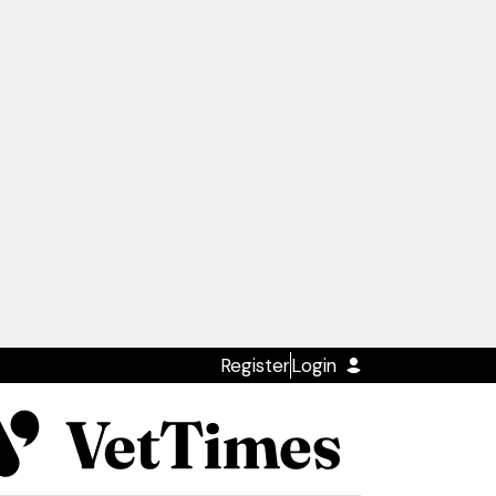
Register
Login