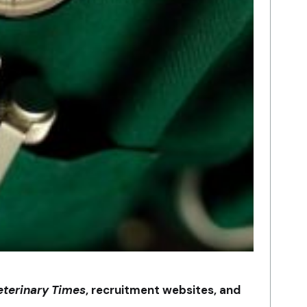
eterinary Times
, recruitment websites, and