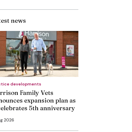
test news
ctice developments
rrison Family Vets
nounces expansion plan as
 celebrates 5th anniversary
ug 2026