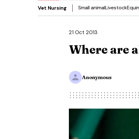
Small animal
Livestock
Equi
Vet Nursing
21 Oct 2013
Where are a
Anonymous