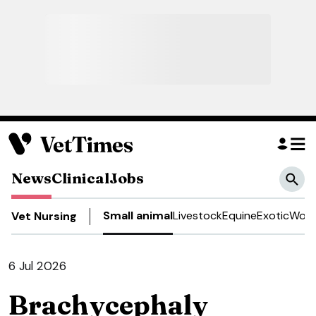
News
Clinical
Jobs
Small animal
Livestock
Equine
Exotic
Work
Vet Nursing
6 Jul 2026
Brachycephaly