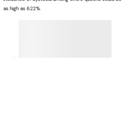
as high as 6.22%.
Purebred queens had 2.53 times higher odds of
dystocia compared to cross-bred queens, while
brachycephalic queens were 3.27 times more likely
than non-brachycephalic queens.
Individual breeds with the highest odds of dystocia
compared with cross-bred queens were the Devon
Rex (odds ratio 10.38), Tonkinese (8.27), Birman (7.40),
exotic (6.29) and British shorthair (3.81).