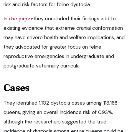
risk and risk factors for feline dystocia.
In
the paper
,they concluded their findings add to
existing evidence that extreme cranial conformation
may have severe health and welfare implications, and
they advocated for greater focus on feline
reproductive emergencies in undergraduate and
postgraduate veterinary curricula.
Cases
They identified 1,102 dystocia cases among 118,168
queens, giving an overall incidence risk of 0.93%,
although the researchers suggested the true
incidence of dystocia among entire queens could be