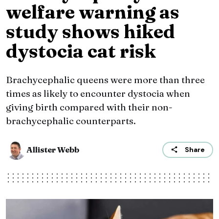
welfare warning as
study shows hiked
dystocia cat risk
Brachycephalic queens were more than three
times as likely to encounter dystocia when
giving birth compared with their non-
brachycephalic counterparts.
Allister Webb
Share