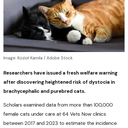
Image: Kozioł Kamila / Adobe Stock
Researchers have issued a fresh welfare warning
after discovering heightened risk of dystocia in
brachycephalic and purebred cats.
Scholars examined data from more than 100,000
female cats under care at 64 Vets Now clinics
between 2017 and 2023 to estimate the incidence