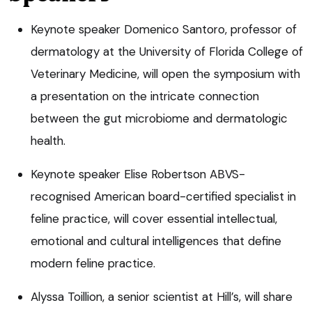
Keynote speaker Domenico Santoro, professor of
dermatology at the University of Florida College of
Veterinary Medicine, will open the symposium with
a presentation on the intricate connection
between the gut microbiome and dermatologic
health.
Keynote speaker Elise Robertson ABVS-
recognised American board-certified specialist in
feline practice, will cover essential intellectual,
emotional and cultural intelligences that define
modern feline practice.
Alyssa Toillion, a senior scientist at Hill’s, will share