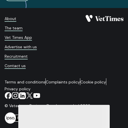
About
The team
Vet Times App
Advertise with us
Recruitment
Contact us
Terms and conditions
Complaints policy
Cookie policy
Privacy policy
© Veterinary Business Development Ltd 2026