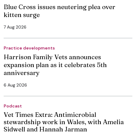
Blue Cross issues neutering plea over
kitten surge
7 Aug 2026
Practice developments
Harrison Family Vets announces
expansion plan as it celebrates 5th
anniversary
6 Aug 2026
Podcast
Vet Times Extra: Antimicrobial
stewardship work in Wales, with Amelia
Sidwell and Hannah Jarman