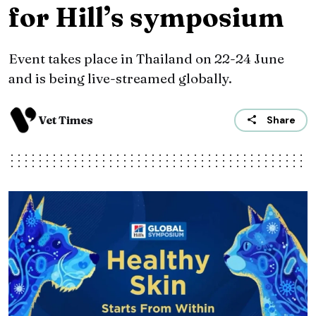
for Hill’s symposium
Event takes place in Thailand on 22-24 June
and is being live-streamed globally.
Vet Times
Share