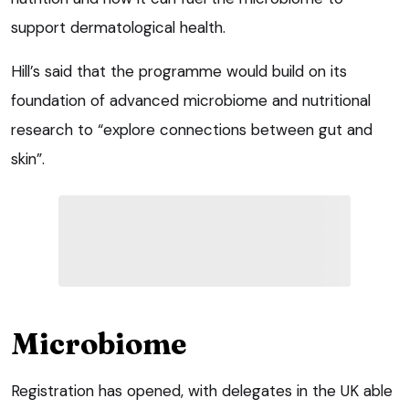
support dermatological health.
Hill’s said that the programme would build on its
foundation of advanced microbiome and nutritional
research to “explore connections between gut and
skin”.
Microbiome
Registration has opened, with delegates in the UK able