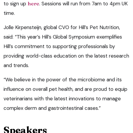
to sign up
here
. Sessions will run from 7am to 4pm UK
time.
Jolle Kirpensteijn, global CVO for Hill’s Pet Nutrition,
said: “This year’s Hill’s Global Symposium exemplifies
Hill’s commitment to supporting professionals by
providing world-class education on the latest research
and trends.
“We believe in the power of the microbiome and its
influence on overall pet health, and are proud to equip
veterinarians with the latest innovations to manage
complex derm and gastrointestinal cases.”
Speakers