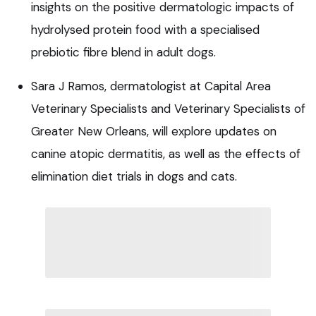
insights on the positive dermatologic impacts of
hydrolysed protein food with a specialised
prebiotic fibre blend in adult dogs.
Sara J Ramos, dermatologist at Capital Area
Veterinary Specialists and Veterinary Specialists of
Greater New Orleans, will explore updates on
canine atopic dermatitis, as well as the effects of
elimination diet trials in dogs and cats.