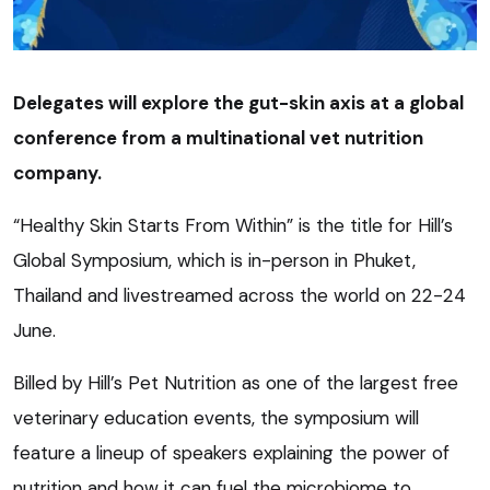
Delegates will explore the gut-skin axis at a global
conference from a multinational vet nutrition
company.
“Healthy Skin Starts From Within” is the title for Hill’s
Global Symposium, which is in-person in Phuket,
Thailand and livestreamed across the world on 22-24
June.
Billed by Hill’s Pet Nutrition as one of the largest free
veterinary education events, the symposium will
feature a lineup of speakers explaining the power of
nutrition and how it can fuel the microbiome to