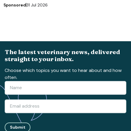
Sponsored
31 Jul 2026
The latest veterinary news, delivered
straight to your inbox.
Choose which topics you want to hear about and how
often.
Submit