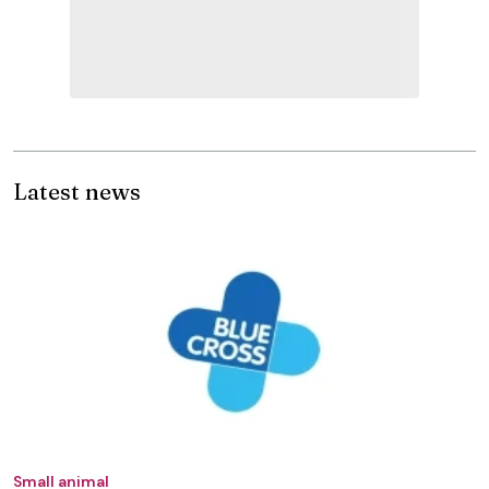
Latest news
Small animal