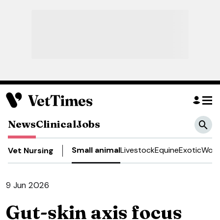
News
Clinical
Jobs
Small animal
Livestock
Equine
Exotic
Work
Vet Nursing
9 Jun 2026
Gut-skin axis focus