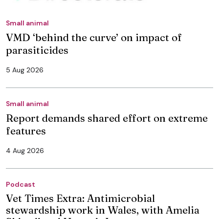
Small animal
VMD ‘behind the curve’ on impact of
parasiticides
5 Aug 2026
Small animal
Report demands shared effort on extreme
features
4 Aug 2026
Podcast
Vet Times Extra: Antimicrobial
stewardship work in Wales, with Amelia