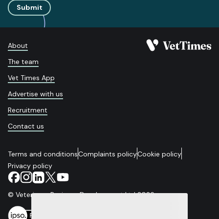
Submit
About
The team
Vet Times App
Advertise with us
Recruitment
Contact us
Terms and conditions
Complaints policy
Cookie policy
Privacy policy
© Veterinary Business Development Ltd 2026