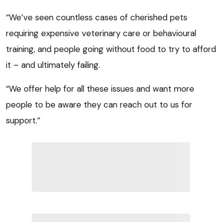
“We’ve seen countless cases of cherished pets
requiring expensive veterinary care or behavioural
training, and people going without food to try to afford
it – and ultimately failing.
“We offer help for all these issues and want more
people to be aware they can reach out to us for
support.”