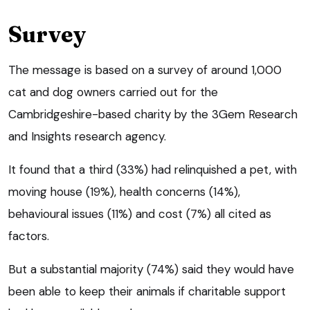
Survey
The message is based on a survey of around 1,000
cat and dog owners carried out for the
Cambridgeshire-based charity by the 3Gem Research
and Insights research agency.
It found that a third (33%) had relinquished a pet, with
moving house (19%), health concerns (14%),
behavioural issues (11%) and cost (7%) all cited as
factors.
But a substantial majority (74%) said they would have
been able to keep their animals if charitable support