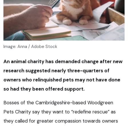
Image: Anna / Adobe Stock
An animal charity has demanded change after new
research suggested nearly three-quarters of
owners who relinquished pets may not have done
so had they been offered support.
Bosses of the Cambridgeshire-based Woodgreen
Pets Charity say they want to “redefine rescue” as
they called for greater compassion towards owners