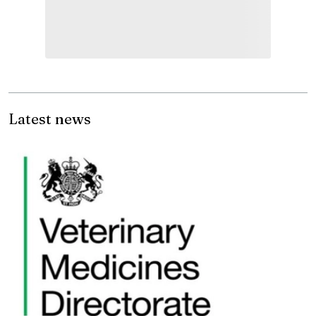
Latest news