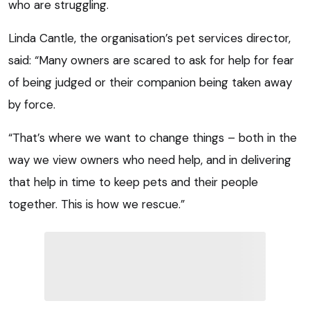
who are struggling.
Linda Cantle, the organisation’s pet services director,
said: “Many owners are scared to ask for help for fear
of being judged or their companion being taken away
by force.
“That’s where we want to change things – both in the
way we view owners who need help, and in delivering
that help in time to keep pets and their people
together. This is how we rescue.”