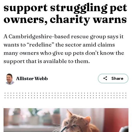
support struggling pet
owners, charity warns
A Cambridgeshire-based rescue group says it
wants to “redefine” the sector amid claims
many owners who give up pets don’t know the
support that is available to them.
Allister Webb
Share