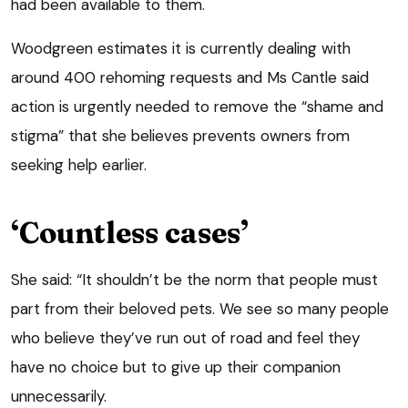
had been available to them.
Woodgreen estimates it is currently dealing with
around 400 rehoming requests and Ms Cantle said
action is urgently needed to remove the “shame and
stigma” that she believes prevents owners from
seeking help earlier.
‘Countless cases’
She said: “It shouldn’t be the norm that people must
part from their beloved pets. We see so many people
who believe they’ve run out of road and feel they
have no choice but to give up their companion
unnecessarily.