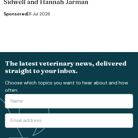
Sidwell and Hannah Jarman
Sponsored
31 Jul 2026
The latest veterinary news, delivered
straight to your inbox.
Choose which topics you want to hear about and how
often.