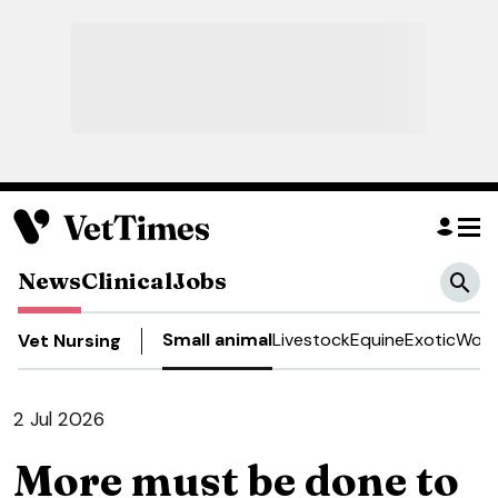
News
Clinical
Jobs
Small animal
Livestock
Equine
Exotic
Work
Vet Nursing
2 Jul 2026
More must be done to