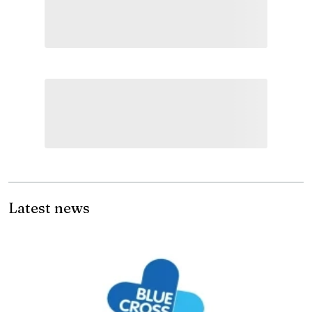
Latest news