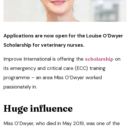
Applications are now open for the Louise O’Dwyer
Scholarship for veterinary nurses.
Improve International is offering the
scholarship
on
its emergency and critical care (ECC) training
programme – an area Miss O’Dwyer worked
passionately in.
Huge influence
Miss O’Dwyer, who died in May 2019, was one of the