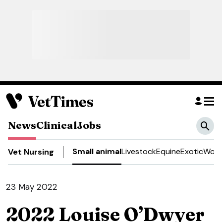
News
Clinical
Jobs
Small animal
Livestock
Equine
Exotic
Work
Vet Nursing
23 May 2022
2022 Louise O’Dwyer