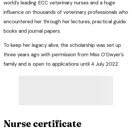
world’s leading ECC veterinary nurses and a huge
influence on thousands of veterinary professionals who
encountered her through her lectures, practical guide
books and journal papers.
To keep her legacy alive, the scholarship was set up
three years ago with permission from Miss O’Dwyer’s
family and is open to applications until 4 July 2022.
Nurse certificate