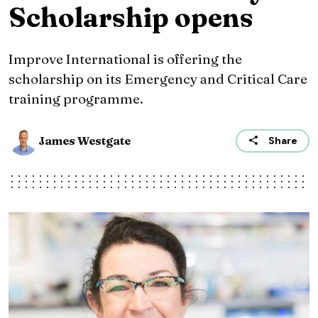
Scholarship opens
Improve International is offering the
scholarship on its Emergency and Critical Care
training programme.
James Westgate
Share