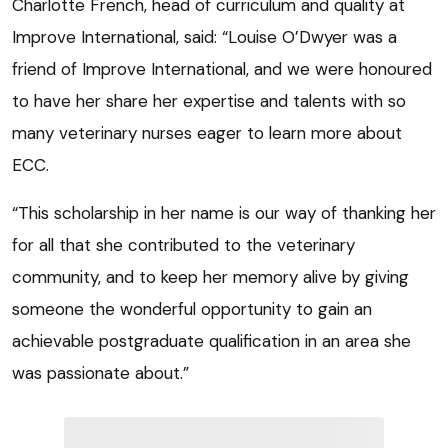
Charlotte French, head of curriculum and quality at
Improve International, said: “Louise O’Dwyer was a
friend of Improve International, and we were honoured
to have her share her expertise and talents with so
many veterinary nurses eager to learn more about
ECC.
“This scholarship in her name is our way of thanking her
for all that she contributed to the veterinary
community, and to keep her memory alive by giving
someone the wonderful opportunity to gain an
achievable postgraduate qualification in an area she
was passionate about.”