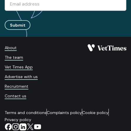
Submit
About
The team
Vet Times App
Advertise with us
Recruitment
Contact us
Terms and conditions
Complaints policy
Cookie policy
Privacy policy