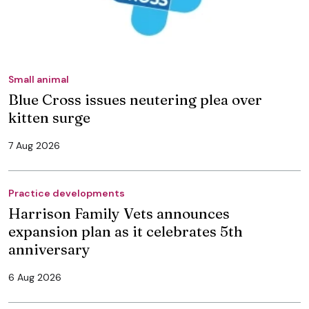
Small animal
Blue Cross issues neutering plea over
kitten surge
7 Aug 2026
Practice developments
Harrison Family Vets announces
expansion plan as it celebrates 5th
anniversary
6 Aug 2026