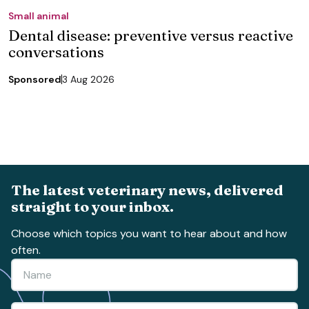
Small animal
Dental disease: preventive versus reactive
conversations
Sponsored
3 Aug 2026
The latest veterinary news, delivered
straight to your inbox.
Choose which topics you want to hear about and how
often.