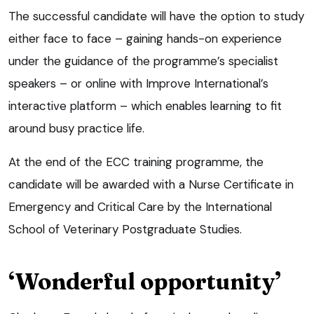
The successful candidate will have the option to study
either face to face – gaining hands-on experience
under the guidance of the programme’s specialist
speakers – or online with Improve International’s
interactive platform – which enables learning to fit
around busy practice life.
At the end of the ECC training programme, the
candidate will be awarded with a Nurse Certificate in
Emergency and Critical Care by the International
School of Veterinary Postgraduate Studies.
‘Wonderful opportunity’