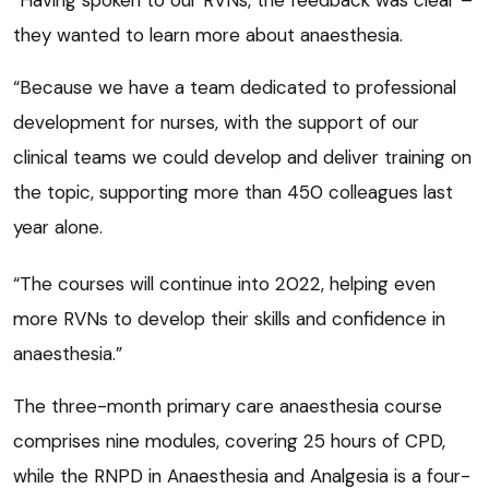
they wanted to learn more about anaesthesia.
“Because we have a team dedicated to professional
development for nurses, with the support of our
clinical teams we could develop and deliver training on
the topic, supporting more than 450 colleagues last
year alone.
“The courses will continue into 2022, helping even
more RVNs to develop their skills and confidence in
anaesthesia.”
The three-month primary care anaesthesia course
comprises nine modules, covering 25 hours of CPD,
while the RNPD in Anaesthesia and Analgesia is a four-