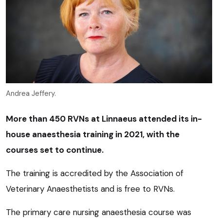
Andrea Jeffery.
More than 450 RVNs at Linnaeus ­attended its in-
house anaesthesia training in 2021, with the
courses set to continue.
The training is accredited by the Association of
Veterinary Anaesthetists and is free to RVNs.
The primary care nursing anaesthesia course was