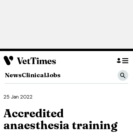
News
Clinical
Jobs
25 Jan 2022
Accredited
anaesthesia training