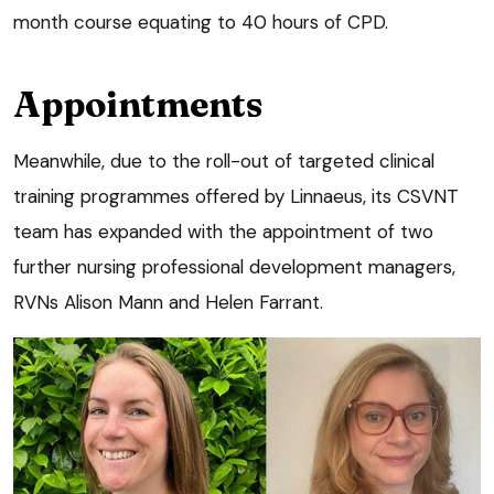
month course equating to 40 hours of CPD.
Appointments
Meanwhile, due to the roll-out of targeted clinical
training programmes offered by Linnaeus, its CSVNT
team has expanded with the appointment of two
further nursing professional development managers,
RVNs Alison Mann and Helen Farrant.