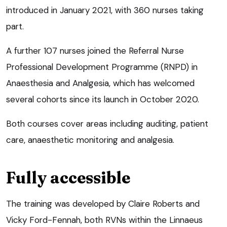
introduced in January 2021, with 360 nurses taking
part.
A further 107 nurses joined the Referral Nurse
Professional Development Programme (RNPD) in
Anaesthesia and Analgesia, which has welcomed
several cohorts since its launch in October 2020.
Both courses cover areas including auditing, patient
care, anaesthetic monitoring and analgesia.
Fully accessible
The training was developed by Claire Roberts and
Vicky Ford-Fennah, both RVNs within the Linnaeus