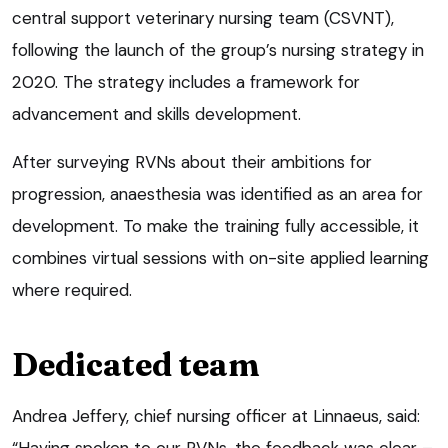
central support veterinary nursing team (CSVNT),
following the launch of the group’s nursing strategy in
2020. The strategy includes a framework for
advancement and skills development.
After surveying RVNs about their ambitions for
progression, anaesthesia was identified as an area for
development. To make the training fully accessible, it
combines virtual sessions with on-site applied learning
where required.
Dedicated team
Andrea Jeffery, chief nursing officer at Linnaeus, said:
“Having spoken to our RVNs, the feedback was clear –