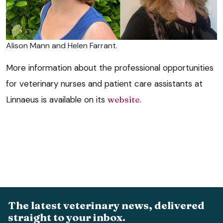
Alison Mann and Helen Farrant.
More information about the professional opportunities
for veterinary nurses and patient care assistants at
Linnaeus is available on its
website
.
The latest veterinary news, delivered
straight to your inbox.