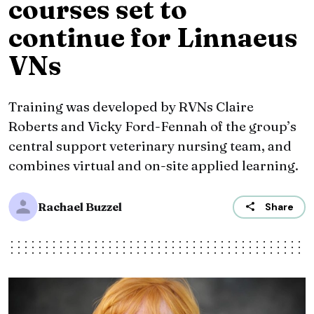
courses set to
continue for Linnaeus
VNs
Training was developed by RVNs Claire
Roberts and Vicky Ford-Fennah of the group’s
central support veterinary nursing team, and
combines virtual and on-site applied learning.
Rachael Buzzel
Share