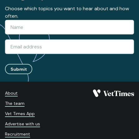
Choose which topics you want to hear about and how
often.
Submit
About
The team
Vet Times App
Advertise with us
Recruitment