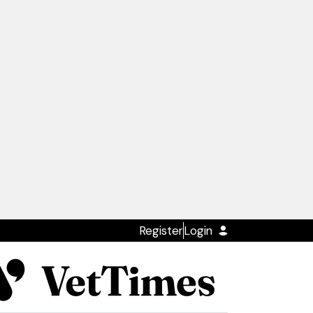
Register
Login