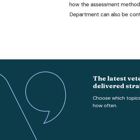
how the assessment method w
Department can also be con
The latest vet
delivered stra
Choose which topic
how often.