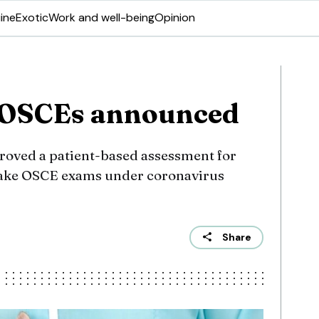
ine
Exotic
Work and well-being
Opinion
e OSCEs announced
roved a patient-based assessment for
take OSCE exams under coronavirus
Share