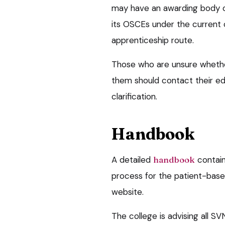
may have an awarding body or
its OSCEs under the current 
apprenticeship route.
Those who are unsure whethe
them should contact their ed
clarification.
Handbook
A detailed
handbook
contain
process for the patient-bas
website.
The college is advising all SV