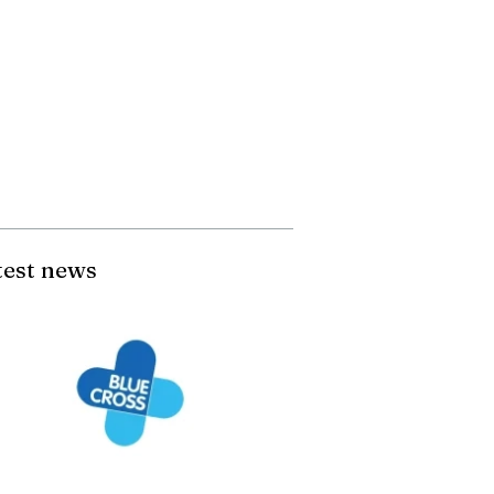
test news