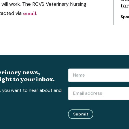
ill work. The RCVS Veterinary Nursing
ta
tacted via
email
.
Spo
erinary news,
ight to your inbox.
s you want to hear about and
Submit