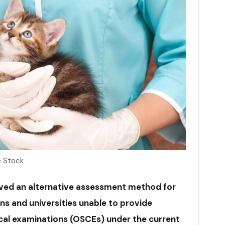
e Stock
ved an alternative assessment method for
ns and universities unable to provide
ical examinations (OSCEs) under the current