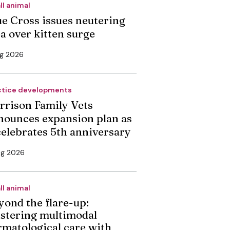
ll animal
ue Cross issues neutering
ea over kitten surge
ug 2026
ctice developments
rrison Family Vets
nounces expansion plan as
 celebrates 5th anniversary
ug 2026
ll animal
yond the flare-up:
stering multimodal
rmatological care with