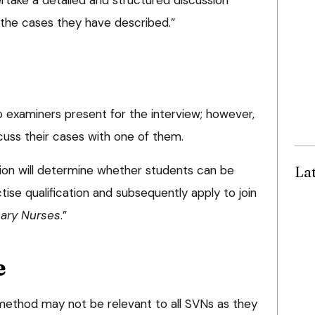
 the cases they have described.”
o examiners present for the interview; however,
scuss their cases with one of them.
La
ion will determine whether students can be
tise qualification and subsequently apply to join
nary Nurses
.”
e
method may not be relevant to all SVNs as they