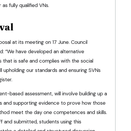
r as fully qualified VNs.
val
osal at its meeting on 17 June. Council
id: “We have developed an alternative
hat is safe and complies with the social
till upholding our standards and ensuring SVNs
ister.
ient-based assessment, will involve building up a
rts and supporting evidence to prove how those
hod meet the day one competences and skills.
f and submitted, students using this
take a detailed and structured discussion