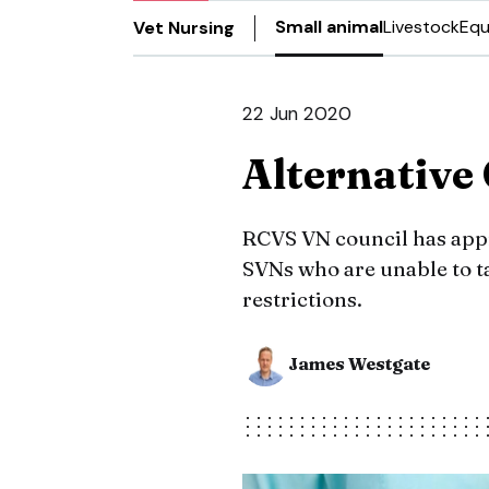
Small animal
Livestock
Equ
Vet Nursing
22 Jun 2020
Alternativ
RCVS VN council has app
SVNs who are unable to 
restrictions.
James Westgate