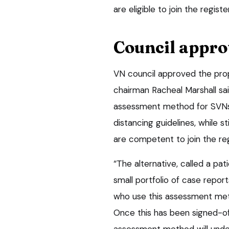
are eligible to join the registe
Council appro
VN council approved the prop
chairman Racheal Marshall sa
assessment method for SVNs t
distancing guidelines, while s
are competent to join the reg
“The alternative, called a pat
small portfolio of case repo
who use this assessment met
Once this has been signed-of
assessment method will under