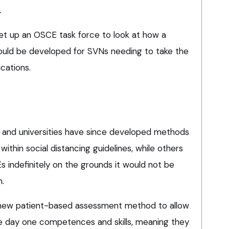
.
l set up an OSCE task force to look at how a
ould be developed for SVNs needing to take the
ications.
 and universities have since developed methods
within social distancing guidelines, while others
 indefinitely on the grounds it would not be
m.
 new patient-based assessment method to allow
 day one competences and skills, meaning they