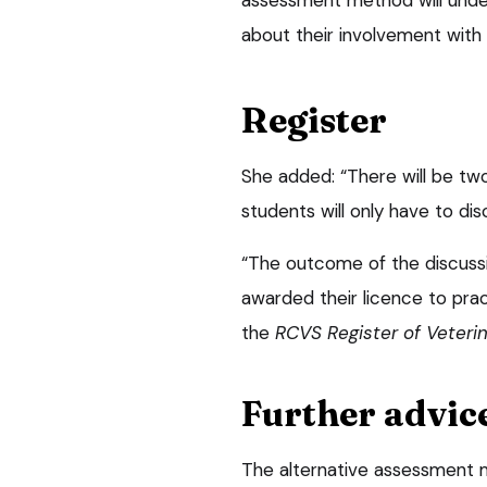
about their involvement with
Register
She added: “There will be tw
students will only have to di
“The outcome of the discuss
awarded their licence to prac
the
RCVS Register of Veteri
Further advic
The alternative assessment 