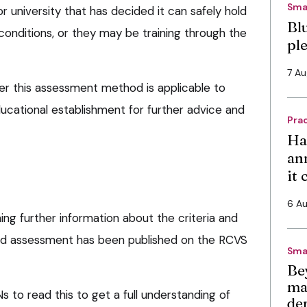
Sma
 university that has decided it can safely hold
Bl
conditions, or they may be training through the
pl
7 A
r this assessment method is applicable to
ucational establishment for further advice and
Pra
Ha
an
it
6 A
ing further information about the criteria and
ed assessment has been published on the RCVS
Sma
Be
ma
Ns to read this to get a full understanding of
de