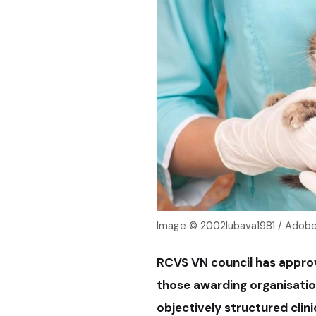
Image © 2002lubava1981 / Adob
RCVS VN council has appro
those awarding organisatio
objectively structured clin