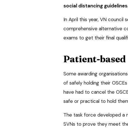
social distancing guidelines
In April this year, VN counci
comprehensive alternative c
exams to get their final qualif
Patient-based
Some awarding organisations
of safely holding their OSCEs 
have had to cancel the OSCEs
safe or practical to hold the
The task force developed a
SVNs to prove they meet the