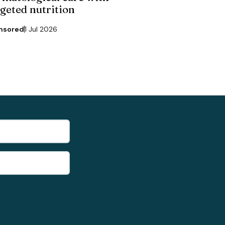
rgeted nutrition
nsored
1 Jul 2026