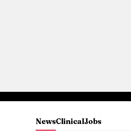
News
Clinical
Jobs