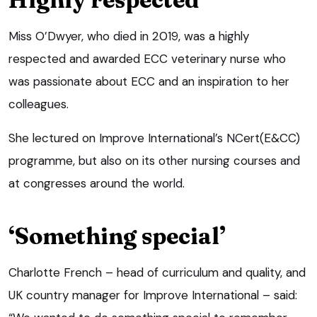
Miss O’Dwyer, who died in 2019, was a highly
respected and awarded ECC veterinary nurse who
was passionate about ECC and an inspiration to her
colleagues.
She lectured on Improve International’s NCert(E&CC)
programme, but also on its other nursing courses and
at congresses around the world.
‘Something special’
Charlotte French – head of curriculum and quality, and
UK country manager for Improve International – said: