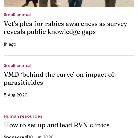
Small animal
Vet’s plea for rabies awareness as survey
reveals public knowledge gaps
1h ago
Small animal
VMD ‘behind the curve’ on impact of
parasiticides
5 Aug 2026
Human resources
How to set up and lead RVN clinics
Sponsored
30 Jun 2026