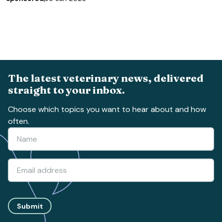
The latest veterinary news, delivered
straight to your inbox.
Choose which topics you want to hear about and how
often.
Submit