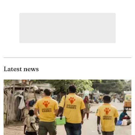
Latest news