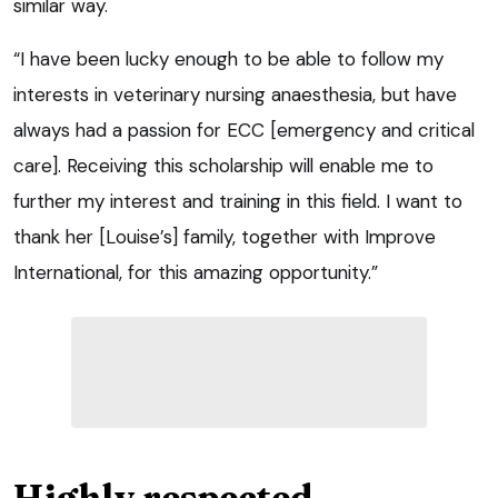
similar way.
“I have been lucky enough to be able to follow my
interests in veterinary nursing anaesthesia, but have
always had a passion for ECC [emergency and critical
care]. Receiving this scholarship will enable me to
further my interest and training in this field. I want to
thank her [Louise’s] family, together with Improve
International, for this amazing opportunity.”
Highly respected