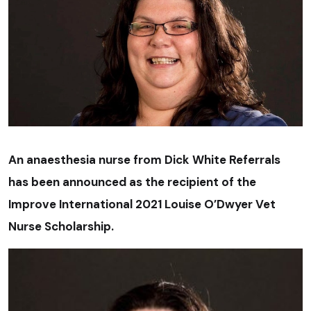
An anaesthesia nurse from Dick White Referrals
has been announced as the recipient of the
Improve International 2021 Louise O’Dwyer Vet
Nurse Scholarship.