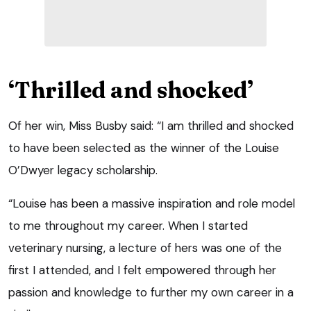
‘Thrilled and shocked’
Of her win, Miss Busby said: “I am thrilled and shocked
to have been selected as the winner of the Louise
O’Dwyer legacy scholarship.
“Louise has been a massive inspiration and role model
to me throughout my career. When I started
veterinary nursing, a lecture of hers was one of the
first I attended, and I felt empowered through her
passion and knowledge to further my own career in a