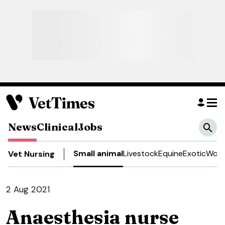
News
Clinical
Jobs
Small animal
Livestock
Equine
Exotic
Work
Vet Nursing
2 Aug 2021
Anaesthesia nurse