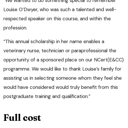
“We wanted to do something special to remember
Louise O’Dwyer, who was such a talented and well-
respected speaker on this course, and within the
profession.
“This annual scholarship in her name enables a
veterinary nurse, technician or paraprofessional the
opportunity of a sponsored place on our NCert(E&CC)
programme. We would like to thank Louise’s family for
assisting us in selecting someone whom they feel she
would have considered would truly benefit from this
postgraduate training and qualification.”
Full cost