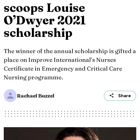
scoops Louise
O’Dwyer 2021
scholarship
The winner of the annual scholarship is gifted a
place on Improve International’s Nurses
Certificate in Emergency and Critical Care
Nursing programme.
Rachael Buzzel
Share