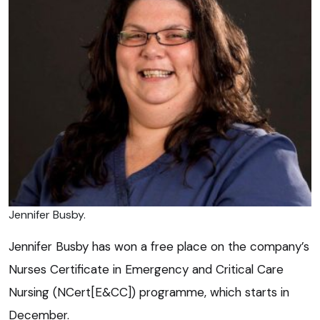
Jennifer Busby.
Jennifer Busby has won a free place on the company’s
Nurses Certificate in Emergency and Critical Care
Nursing (NCert[E&CC]) programme, which starts in
December.