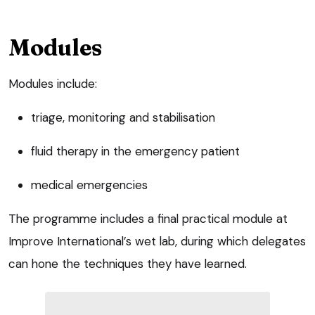
Modules
Modules include:
triage, monitoring and stabilisation
fluid therapy in the emergency patient
medical emergencies
The programme includes a final practical module at
Improve International’s wet lab, during which delegates
can hone the techniques they have learned.