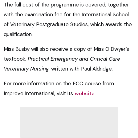
The full cost of the programme is covered, together
with the examination fee for the International School
of Veterinary Postgraduate Studies, which awards the
qualification.
Miss Busby will also receive a copy of Miss O’Dwyer’s
textbook,
Practical Emergency and Critical Care
Veterinary Nursing
, written with Paul Aldridge.
For more information on the ECC course from
Improve International, visit its
website
.