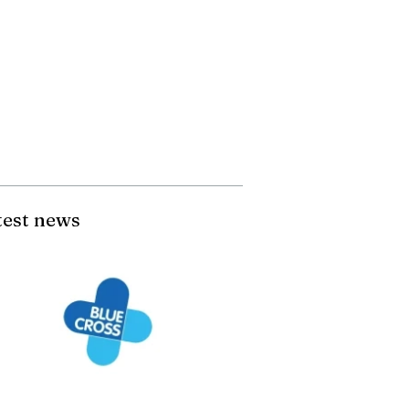
test news