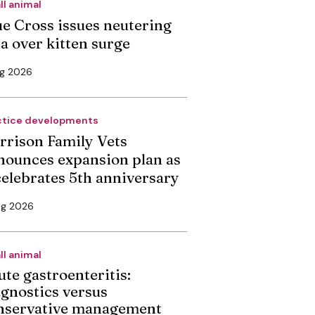
ll animal
ue Cross issues neutering
ea over kitten surge
ug 2026
ctice developments
rrison Family Vets
nounces expansion plan as
 celebrates 5th anniversary
ug 2026
ll animal
ute gastroenteritis:
agnostics versus
nservative management