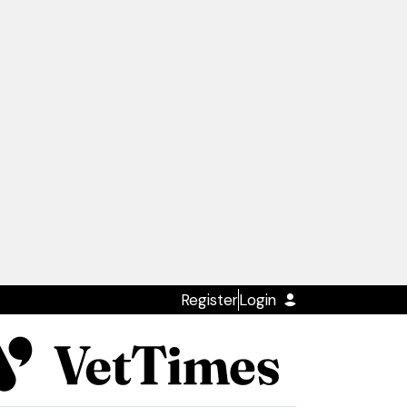
Register
Login