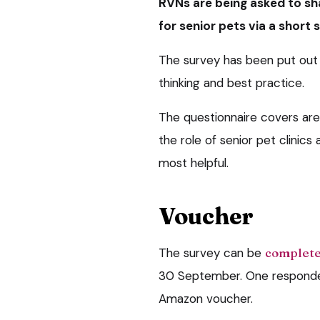
RVNs are being asked to sh
for senior pets via a short 
The survey has been put out 
thinking and best practice.
The questionnaire covers ar
the role of senior pet clinic
most helpful.
Voucher
The survey can be
complete
30 September. One responden
Amazon voucher.