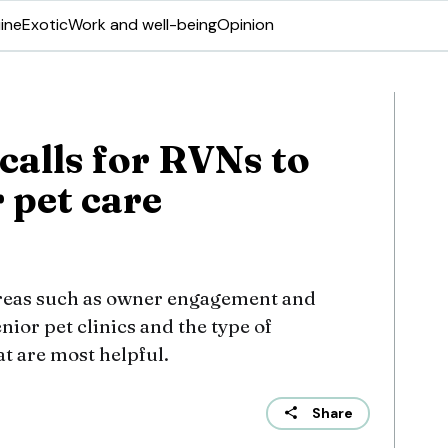
ine
Exotic
Work and well-being
Opinion
calls for RVNs to
 pet care
areas such as owner engagement and
nior pet clinics and the type of
t are most helpful.
Share