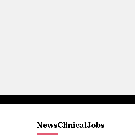
News
Clinical
Jobs