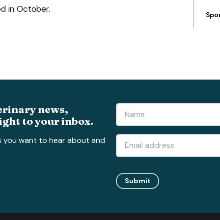
ed in October.
Spo
erinary news,
ight to your inbox.
s you want to hear about and
Submit