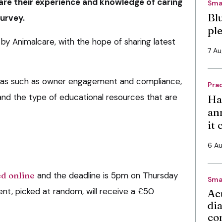
are their experience and knowledge of caring
Sma
Bl
survey.
pl
by Animalcare, with the hope of sharing latest
7 A
eas such as owner engagement and compliance,
Pra
s and the type of educational resources that are
Ha
an
it
6 A
d online
and the deadline is 5pm on Thursday
Sma
t, picked at random, will receive a £50
Ac
di
co