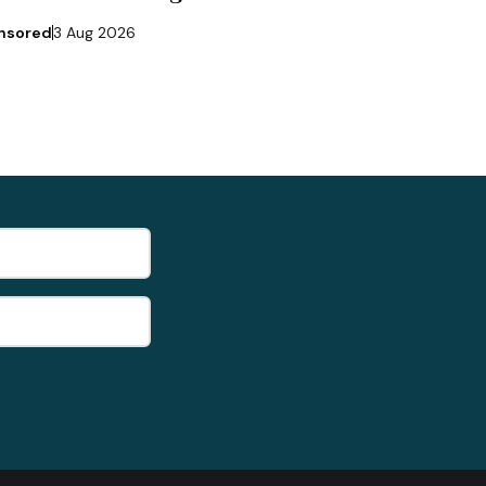
nsored
3 Aug 2026