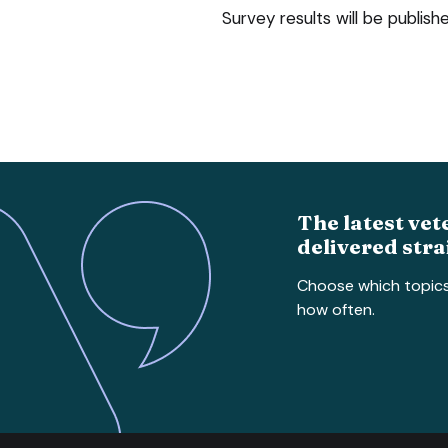
Survey results will be publish
The latest vet
delivered stra
Choose which topic
how often.