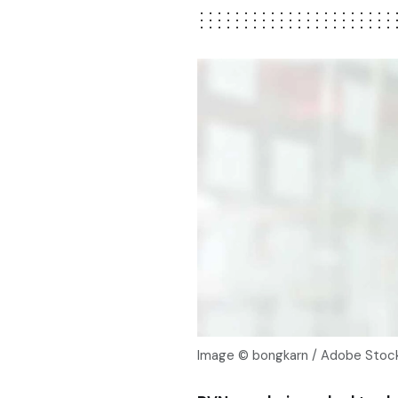
Image © bongkarn / Adobe Sto