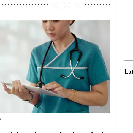
La
ck