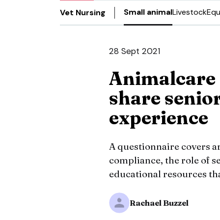
Small animal
Livestock
Equ
Vet Nursing
28 Sept 2021
Animalcare 
share senior
experience
A questionnaire covers 
compliance, the role of se
educational resources tha
Rachael Buzzel