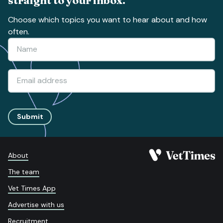
Choose which topics you want to hear about and how
often.
Submit
About
The team
Vet Times App
Advertise with us
Recruitment