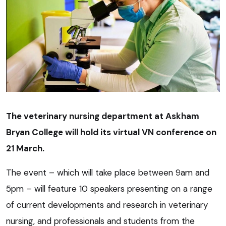
The veterinary nursing department at Askham
Bryan College will hold its virtual VN conference on
21 March.
The event – which will take place between 9am and
5pm – will feature 10 speakers presenting on a range
of current developments and research in veterinary
nursing, and professionals and students from the