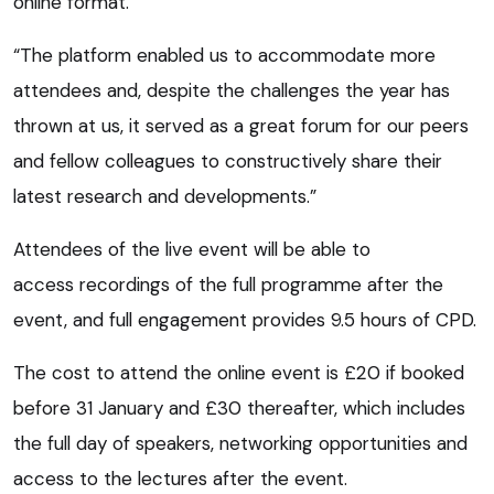
online format.
“The platform enabled us to accommodate more
attendees and, despite the challenges the year has
thrown at us, it served as a great forum for our peers
and fellow colleagues to constructively share their
latest research and developments.”
Attendees of the live event will be able to
access recordings of the full programme after the
event, and full engagement provides 9.5 hours of CPD.
The cost to attend the online event is £20 if booked
before 31 January and £30 thereafter, which includes
the full day of speakers, networking opportunities and
access to the lectures after the event.