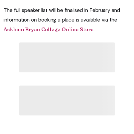
The full speaker list will be finalised in February and
information on booking a place is available via the
Askham Bryan College Online Store
.