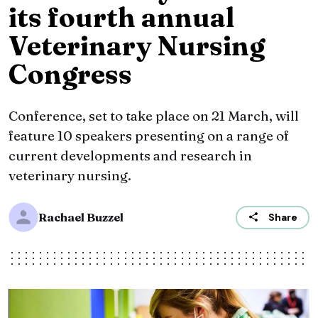
its fourth annual
Veterinary Nursing
Congress
Conference, set to take place on 21 March, will
feature 10 speakers presenting on a range of
current developments and research in
veterinary nursing.
Rachael Buzzel
Share