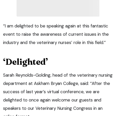
“I am delighted to be speaking again at this fantastic
event to raise the awareness of current issues in the
industry and the veterinary nurses’ role in this field.”
‘Delighted’
Sarah Reynolds-Golding, head of the veterinary nursing
department at Askham Bryan College, said: “After the
success of last year’s virtual conference, we are
delighted to once again welcome our guests and
speakers to our Veterinary Nursing Congress in an