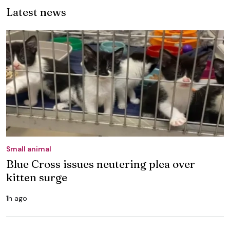
Latest news
Small animal
Blue Cross issues neutering plea over
kitten surge
1h ago