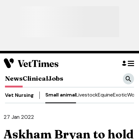
News
Clinical
Jobs
Small animal
Livestock
Equine
Exotic
Work
Vet Nursing
27 Jan 2022
Askham Bryan to hold