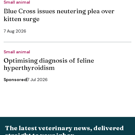
Small animal
Blue Cross issues neutering plea over
kitten surge
7 Aug 2026
Small animal
Optimising diagnosis of feline
hyperthyroidism
Sponsored
7 Jul 2026
The latest veterinary news, delivered
straight to your inbox.