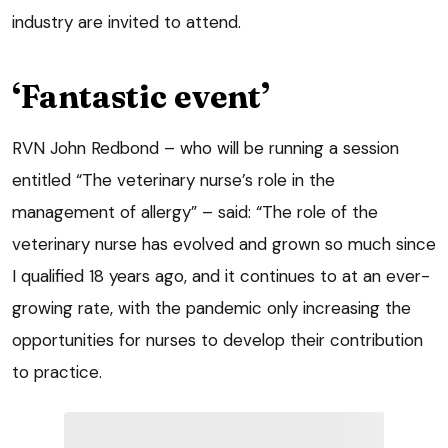
industry are invited to attend.
‘Fantastic event’
RVN John Redbond – who will be running a session
entitled “The veterinary nurse’s role in the
management of allergy” – said: “The role of the
veterinary nurse has evolved and grown so much since
I qualified 18 years ago, and it continues to at an ever-
growing rate, with the pandemic only increasing the
opportunities for nurses to develop their contribution
to practice.