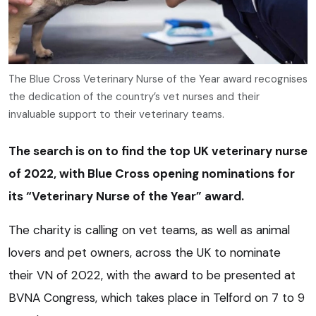
The Blue Cross Veterinary Nurse of the Year award recognises
the dedication of the country’s vet nurses and their
invaluable support to their veterinary teams.
The search is on to find the top UK veterinary nurse
of 2022, with Blue Cross opening nominations for
its “Veterinary Nurse of the Year” award.
The charity is calling on vet teams, as well as animal
lovers and pet owners, across the UK to nominate
their VN of 2022, with the award to be presented at
BVNA Congress, which takes place in Telford on 7 to 9