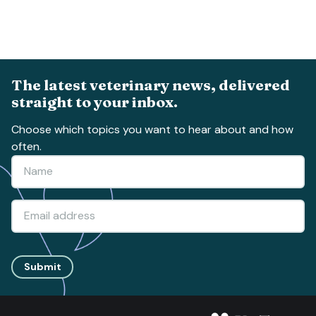
The latest veterinary news, delivered
straight to your inbox.
Choose which topics you want to hear about and how
often.
Submit