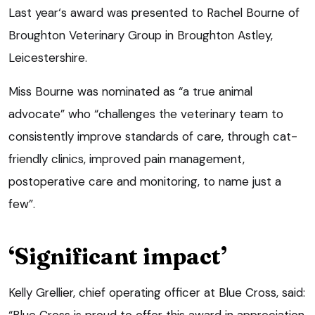
Last year‘s award was presented to Rachel Bourne of
Broughton Veterinary Group in Broughton Astley,
Leicestershire.
Miss Bourne was nominated as “a true animal
advocate” who “challenges the veterinary team to
consistently improve standards of care, through cat-
friendly clinics, improved pain management,
postoperative care and monitoring, to name just a
few”.
‘Significant impact’
Kelly Grellier, chief operating officer at Blue Cross, said:
“Blue Cross is proud to offer this award in appreciation