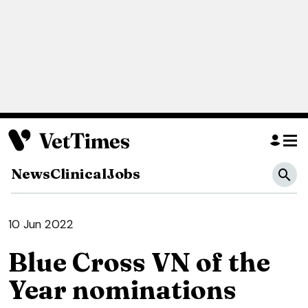
News
Clinical
Jobs
10 Jun 2022
Blue Cross VN of the
Year nominations