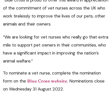
of the commitment of vet nurses across the UK who
work tirelessly to improve the lives of our pets, other
animals and their owners.
“We are looking for vet nurses who really go that extra
mile to support pet owners in their communities, who
have a significant impact in improving the nation’s
animal welfare.”
To nominate a vet nurse, complete the nomination
form on the
Blue Cross website
. Nominations close
on Wednesday 31 August 2022.