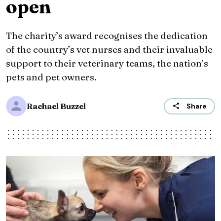
open
The charity’s award recognises the dedication
of the country’s vet nurses and their invaluable
support to their veterinary teams, the nation’s
pets and pet owners.
Rachael Buzzel
Share