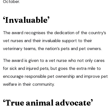
October.
‘Invaluable’
The award recognises the dedication of the country’s
vet nurses and their invaluable support to their
veterinary teams, the nation’s pets and pet owners.
The award is given to a vet nurse who not only cares
for sick and injured pets, but goes the extra mile to
encourage responsible pet ownership and improve pet
welfare in their community.
‘True animal advocate’