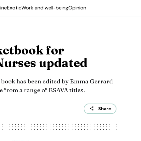
ine
Exotic
Work and well-being
Opinion
etbook for
Nurses updated
he book has been edited by Emma Gerrard
from a range of BSAVA titles.
Share