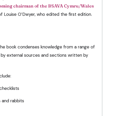
oming chairman of the BSAVA Cymru/Wales
f Louise O’Dwyer, who edited the first edition.
n, the book condenses knowledge from a range of
d by external sources and sections written by
clude:
checklists
s and rabbits