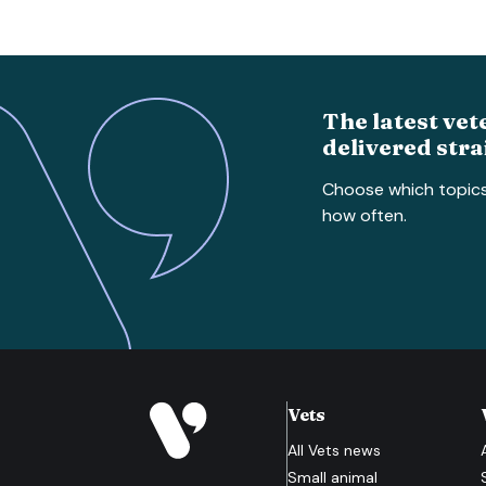
The latest vet
delivered stra
Choose which topic
how often.
Vets
All
Vets
news
Small animal