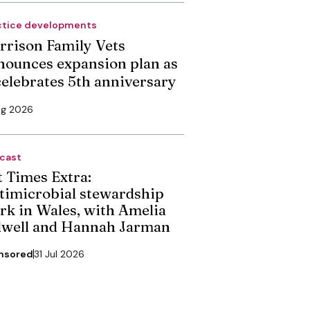
ctice developments
rrison Family Vets
nounces expansion plan as
 celebrates 5th anniversary
ug 2026
cast
t Times Extra:
timicrobial stewardship
rk in Wales, with Amelia
dwell and Hannah Jarman
nsored
31 Jul 2026