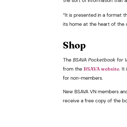
the sort of information that a
“It is presented in a format th
its home at the heart of the cl
Shop
The
BSAVA Pocketbook for V
from the
BSAVA website
. I
for non-members.
New BSAVA VN members and e
receive a free copy of the b