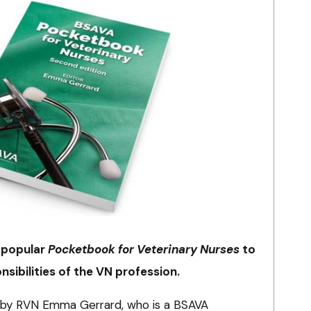
 popular
Pocketbook for Veterinary Nurses
to
nsibilities of the VN profession.
d by RVN Emma Gerrard, who is a BSAVA