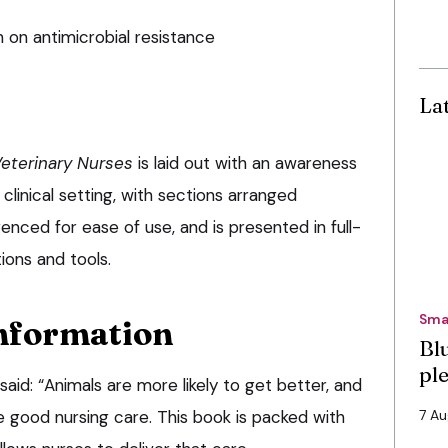
on antimicrobial resistance
La
eterinary Nurses
is laid out with an awareness
 clinical setting, with sections arranged
enced for ease of use, and is presented in full-
tions and tools.
Sma
nformation
Bl
pl
id: “Animals are more likely to get better, and
ve good nursing care. This book is packed with
7 A