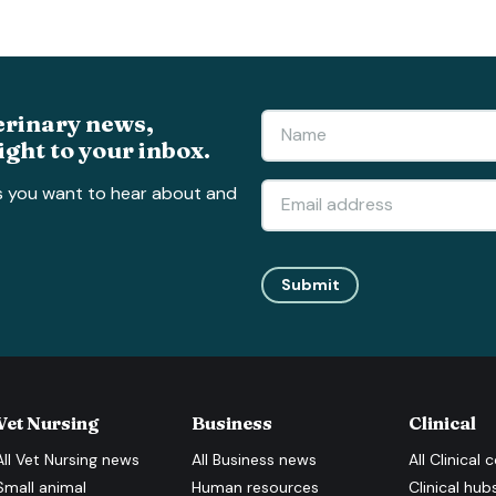
erinary news,
ight to your inbox.
s you want to hear about and
Submit
Vet Nursing
Business
Clinical
All
Vet Nursing
news
All
Business
news
All
Clinical
c
Small animal
Human resources
Clinical hub