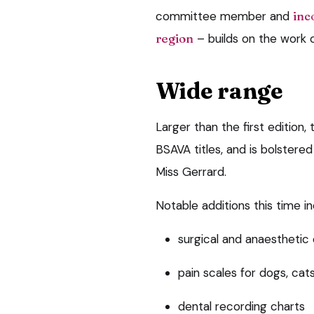
committee member and
inc
region
– builds on the work o
Wide range
Larger than the first editio
BSAVA titles, and is bolstere
Miss Gerrard.
Notable additions this time in
surgical and anaesthetic 
pain scales for dogs, cat
dental recording charts