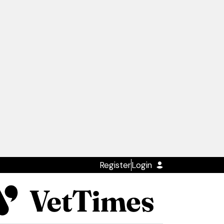
Register
Login