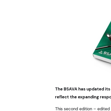
The BSAVA has updated its
reflect the expanding respo
This second edition – edite