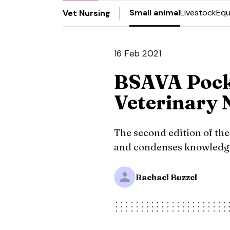
Small animal
Livestock
Equ
Vet Nursing
16 Feb 2021
BSAVA Pock
Veterinary 
The second edition of t
and condenses knowledge 
Rachael Buzzel