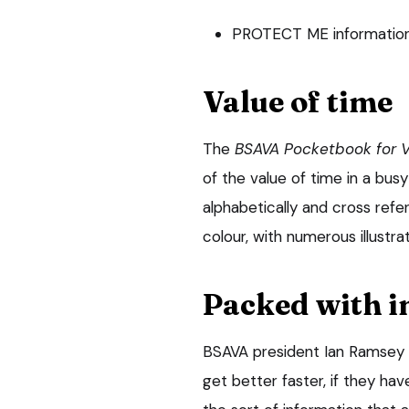
PROTECT ME information 
Value of time
The
BSAVA Pocketbook for V
of the value of time in a busy
alphabetically and cross refer
colour, with numerous illustra
Packed with i
BSAVA president Ian Ramsey sa
get better faster, if they ha