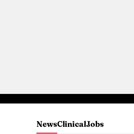
News
Clinical
Jobs