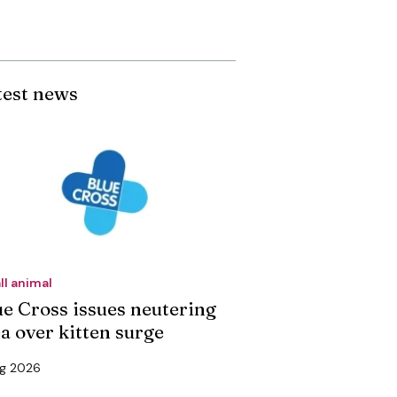
test news
ll animal
ue Cross issues neutering
ea over kitten surge
ug 2026