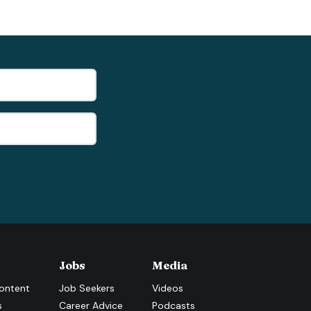
Jobs
Media
ontent
Job Seekers
Videos
s
Career Advice
Podcasts