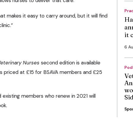
llows nurses to deliver that care.
Pra
at makes it easy to carry around, but it will find
Ha
inic.”
an
it
6 A
eterinary Nurses
second edition is available
Pod
t is priced at £15 for BSAVA members and £25
Ve
An
wo
xisting members who renew in 2021 will
Si
ook.
Spo