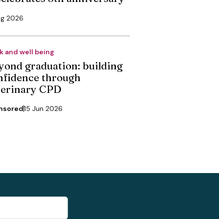
ug 2026
k and well being
yond graduation: building
nfidence through
terinary CPD
nsored
15 Jun 2026