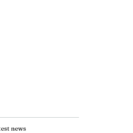
test news