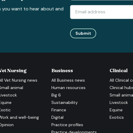
s you want to hear about and
Submit
Vet Nursing
Business
Clinical
All
Vet Nursing
news
All
Business
news
All
Clinical
c
Small animal
Human resources
Clinical hub
Livestock
Big 6
Small anima
Equine
Sustainability
Livestock
Exotic
Finance
Equine
Work and well-being
Digital
Exotics
Opinion
Practice profiles
Practice developments