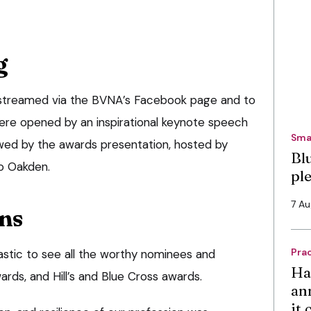
g
 streamed via the BVNA’s Facebook page and to
ere opened by an inspirational keynote speech
Sma
wed by the awards presentation, hosted by
Bl
o Oakden.
pl
7 A
ns
Pra
astic to see all the worthy nominees and
Ha
ards, and Hill’s and Blue Cross awards.
an
it