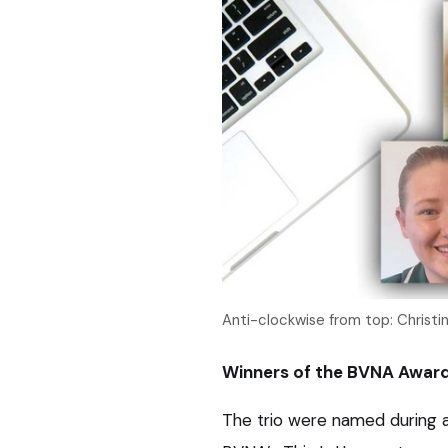
Anti-clockwise from top: Christ
Winners of the BVNA Award
The trio were named during a