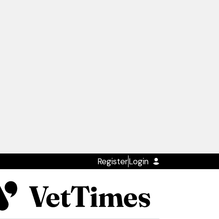
Register
Login