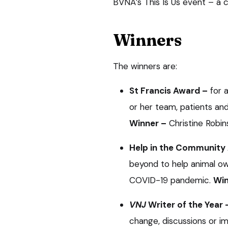
BVNA’s This Is Us event – a c
Winners
The winners are:
St Francis Award –
for 
or her team, patients an
Winner –
Christine Robin
Help in the Community
beyond to help animal own
COVID-19 pandemic.
Win
VNJ
Writer of the Year 
change, discussions or im