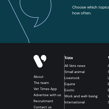
Choose which topic
how often.
Vets
All
Vets
news
Small animal
About
Livestock
The team
Equine
Vet Times App
Exotic
Advertise with us
Work and well-being
Recruitment
International
Contact us