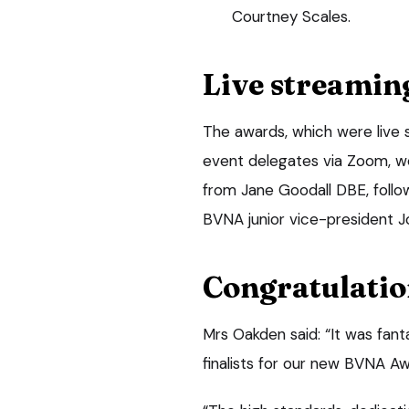
Courtney Scales.
Live streamin
The awards, which were live
event delegates via Zoom, w
from Jane Goodall DBE, follo
BVNA junior vice-president J
Congratulatio
Mrs Oakden said: “It was fant
finalists for our new BVNA Aw