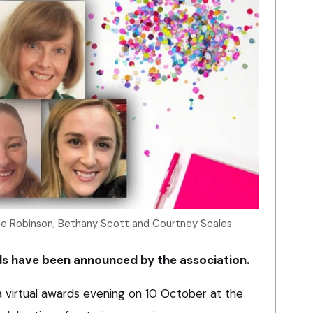
ine Robinson, Bethany Scott and Courtney Scales.
s have been announced by the association.
 virtual awards evening on 10 October at the