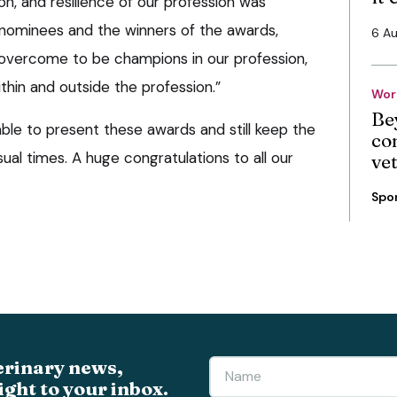
on, and resilience of our profession was
 nominees and the winners of the awards,
6 A
overcome to be champions in our profession,
hin and outside the profession.”
Wor
Be
ble to present these awards and still keep the
co
ual times. A huge congratulations to all our
ve
Spo
erinary news,
ight to your inbox.