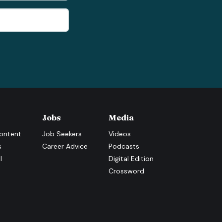
Jobs
Media
ontent
Job Seekers
Videos
s
Career Advice
Podcasts
l
Digital Edition
Crossword