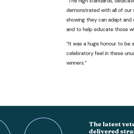
“The high standards, dedicati
demonstrated with all of our
showing they can adapt and 
and to help educate those wit
“It was a huge honour to be a
celebratory feel in these unus
winners.”
The latest vet
delivered stra