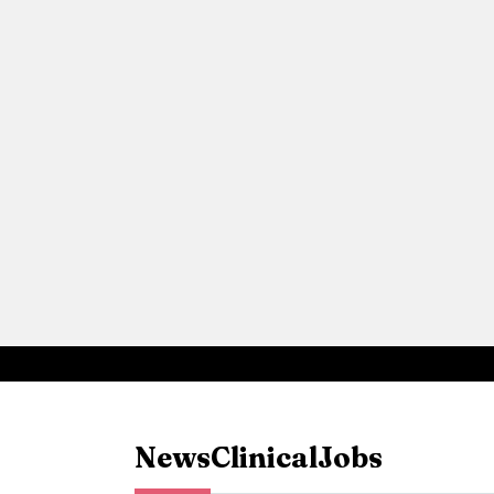
News
Clinical
Jobs