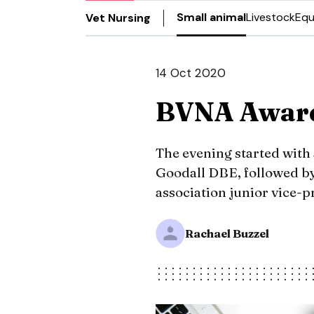
Small animal
Livestock
Equ
Vet Nursing
14 Oct 2020
BVNA Award
The evening started with
Goodall DBE, followed b
association junior vice-
Rachael Buzzel