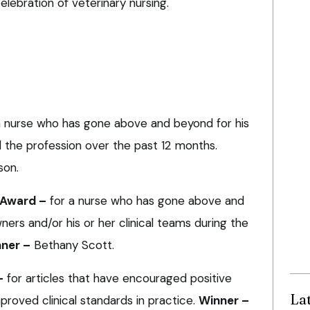
elebration of veterinary nursing.
a nurse who has gone above and beyond for his
d the profession over the past 12 months.
son.
 Award –
for a nurse who has gone above and
ers and/or his or her clinical teams during the
ner –
Bethany Scott.
–
for articles that have encouraged positive
La
proved clinical standards in practice.
Winner –