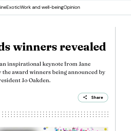
ine
Exotic
Work and well-being
Opinion
s winners revealed
 an inspirational keynote from Jane
y the award winners being announced by
president Jo Oakden.
Share