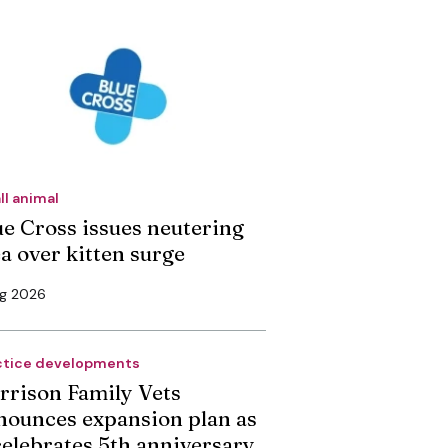
ll animal
ue Cross issues neutering
ea over kitten surge
ug 2026
ctice developments
rrison Family Vets
nounces expansion plan as
 celebrates 5th anniversary