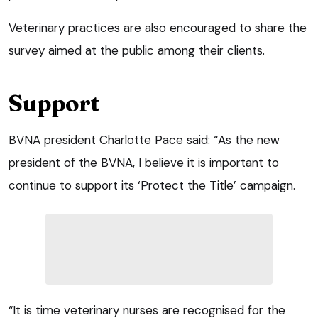
Veterinary practices are also encouraged to share the
survey aimed at the public among their clients.
Support
BVNA president Charlotte Pace said: “As the new
president of the BVNA, I believe it is important to
continue to support its ‘Protect the Title’ campaign.
“It is time veterinary nurses are recognised for the