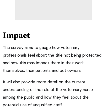
Impact
The survey aims to gauge how veterinary
professionals feel about the title not being protected
and how this may impact them in their work –
themselves, their patients and pet owners.
It will also provide more detail on the current
understanding of the role of the veterinary nurse
among the public and how they feel about the
potential use of unqualified staff.