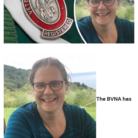
The BVNA has