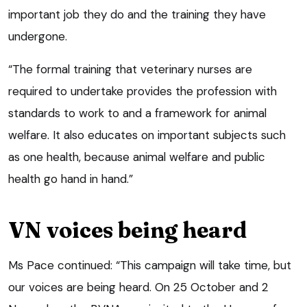
important job they do and the training they have
undergone.
“The formal training that veterinary nurses are
required to undertake provides the profession with
standards to work to and a framework for animal
welfare. It also educates on important subjects such
as one health, because animal welfare and public
health go hand in hand.”
VN voices being heard
Ms Pace continued: “This campaign will take time, but
our voices are being heard. On 25 October and 2