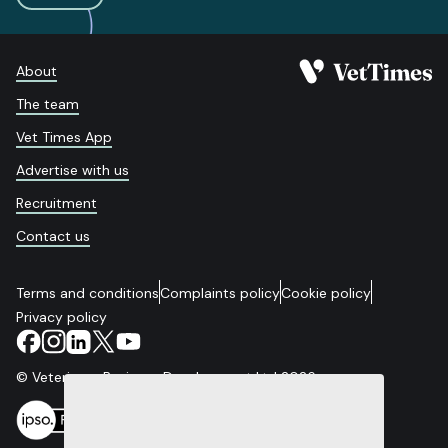
About
The team
Vet Times App
Advertise with us
Recruitment
Contact us
Terms and conditions
Complaints policy
Cookie policy
Privacy policy
© Veterinary Business Development Ltd 2026