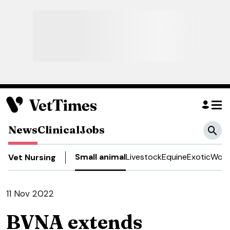
News
Clinical
Jobs
Small animal
Livestock
Equine
Exotic
Work
Vet Nursing
11 Nov 2022
BVNA extends