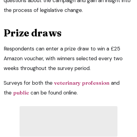
questions about the campaign and gain an insight into
the process of legislative change.
Prize draws
Respondents can enter a prize draw to win a £25
Amazon voucher, with winners selected every two
weeks throughout the survey period.
Surveys for both the
veterinary profession
and
the
public
can be found online.