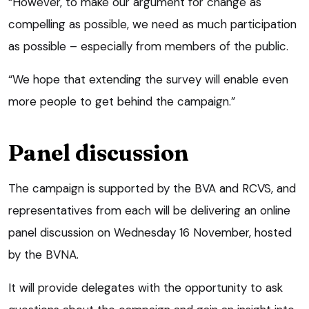
“However, to make our argument for change as
compelling as possible, we need as much participation
as possible – especially from members of the public.
“We hope that extending the survey will enable even
more people to get behind the campaign.”
Panel discussion
The campaign is supported by the BVA and RCVS, and
representatives from each will be delivering an online
panel discussion on Wednesday 16 November, hosted
by the BVNA.
It will provide delegates with the opportunity to ask