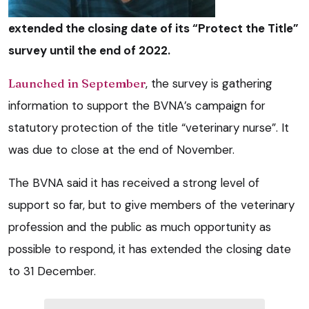
extended the closing date of its “Protect the Title”
survey until the end of 2022.
Launched in September
, the survey is gathering
information to support the BVNA’s campaign for
statutory protection of the title “veterinary nurse”. It
was due to close at the end of November.
The BVNA said it has received a strong level of
support so far, but to give members of the veterinary
profession and the public as much opportunity as
possible to respond, it has extended the closing date
to 31 December.