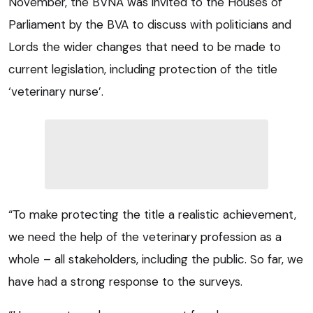
November, the BVNA was invited to the Houses of
Parliament by the BVA to discuss with politicians and
Lords the wider changes that need to be made to
current legislation, including protection of the title
‘veterinary nurse’.
“To make protecting the title a realistic achievement,
we need the help of the veterinary profession as a
whole – all stakeholders, including the public. So far, we
have had a strong response to the surveys.