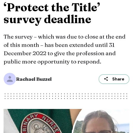
‘Protect the Title’
survey deadline
The survey – which was due to close at the end
of this month – has been extended until 31
December 2022 to give the profession and
public more opportunity to respond.
Rachael Buzzel
Share