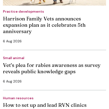
Practice developments
Harrison Family Vets announces
expansion plan as it celebrates 5th
anniversary
6 Aug 2026
Small animal
Vet’s plea for rabies awareness as survey
reveals public knowledge gaps
6 Aug 2026
Human resources
How to set up and lead RVN clinics