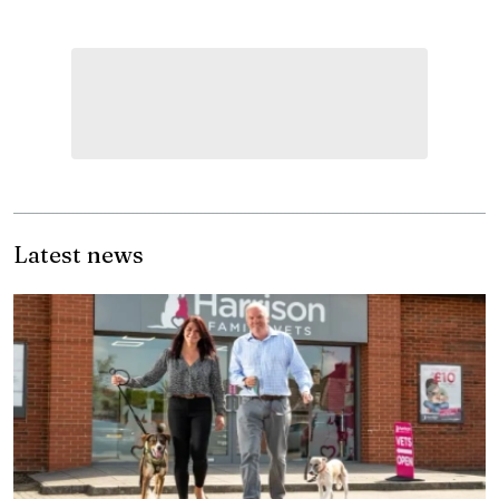
Latest news