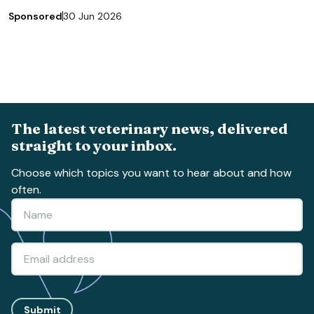
Sponsored
30 Jun 2026
The latest veterinary news, delivered
straight to your inbox.
Choose which topics you want to hear about and how
often.
Submit