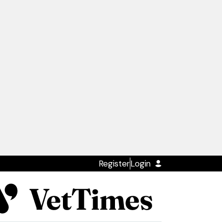
Register
Login