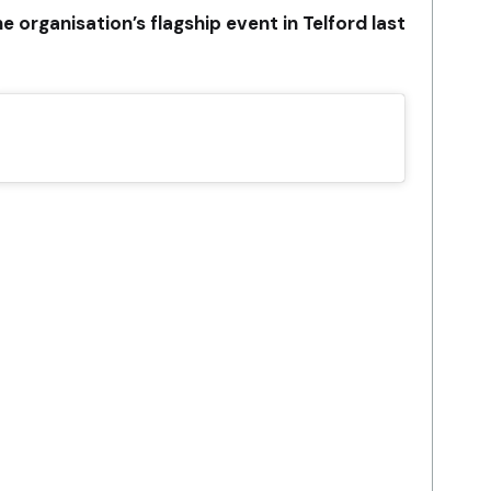
 organisation’s flagship event in Telford last