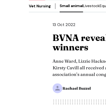
Small animal
Livestock
Equ
Vet Nursing
13 Oct 2022
BVNA revea
winners
Anne Ward, Lizzie Hackn
Kirsty Cavill all received
association’s annual congr
Rachael Buzzel