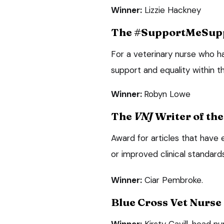
Winner:
Lizzie Hackney
The #SupportMeSup
For a veterinary nurse who h
support and equality within t
Winner:
Robyn Lowe
The
VNJ
Writer of th
Award for articles that have
or improved clinical standards
Winner:
Ciar Pembroke.
Blue Cross Vet Nurse 
Winner:
Kirsty Cavill, head 