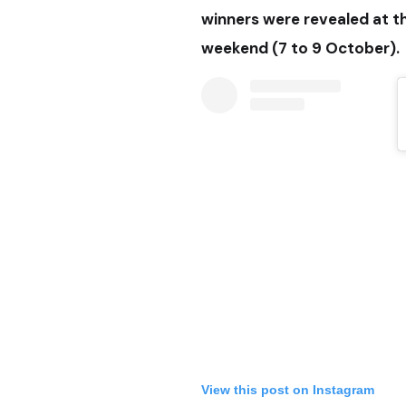
winners were revealed at the
weekend (7 to 9 October).
View this post on Instagram