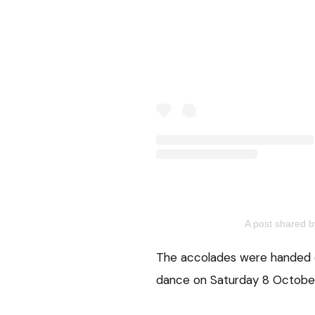
A post shared 
The accolades were handed o
dance on Saturday 8 October, 