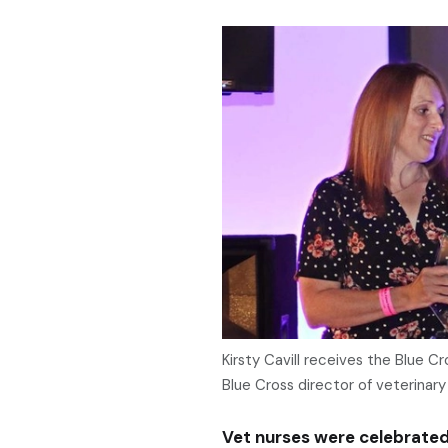
Kirsty Cavill receives the Blue 
Blue Cross director of veterinary 
Vet nurses were celebrate