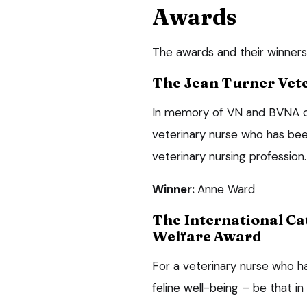
Awards
The awards and their winners
The Jean Turner Vet
In memory of VN and BVNA co
veterinary nurse who has bee
veterinary nursing profession.
Winner:
Anne Ward
The International Ca
Welfare Award
For a veterinary nurse who h
feline well-being – be that in 