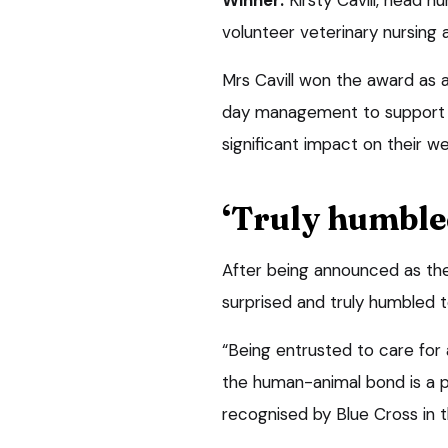
volunteer veterinary nursing 
Mrs Cavill won the award as 
day management to support pe
significant impact on their we
‘Truly humble
After being announced as the 
surprised and truly humbled t
“Being entrusted to care for 
the human-animal bond is a pr
recognised by Blue Cross in t