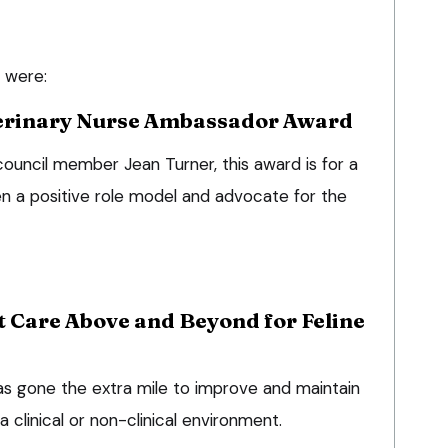
 were:
erinary Nurse Ambassador Award
uncil member Jean Turner, this award is for a
n a positive role model and advocate for the
t Care Above and Beyond for Feline
as gone the extra mile to improve and maintain
a clinical or non-clinical environment.