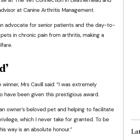
advisor at Canine Arthritis Management.
an advocate for senior patients and the day-to-
ts in chronic pain from arthritis, making a
lfare.
d’
winner, Mrs Cavill said: “I was extremely
o have been given this prestigious award.
an owner’s beloved pet and helping to facilitate
ivilege, which I never take for granted. To be
his way is an absolute honour.”
La