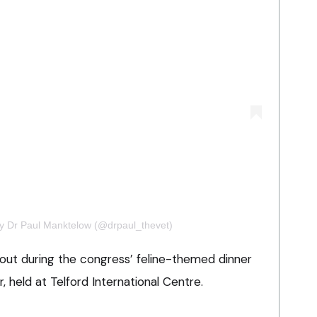
by Dr Paul Manktelow (@drpaul_thevet)
ut during the congress’ feline-themed dinner
held at Telford International Centre.