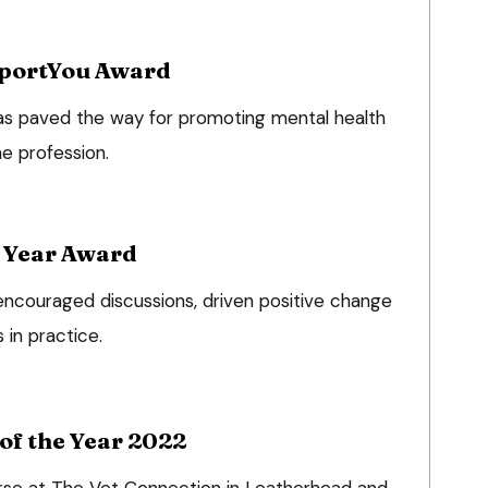
portYou Award
as paved the way for promoting mental health
he profession.
e Year Award
 encouraged discussions, driven positive change
 in practice.
of the Year 2022
nurse at The Vet Connection in Leatherhead and