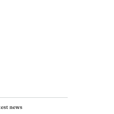
test news