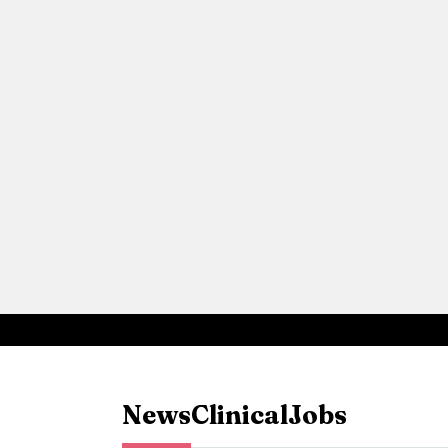
News
Clinical
Jobs