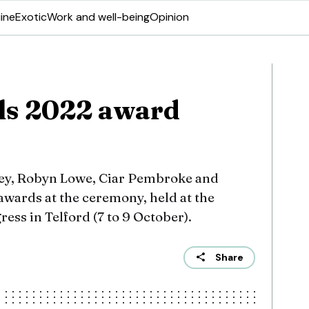
ine
Exotic
Work and well-being
Opinion
ls 2022 award
ey, Robyn Lowe, Ciar Pembroke and
 awards at the ceremony, held at the
ess in Telford (7 to 9 October).
Share