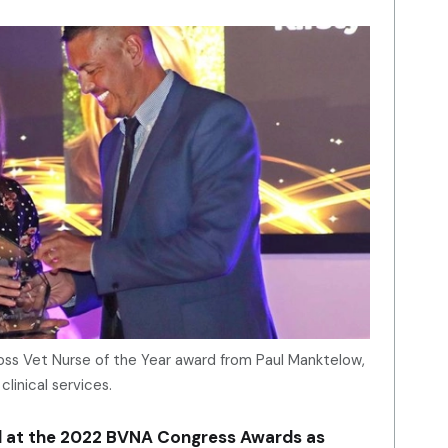
Cross Vet Nurse of the Year award from Paul Manktelow,
clinical services.
d at the 2022 BVNA Congress Awards as